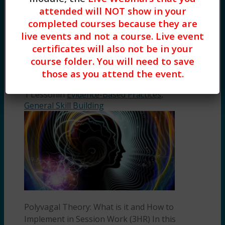
of practical Positive Psychology
attended will NOT show in your
interventions that you […]
completed courses because they are
Polyvagal Theory: What is it and
live events and not a course. Live event
How to Implement in Session Work
certificates will also not be in your
(3HR) Presented by Ashley Esry,
course folder. You will need to save
LCSW, LCAS
those as you attend the event.
by
Ashley Esry
1 Lesson
in
Evidence-Based Practices
,
General Skill Building
Polyvagal Theory: What is it and How to
Implement in Session Work (3HR) In this