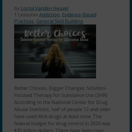
by
Lorna Vanden Heuvel
1 Lesson
in
Addiction
,
Evidence-Based
Practices
,
General Skill Building
Better Choices, Bigger Changes: Solution-
Focused Therapy for Substance Use (3HR)
According to the National Center for Drug
Abuse Statistics, half of people 12 and older
have used illicit drugs at least once. The
federal budget for drug control in 2020 was
$35 billion dollars. There have been over