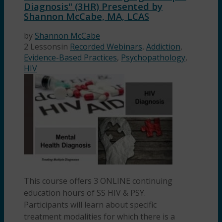
Diagnosis" (3HR) Presented by
Shannon McCabe, MA, LCAS
by
Shannon McCabe
2 Lessons
in
Recorded Webinars
,
Addiction
,
Evidence-Based Practices
,
Psychopathology
,
HIV
This course offers 3 ONLINE continuing
education hours of SS HIV & PSY.
Participants will learn about specific
treatment modalities for which there is a