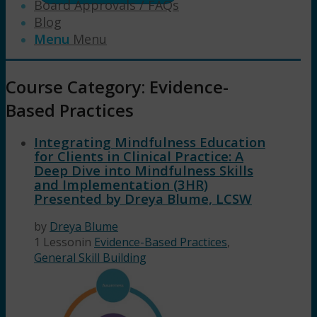
Board Approvals / FAQs
Blog
Menu
Menu
Course Category: Evidence-
Based Practices
Integrating Mindfulness Education
for Clients in Clinical Practice: A
Deep Dive into Mindfulness Skills
and Implementation (3HR)
Presented by Dreya Blume, LCSW
by
Dreya Blume
1 Lesson
in
Evidence-Based Practices
,
General Skill Building