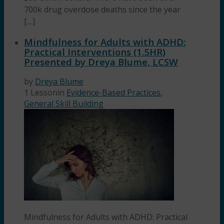
700k drug overdose deaths since the year
[…]
Mindfulness for Adults with ADHD:
Practical Interventions (1.5HR)
Presented by Dreya Blume, LCSW
by
Dreya Blume
1 Lesson
in
Evidence-Based Practices
,
General Skill Building
Mindfulness for Adults with ADHD: Practical