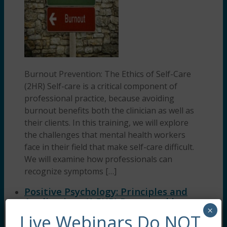
Burnout Prevention: The Ethics of Self-Care
(2HR) Self-care is a critical component of
professional practice, because avoiding
burnout benefits both the clinician as well as
their clients. In this training, we will explore
the challenges that mental health workers
face in their field that make self-care difficult.
We will examine how professionals can
recognize symptoms […]
Positive Psychology: Principles and
Applications (1.5HR) Presented by
×
Dreya Blume, LCSW
Live Webinars Do NOT