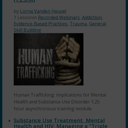
by
Lorna Vanden Heuvel
1 Lesson
in
Recorded Webinars
,
Addiction
,
Evidence-Based Practices
,
Trauma
,
General
Skill Building
Human Trafficking: Implications for Mental
Health and Substance Use Disorder 1.25
hour asynchronous training module.
Substance Use Treatment, Mental
Health and HIV: Managing a "Triple