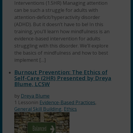
Interventions (1.5HR) Managing attention
can be such a struggle for adults with
attention-deficit/hyperactivity disorder
(ADHD). But it doesn’t have to be! In this
training, you’ll learn how mindfulness is an
evidence-based intervention for adults
struggling with this disorder. We’ll explore
the basics of mindfulness and how to best
implement […]
Burnout Prevention: The Ethics of
Self-Care (2HR) Presented by Dreya
Blume, LCSW
by
Dreya Blume
1 Lesson
in
Evidence-Based Practices
,
General Skill Building
,
Ethics