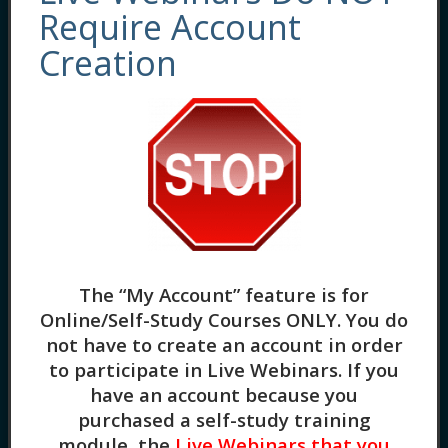
by
Dreya Blume
Require Account
1 Lesson
in
Recorded Webinars
,
Evidence-
Creation
Based Practices
,
General Skill Building
Positive Psychology: Principles and
The “My Account” feature is for
Applications (1.5HR) In this training, we will
Online/Self-Study Courses ONLY
. You do
explore the basics of Positive Psychology,
not have to create an account in order
which focuses on how to best live an optimal
to participate in Live Webinars. If you
life. You’ll learn key concepts and discover
have an account because you
how to best introduce Positive Psychology
purchased a self-study training
to clients. We will also be sharing a number
module, the
Live Webinars that you