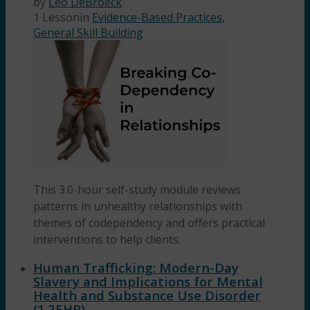
by
Leo DeBroeck
1 Lesson
in
Evidence-Based Practices
,
General Skill Building
This 3.0-hour self-study module reviews
patterns in unhealthy relationships with
themes of codependency and offers practical
interventions to help clients.
Human Trafficking: Modern-Day
Slavery and Implications for Mental
Health and Substance Use Disorder
(1.25HR)