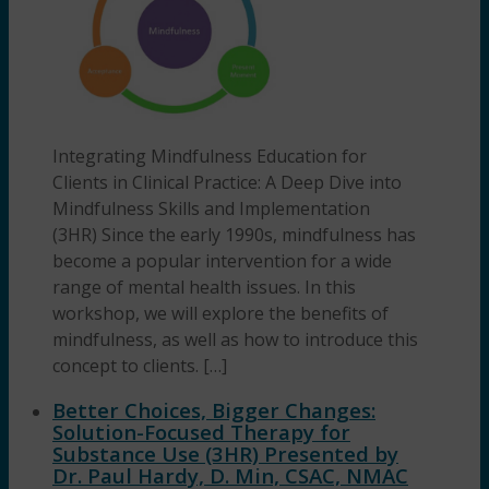
Integrating Mindfulness Education for
Clients in Clinical Practice: A Deep Dive into
Mindfulness Skills and Implementation
(3HR) Since the early 1990s, mindfulness has
become a popular intervention for a wide
range of mental health issues. In this
workshop, we will explore the benefits of
mindfulness, as well as how to introduce this
concept to clients. […]
Better Choices, Bigger Changes:
Solution-Focused Therapy for
Substance Use (3HR) Presented by
Dr. Paul Hardy, D. Min, CSAC, NMAC