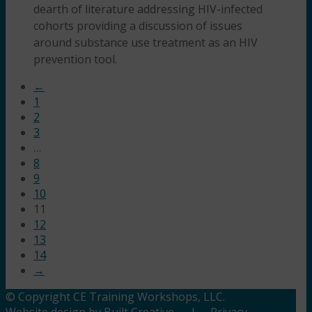
dearth of literature addressing HIV-infected
cohorts providing a discussion of issues
around substance use treatment as an HIV
prevention tool.
←
1
2
3
…
8
9
10
11
12
13
14
→
© Copyright CE Training Workshops, LLC.