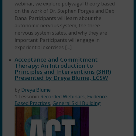
webinar, we explore polyvagal theory based
on the work of Dr. Stephen Porges and Deb
Dana. Participants will learn about the
autonomic nervous system, the three
nervous system states, and why they are
important. Participants will engage in
experiential exercises […]
Acceptance and Commitment
Therapy: An Introduction to
Principles and Interventions (3HR)
Presented by Dreya Blume, LCSW
by
Dreya Blume
1 Lesson
in
Recorded Webinars
,
Evidence-
Based Practices
,
General Skill Building