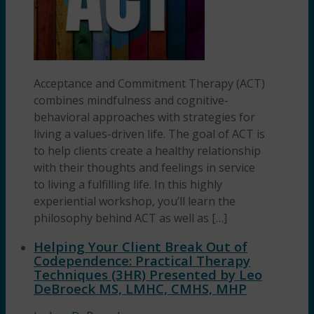
Acceptance and Commitment Therapy (ACT)
combines mindfulness and cognitive-
behavioral approaches with strategies for
living a values-driven life. The goal of ACT is
to help clients create a healthy relationship
with their thoughts and feelings in service
to living a fulfilling life. In this highly
experiential workshop, you’ll learn the
philosophy behind ACT as well as […]
Helping Your Client Break Out of
Codependence: Practical Therapy
Techniques (3HR) Presented by Leo
DeBroeck MS, LMHC, CMHS, MHP