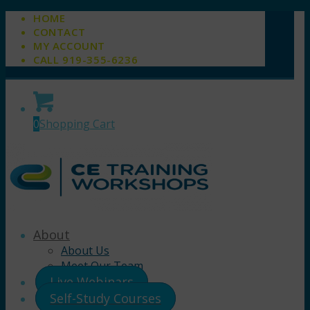
HOME
CONTACT
MY ACCOUNT
CALL 919-355-6236
0
Shopping Cart
About
About Us
Meet Our Team
Live Webinars
Self-Study Courses