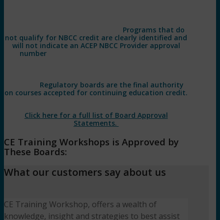
*Participants are responsible for confirming applicability
with their respective boards. CE Training Workshops, LLC
has been approved by NBCC as an Approved Continuing
Education Provider, ACEP No. 7091.
Programs that do
not qualify for NBCC credit are clearly identified and
will not indicate an ACEP NBCC Provider approval
number
. CE Training Workshops, LLC, #1770, is
approved as an ACE provider to offer social work
continuing education by the Association of Social Work
Boards (ASWB) Approved Continuing Education (ACE)
program.
Regulatory boards are the final authority
on courses accepted for continuing education credit.
ACE provider approval period: 07/02/2022 – 07/02/2025.
Click here for a full list of Board Approval
Statements.
CE Training Workshops is Approved by
These Boards:
What our customers say about us
CE Training Workshop, offers a wealth of
knowledge, insight and strategies to best assist