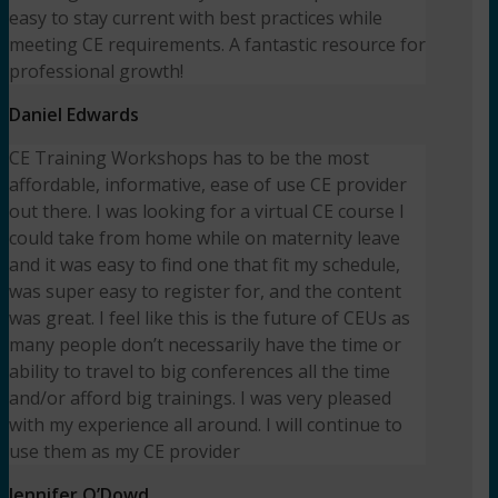
easy to stay current with best practices while
meeting CE requirements. A fantastic resource for
professional growth!
Daniel Edwards
CE Training Workshops has to be the most
affordable, informative, ease of use CE provider
out there. I was looking for a virtual CE course I
could take from home while on maternity leave
and it was easy to find one that fit my schedule,
was super easy to register for, and the content
was great. I feel like this is the future of CEUs as
many people don’t necessarily have the time or
ability to travel to big conferences all the time
and/or afford big trainings. I was very pleased
with my experience all around. I will continue to
use them as my CE provider
Jennifer O’Dowd