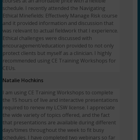
courses at an affordable price with a flexible
schedule. I recently attended the Navigating
Ethical Minefields: Effectively Manage Risk course
and it provided information and discussion that
was relevant to actual fieldwork that I experience.
Ethical challenges were discussed with
encouragement/education provided to not only
protect clients but myself as a clinician. I highly
recommended using CE Training Workshops for
CEUs.
Natalie Hochkins
I am using CE Training Workshops to complete
the 15 hours of live and interactive presentations
required to renew my LCSW license. I appreciate
the wide variety of topics offered, and the fact
that presentations are available during different
days/times throughout the week to fit busy
schedules. I have completed two webinars so far