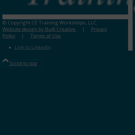
© Copyright CE Training Workshops, LLC.
Website design by Built Creative.
|
Privacy
Policy
|
Terms of Use
Link to LinkedIn
Scroll to top