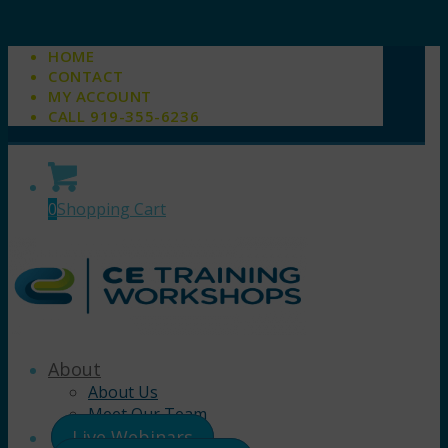
HOME
CONTACT
MY ACCOUNT
CALL 919-355-6236
0
Shopping Cart
About
About Us
Meet Our Team
Live Webinars