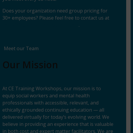
Does your organization need group pricing for
30+ employees? Please feel free to contact us at
cetrainingworkshops@gmail.com
.
Meet our Team
Our Mission
At CE Training Workshops, our mission is to
equip social workers and mental health
professionals with accessible, relevant, and
ethically grounded continuing education — all
delivered virtually for today’s evolving world. We
believe in providing an experience that is valuable
in both cost and expert matter facilitators. We are