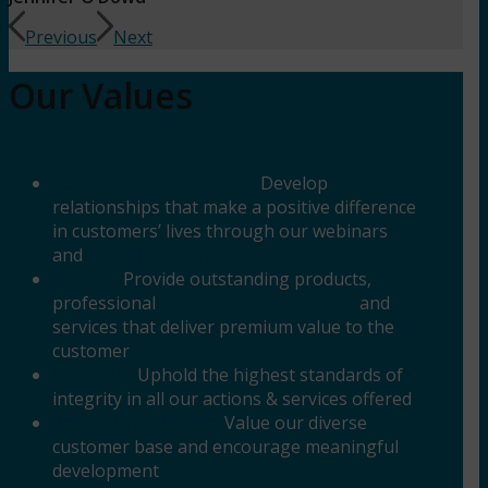
Previous
Next
Our Values
Customer Commitment:
Develop
relationships that make a positive difference
in customers’ lives through our webinars
and
CE online training courses.
Quality:
Provide outstanding products,
professional
mental health courses,
and
services that deliver premium value to the
customer
Integrity:
Uphold the highest standards of
integrity in all our actions & services offered
Respect for People:
Value our diverse
customer base and encourage meaningful
development