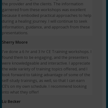
the provider and the clients. The information
garnered from these workshops was excellent
because it embodied practical approaches to help
during a healing journey. I will continue to seek
information, guidance, and approach from these
presentations.
Sherry Moore
I’ve done a 6 hr and 3 hr CE Training workshops. I
found them to be engaging, and the presenters
were knowledgeable and interactive. I appreciate
the wide variety of training topics offered, and I
look forward to taking advantage of some of the
self-study trainings, as well, so that I can earn
CE’s on my own schedule. I recommend looking
into what they offer!
Liz Becker