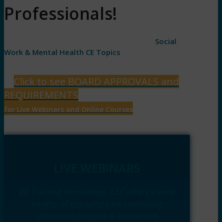
Professionals!
1.5 Hour to 6 hour live webinars • Variety of
Social
Work & Mental Health CE Topics
Click to see BOARD APPROVALS and
REQUIREMENTS
for Live Webinars and Online Courses
LIVE WEBINARS
CE Training Workshops, LLC offers a wide
variety of engaging Live continuing
education courses & Interactive