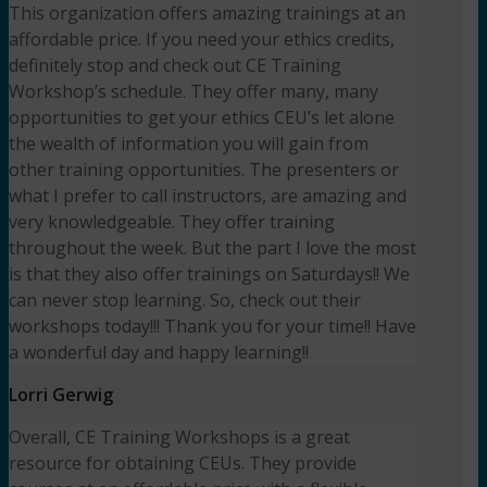
This organization offers amazing trainings at an
affordable price. If you need your ethics credits,
definitely stop and check out CE Training
Workshop’s schedule. They offer many, many
opportunities to get your ethics CEU’s let alone
the wealth of information you will gain from
other training opportunities. The presenters or
what I prefer to call instructors, are amazing and
very knowledgeable. They offer training
throughout the week. But the part I love the most
is that they also offer trainings on Saturdays!! We
can never stop learning. So, check out their
workshops today!!! Thank you for your time!! Have
a wonderful day and happy learning!!
Lorri Gerwig
Overall, CE Training Workshops is a great
resource for obtaining CEUs. They provide