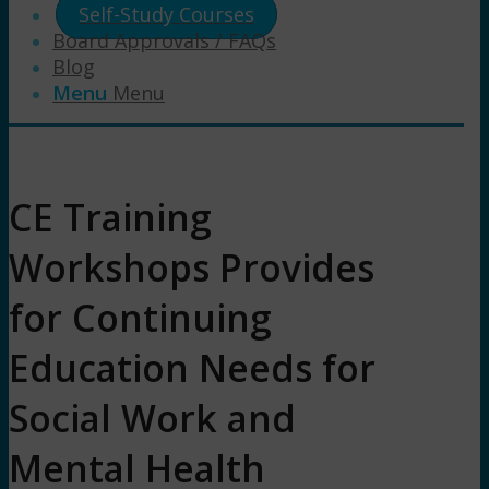
Self-Study Courses
Board Approvals / FAQs
Blog
Menu
Menu
CE Training
Workshops Provides
for Continuing
Education Needs for
Social Work and
Mental Health