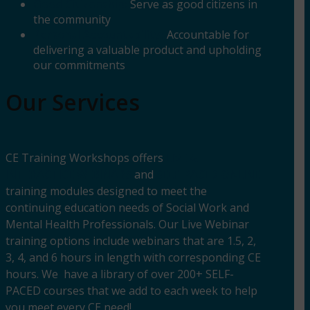
Good Citizenship:
Serve as good citizens in
the community
Personal Accountability:
Accountable for
delivering a valuable product and upholding
our commitments
Our Services
CE Training Workshops offers
LIVE &
INTERACTICE WEBINARS
and
SELF-PACED ONLINE
training modules designed to meet the
continuing education needs of Social Work and
Mental Health Professionals. Our Live Webinar
training options include webinars that are 1.5, 2,
3, 4, and 6 hours in length with corresponding CE
hours. We have a library of over 200+ SELF-
PACED courses that we add to each week to help
you meet every CE need!