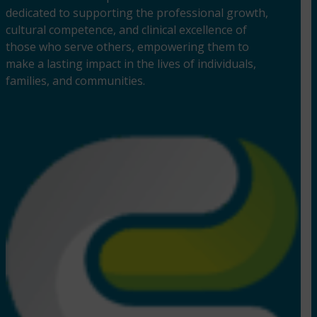
dedicated to supporting the professional growth,
cultural competence, and clinical excellence of
those who serve others, empowering them to
make a lasting impact in the lives of individuals,
families, and communities.