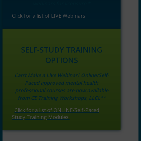
webinars for licensure.*
Click for a list of LIVE Webinars
SELF-STUDY TRAINING
OPTIONS
Can’t Make a Live Webinar? Online/Self-
Paced approved mental health
professional courses are now available
from CE Training Workshops, LLC!.**
Click for a list of ONLINE/Self-Paced
Study Training Modules!