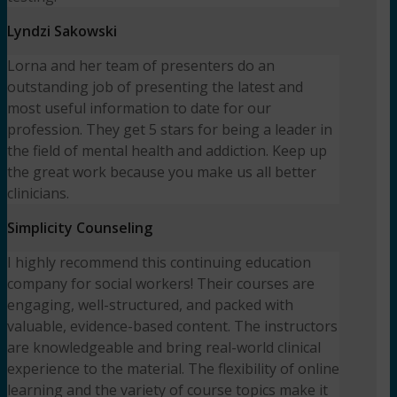
Lyndzi Sakowski
Lorna and her team of presenters do an
outstanding job of presenting the latest and
most useful information to date for our
profession. They get 5 stars for being a leader in
the field of mental health and addiction. Keep up
the great work because you make us all better
clinicians.
Simplicity Counseling
I highly recommend this continuing education
company for social workers! Their courses are
engaging, well-structured, and packed with
valuable, evidence-based content. The instructors
are knowledgeable and bring real-world clinical
experience to the material. The flexibility of online
learning and the variety of course topics make it