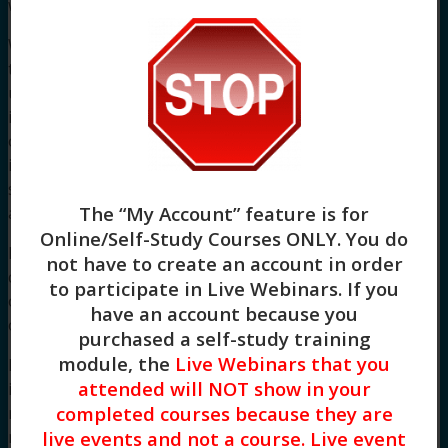
website or on any linked site.
While the CETW makes every effort to ensure
that the material on this website is accurate and
up-to-date, you should exercise your own
independent skill and judgement before you rely
on it. This website is not a substitute for
independent professional advice and users
should obtain any appropriate professional
The “My Account” feature is for
advice relevant to their particular circumstances.
Online/Self-Study Courses ONLY
. You do
Links to other websites are inserted for
not have to create an account in order
convenience and do not constitute endorsement
to participate in Live Webinars. If you
of material at those sites, or any associated
have an account because you
organization, product or service.
purchased a self-study training
module, the
Live Webinars that you
In some cases the material on this website may
attended will NOT show in your
incorporate or summarize views, standards or
completed courses because they are
recommendations of third parties or comprise
material contributed by third parties (‘
third party
live events and not a course. Live event