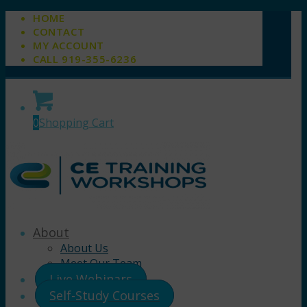
HOME
CONTACT
MY ACCOUNT
CALL 919-355-6236
0
Shopping Cart
About
About Us
Meet Our Team
Live Webinars
Self-Study Courses