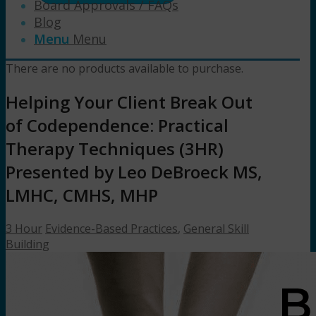
Board Approvals / FAQs
Blog
Menu
Menu
There are no products available to purchase.
Helping Your Client Break Out
of Codependence: Practical
Therapy Techniques (3HR)
Presented by Leo DeBroeck MS,
LMHC, CMHS, MHP
3 Hour
Evidence-Based Practices
,
General Skill
Building