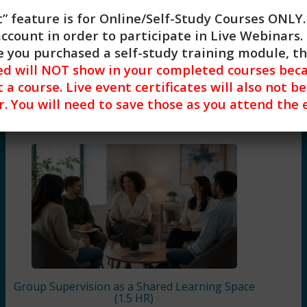
Share on X
” feature is for
Online/Self-Study Courses ONLY
Share on WhatsApp
account in order to participate in Live Webinars. 
 you purchased a self-study training module, t
d will NOT show in your completed courses beca
a course. Live event certificates will also not b
Related Courses
r. You will need to save those as you attend the 
Group Supervision as a Shared Learning Space
(1.5 HR)