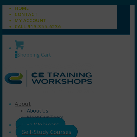
HOME
CONTACT
MY ACCOUNT
CALL 919-355-6236
0
Shopping Cart
About
About Us
Meet Our Team
Live Webinars
Self-Study Courses