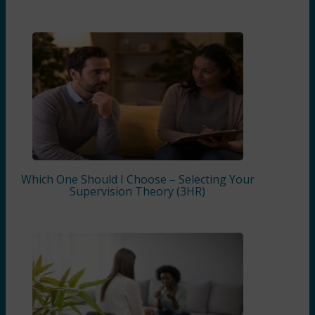
Which One Should I Choose – Selecting Your
Supervision Theory (3HR)