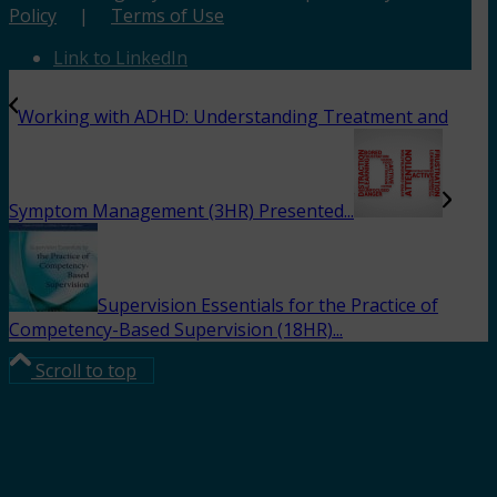
Policy
|
Terms of Use
Link to LinkedIn
Working with ADHD: Understanding Treatment and
Symptom Management (3HR) Presented...
Supervision Essentials for the Practice of
Competency-Based Supervision (18HR)...
Scroll to top