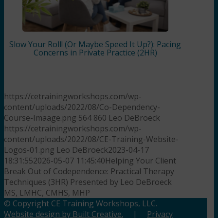
Slow Your Roll! (Or Maybe Speed It Up?): Pacing
Concerns in Private Practice (2HR)
https://cetrainingworkshops.com/wp-
content/uploads/2022/08/Co-Dependency-
Course-Imaage.png
564
860
Leo DeBroeck
https://cetrainingworkshops.com/wp-
content/uploads/2022/08/CE-Training-Website-
Logos-01.png
Leo DeBroeck
2023-04-17
18:31:55
2026-05-07 11:45:40
Helping Your Client
Break Out of Codependence: Practical Therapy
Techniques (3HR) Presented by Leo DeBroeck
MS, LMHC, CMHS, MHP
© Copyright CE Training Workshops, LLC.
Website design by Built Creative.
|
Privacy