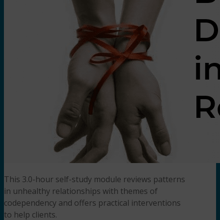
This 3.0-hour self-study module reviews patterns
in unhealthy relationships with themes of
codependency and offers practical interventions
to help clients.