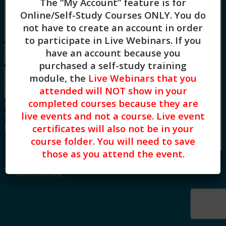
The “My Account” feature is for
Board Approvals / FAQs
Online/Self-Study Courses ONLY
. You do
Blog
not have to create an account in order
Menu
Menu
to participate in Live Webinars. If you
have an account because you
All courses by Leo DeBroeck
purchased a self-study training
module, the
Live Webinars that you
There are no courses for this teacher.
attended will NOT show in your
completed courses because they are
© Copyright CE Training Workshops, LLC.
live events and not a course. Live event
Website design by Built Creative.
|
Privacy
Policy
|
Terms of Use
certificates will also not be in your
course folder. You will need to save
Link to LinkedIn
those as you attend the event.
Scroll to top