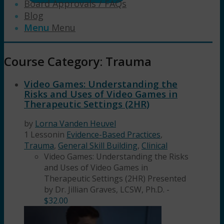
Board Approvals / FAQs
Blog
Menu
Menu
Course Category: Trauma
Video Games: Understanding the
Risks and Uses of Video Games in
Therapeutic Settings (2HR)
by
Lorna Vanden Heuvel
1 Lesson
in
Evidence-Based Practices
,
Trauma
,
General Skill Building
,
Clinical
Video Games: Understanding the Risks
and Uses of Video Games in
Therapeutic Settings (2HR) Presented
by Dr. Jillian Graves, LCSW, Ph.D.
-
$
32.00