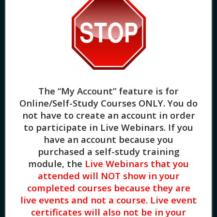
Somatization of Trauma: Helping our Body
Heal from Trauma (2HR) Somatic symptoms
are common for clients who have PTSD,
The “My Account” feature is for
depression, and anxiety They are common
Online/Self-Study Courses ONLY
. You do
physical manifestations of traumatic
not have to create an account in order
symptoms and can include physical pain,
to participate in Live Webinars. If you
gastrointestinal complaints, and sexual
have an account because you
dysfunction. For clinicians, treating clients
purchased a self-study training
for somatic symptoms can be challenging.
module, the
Live Webinars that you
Firstly, clients experience genuine physical
attended will NOT show in your
[…]
completed courses because they are
Helping Adult Clients Move
live events and not a course. Live event
Forward From Childhood
certificates will also not be in your
Developmental Trauma (3HR)