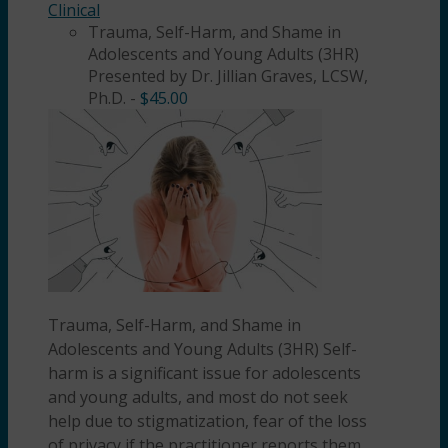
Clinical
Trauma, Self-Harm, and Shame in
Adolescents and Young Adults (3HR)
Presented by Dr. Jillian Graves, LCSW,
Ph.D.
-
$
45.00
Trauma, Self-Harm, and Shame in
Adolescents and Young Adults (3HR) Self-
harm is a significant issue for adolescents
and young adults, and most do not seek
help due to stigmatization, fear of the loss
of privacy if the practitioner reports them,