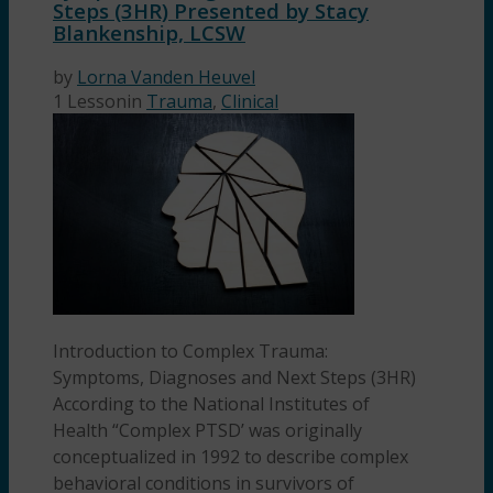
Steps (3HR) Presented by Stacy
Blankenship, LCSW
by
Lorna Vanden Heuvel
1 Lesson
in
Trauma
,
Clinical
Introduction to Complex Trauma:
Symptoms, Diagnoses and Next Steps (3HR)
According to the National Institutes of
Health “Complex PTSD’ was originally
conceptualized in 1992 to describe complex
behavioral conditions in survivors of