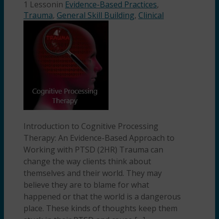
1 Lesson
in
Evidence-Based Practices
,
Trauma
,
General Skill Building
,
Clinical
Introduction to Cognitive Processing
Therapy: An Evidence-Based Approach to
Working with PTSD (2HR) Trauma can
change the way clients think about
themselves and their world. They may
believe they are to blame for what
happened or that the world is a dangerous
place. These kinds of thoughts keep them