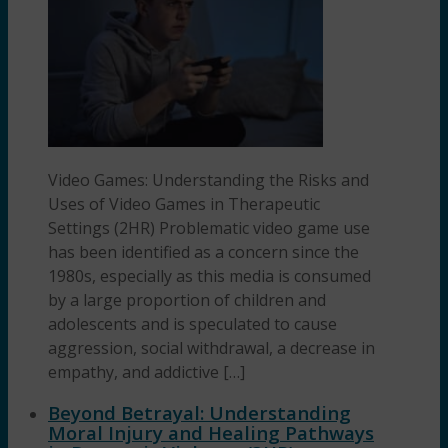
Video Games: Understanding the Risks and
Uses of Video Games in Therapeutic
Settings (2HR) Problematic video game use
has been identified as a concern since the
1980s, especially as this media is consumed
by a large proportion of children and
adolescents and is speculated to cause
aggression, social withdrawal, a decrease in
empathy, and addictive […]
Beyond Betrayal: Understanding
Moral Injury and Healing Pathways