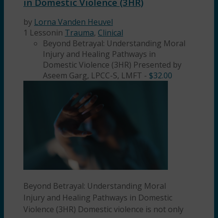
in Domestic Violence (3HR)
by
Lorna Vanden Heuvel
1 Lesson
in
Trauma
,
Clinical
Beyond Betrayal: Understanding Moral
Injury and Healing Pathways in
Domestic Violence (3HR) Presented by
Aseem Garg, LPCC-S, LMFT
-
$
32.00
Beyond Betrayal: Understanding Moral
Injury and Healing Pathways in Domestic
Violence (3HR) Domestic violence is not only