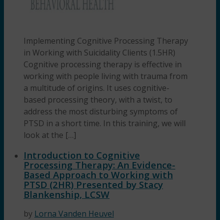
Implementing Cognitive Processing Therapy
in Working with Suicidality Clients (1.5HR)
Cognitive processing therapy is effective in
working with people living with trauma from
a multitude of origins. It uses cognitive-
based processing theory, with a twist, to
address the most disturbing symptoms of
PTSD in a short time. In this training, we will
look at the […]
Introduction to Cognitive
Processing Therapy: An Evidence-
Based Approach to Working with
PTSD (2HR) Presented by Stacy
Blankenship, LCSW
by
Lorna Vanden Heuvel