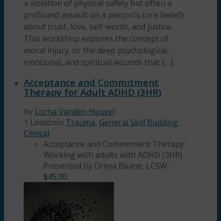
a violation of physical safety but often a
profound assault on a person’s core beliefs
about trust, love, self-worth, and justice.
This workshop explores the concept of
moral injury, or the deep psychological,
emotional, and spiritual wounds that […]
Acceptance and Commitment
Therapy for Adult ADHD (3HR)
by
Lorna Vanden Heuvel
1 Lesson
in
Trauma
,
General Skill Building
,
Clinical
Acceptance and Commitment Therapy:
Working with adults with ADHD (3HR)
Presented by Dreya Blume, LCSW
-
$
45.00