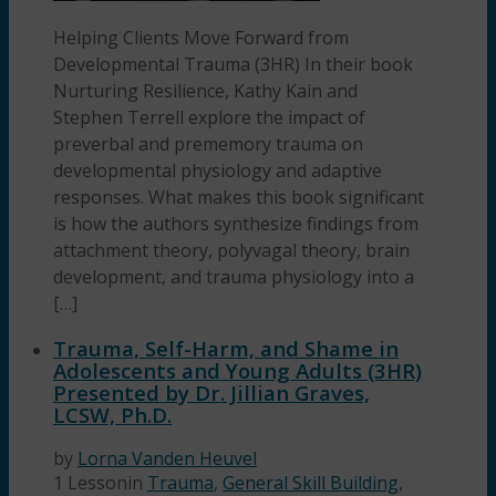
Helping Clients Move Forward from
Developmental Trauma (3HR) In their book
Nurturing Resilience, Kathy Kain and
Stephen Terrell explore the impact of
preverbal and prememory trauma on
developmental physiology and adaptive
responses. What makes this book significant
is how the authors synthesize findings from
attachment theory, polyvagal theory, brain
development, and trauma physiology into a
[…]
Trauma, Self-Harm, and Shame in
Adolescents and Young Adults (3HR)
Presented by Dr. Jillian Graves,
LCSW, Ph.D.
by
Lorna Vanden Heuvel
1 Lesson
in
Trauma
,
General Skill Building
,