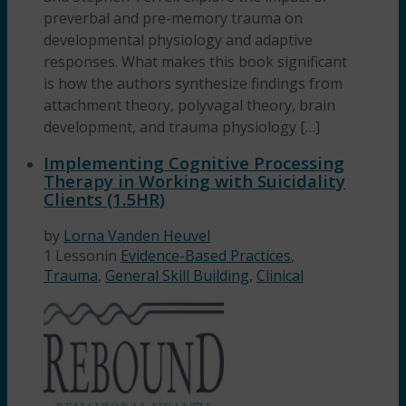
preverbal and pre-memory trauma on
developmental physiology and adaptive
responses. What makes this book significant
is how the authors synthesize findings from
attachment theory, polyvagal theory, brain
development, and trauma physiology […]
Implementing Cognitive Processing
Therapy in Working with Suicidality
Clients (1.5HR)
by
Lorna Vanden Heuvel
1 Lesson
in
Evidence-Based Practices
,
Trauma
,
General Skill Building
,
Clinical