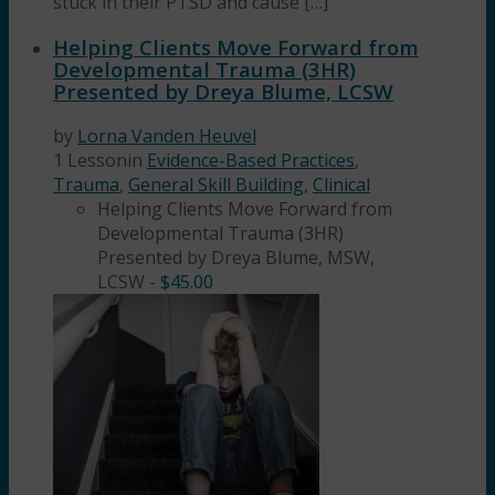
stuck in their PTSD and cause […]
Helping Clients Move Forward from
Developmental Trauma (3HR)
Presented by Dreya Blume, LCSW
by
Lorna Vanden Heuvel
1 Lesson
in
Evidence-Based Practices
,
Trauma
,
General Skill Building
,
Clinical
Helping Clients Move Forward from
Developmental Trauma (3HR)
Presented by Dreya Blume, MSW,
LCSW
-
$
45.00