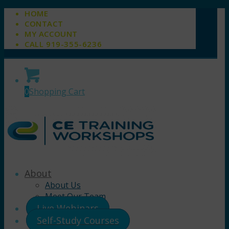
HOME
CONTACT
MY ACCOUNT
CALL 919-355-6236
0
Shopping Cart
About
About Us
Meet Our Team
Live Webinars
Self-Study Courses