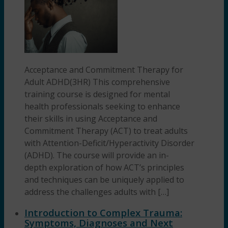
Acceptance and Commitment Therapy for
Adult ADHD(3HR) This comprehensive
training course is designed for mental
health professionals seeking to enhance
their skills in using Acceptance and
Commitment Therapy (ACT) to treat adults
with Attention-Deficit/Hyperactivity Disorder
(ADHD). The course will provide an in-
depth exploration of how ACT’s principles
and techniques can be uniquely applied to
address the challenges adults with […]
Introduction to Complex Trauma:
Symptoms, Diagnoses and Next