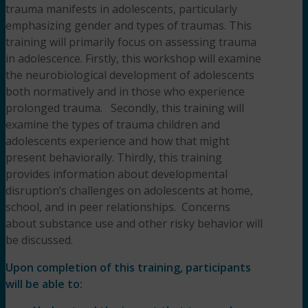
trauma manifests in adolescents, particularly
emphasizing gender and types of traumas. This
training will primarily focus on assessing trauma
in adolescence. Firstly, this workshop will examine
the neurobiological development of adolescents
both normatively and in those who experience
prolonged trauma. Secondly, this training will
examine the types of trauma children and
adolescents experience and how that might
present behaviorally. Thirdly, this training
provides information about developmental
disruption’s challenges on adolescents at home,
school, and in peer relationships. Concerns
about substance use and other risky behavior will
be discussed.
Upon completion of this training, participants
will be able to: