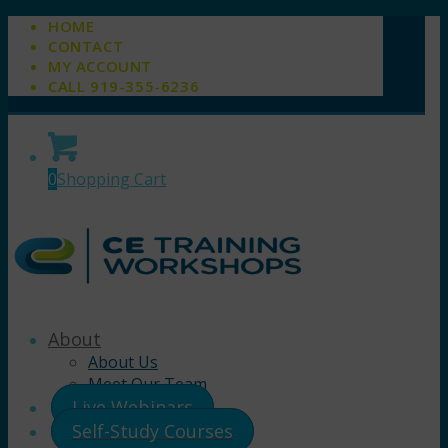
HOME
CONTACT
MY ACCOUNT
CALL 919-355-6236
0
Shopping Cart
About
About Us
Meet Our Team
Live Webinars
Self-Study Courses