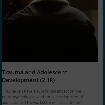
Trauma and Adolescent
Development (2HR)
Trauma can have a substantial impact on the
neuropsychological and social development of
adolescents. This workshop will present how