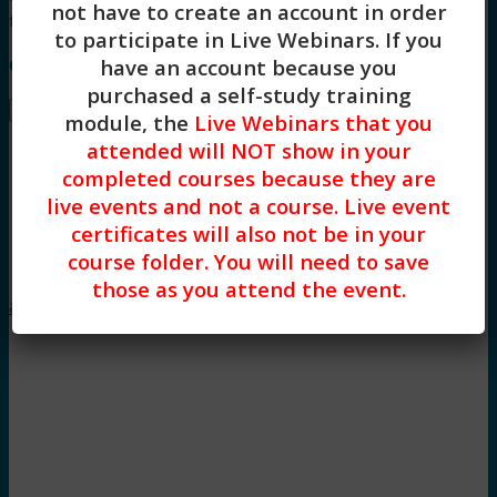
not have to create an account in order
training.
to participate in Live Webinars. If you
Course Instructor: Dr. Jillian Graves, LCSW, Ph.D.
have an account because you
purchased a self-study training
Buy –
$
32.00
module, the
Live Webinars that you
attended will NOT show in your
completed courses because they are
live events and not a course. Live event
certificates will also not be in your
course folder. You will need to save
Trauma
those as you attend the event.
and Adolescent Development (2HR)