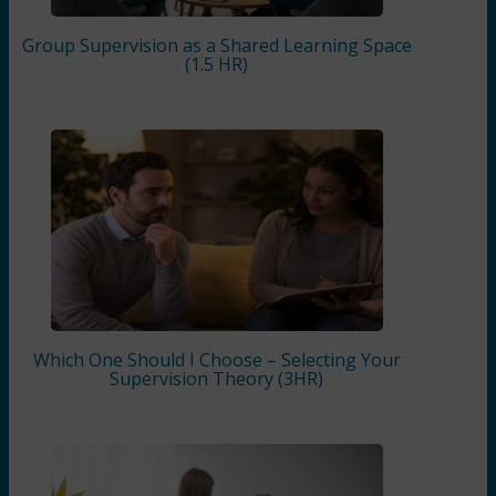
Group Supervision as a Shared Learning Space
(1.5 HR)
Which One Should I Choose – Selecting Your
Supervision Theory (3HR)