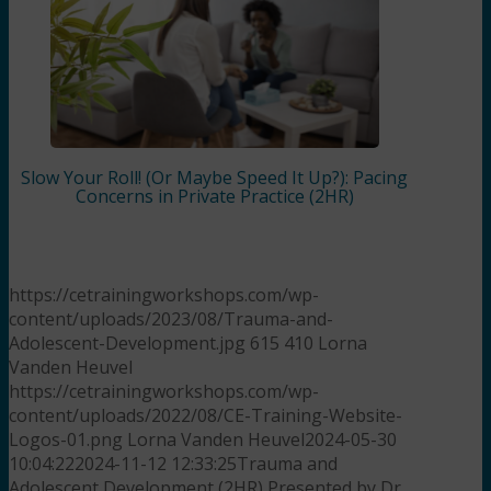
Slow Your Roll! (Or Maybe Speed It Up?): Pacing
Concerns in Private Practice (2HR)
https://cetrainingworkshops.com/wp-
content/uploads/2023/08/Trauma-and-
Adolescent-Development.jpg
615
410
Lorna
Vanden Heuvel
https://cetrainingworkshops.com/wp-
content/uploads/2022/08/CE-Training-Website-
Logos-01.png
Lorna Vanden Heuvel
2024-05-30
10:04:22
2024-11-12 12:33:25
Trauma and
Adolescent Development (2HR) Presented by Dr.