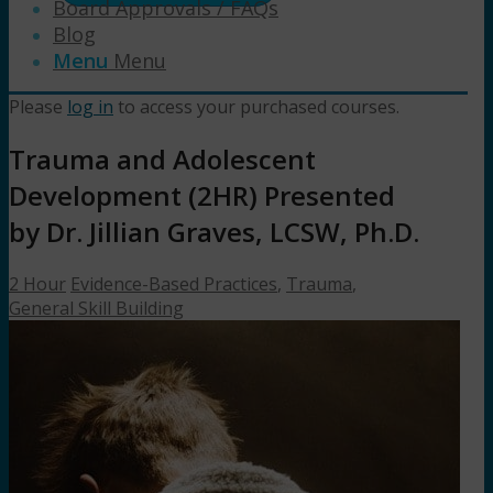
Board Approvals / FAQs
Blog
Menu
Menu
Please
log in
to access your purchased courses.
Trauma and Adolescent
Development (2HR) Presented
by Dr. Jillian Graves, LCSW, Ph.D.
2 Hour
Evidence-Based Practices
,
Trauma
,
General Skill Building