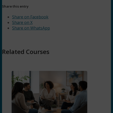
Share this entry
Share on Facebook
Share on X
Share on WhatsApp
Related Courses