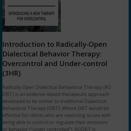
Introduction to Radically-Open
Dialectical Behavior Therapy:
Overcontrol and Under-control
(3HR)
Radically Open Dialectical Behavioral Therapy (RO
DBT) is an evidence-based therapeutic approach
developed to be similar to traditional Dialectical
Behavioral Therapy (DBT). Where DBT would be
effective for clients who are reporting issues with
being able to control or regulate their emotions
or behavior (“under controlled”), RODBT is