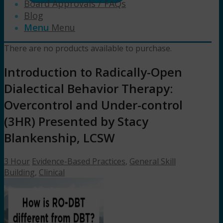
Board Approvals / FAQs
Blog
Menu
Menu
There are no products available to purchase.
Introduction to Radically-Open
Dialectical Behavior Therapy:
Overcontrol and Under-control
(3HR) Presented by Stacy
Blankenship, LCSW
3 Hour
Evidence-Based Practices
,
General Skill
Building
,
Clinical