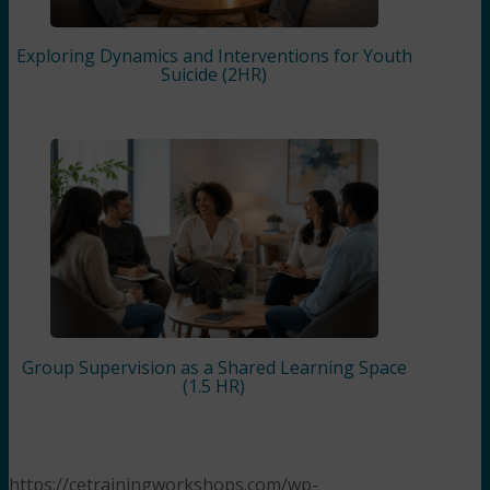
Exploring Dynamics and Interventions for Youth
Suicide (2HR)
Group Supervision as a Shared Learning Space
(1.5 HR)
https://cetrainingworkshops.com/wp-