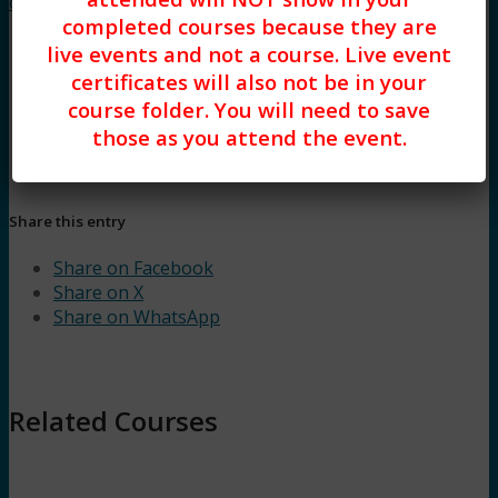
control (3HR)
completed courses because they are
live events and not a course. Live event
certificates will also not be in your
course folder. You will need to save
those as you attend the event.
Share this entry
Share on Facebook
Share on X
Share on WhatsApp
Related Courses