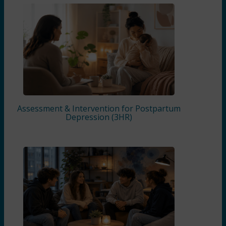
Assessment & Intervention for Postpartum
Depression (3HR)