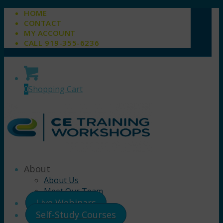
HOME
CONTACT
MY ACCOUNT
CALL 919-355-6236
0
Shopping Cart
About
About Us
Meet Our Team
Live Webinars
Self-Study Courses