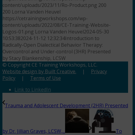
content/uploads/2023/11/Ro-Product.png
200
200
Lorna Vanden Heuvel
https://cetrainingworkshops.com/wp-
content/uploads/2022/08/CE-Training-Website-
Logos-01.png
Lorna Vanden Heuvel
2024-05-30
10:53:38
2024-11-12 12:32:34
Introduction to
Radically-Open Dialectical Behavior Therapy:
Overcontrol and Under-control (3HR) Presented
by Stacy Blankenship, LCSW
© Copyright CE Training Workshops, LLC.
Website design by Built Creative.
|
Privacy
Policy
|
Terms of Use
Link to LinkedIn
Trauma and Adolescent Development (2HR) Presented
by Dr. Jillian Graves, LCSW,...
To