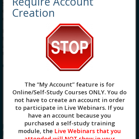
Require Account
Social workers completing this course receive 3
Creation
Clinical asynchronous continuing education
credits.
For other board approvals, this course qualifies
for 3 hours of Clinical, Evidence Based Practices,
and General Skill Building continuing education
training.
Course Instructor: Stacy Blankenship
The “My Account” feature is for
Online/Self-Study Courses ONLY
. You do
not have to create an account in order
to participate in Live Webinars. If you
have an account because you
purchased a self-study training
Introduction to Radically-Open Dialectical
module, the
Live Webinars that you
Behavior Therapy: Overcontrol and Under-
attended will NOT show in your