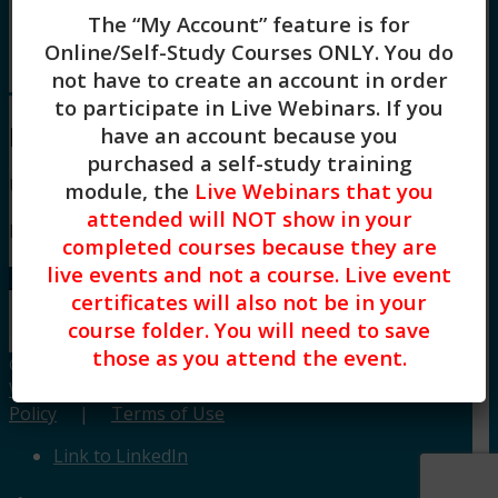
Board Approvals / FAQs
The “My Account” feature is for
Blog
Online/Self-Study Courses ONLY
. You do
Menu
Menu
not have to create an account in order
to participate in Live Webinars. If you
Login
have an account because you
purchased a self-study training
Username or Email
module, the
Live Webinars that you
attended will NOT show in your
Password
completed courses because they are
live events and not a course. Live event
Lost your password?
certificates will also not be in your
Remember me
course folder. You will need to save
those as you attend the event.
© Copyright CE Training Workshops, LLC.
Website design by Built Creative.
|
Privacy
Policy
|
Terms of Use
Link to LinkedIn