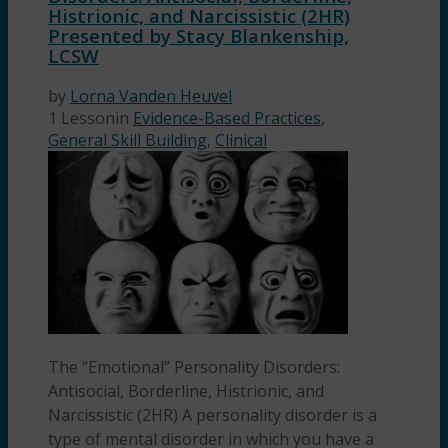
Histrionic, and Narcissistic (2HR)
Presented by Stacy Blankenship,
LCSW
by
Lorna Vanden Heuvel
1 Lesson
in
Evidence-Based Practices
,
General Skill Building
,
Clinical
The “Emotional” Personality Disorders:
Antisocial, Borderline, Histrionic, and
Narcissistic (2HR) A personality disorder is a
type of mental disorder in which you have a