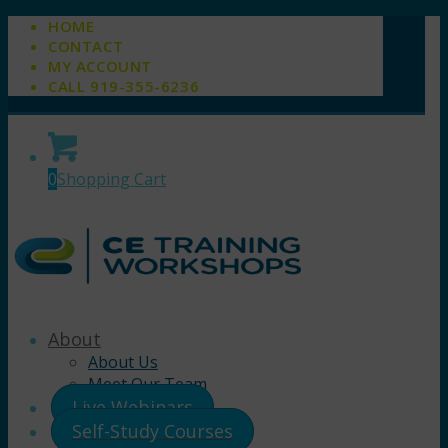
HOME
CONTACT
MY ACCOUNT
CALL 919-355-6236
0
Shopping Cart
About
About Us
Meet Our Team
Live Webinars
Self-Study Courses