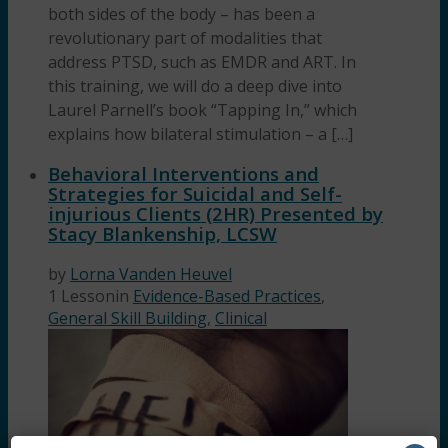
both sides of the body – has been a
revolutionary part of modalities that
address PTSD, such as EMDR and ART. In
this training, we will do a deep dive into
Laurel Parnell’s book “Tapping In,” which
explains how bilateral stimulation – a […]
Behavioral Interventions and
Strategies for Suicidal and Self-
injurious Clients (2HR) Presented by
Stacy Blankenship, LCSW
by
Lorna Vanden Heuvel
1 Lesson
in
Evidence-Based Practices
,
General Skill Building
,
Clinical