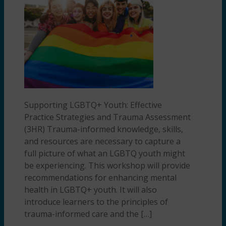
Supporting LGBTQ+ Youth: Effective
Practice Strategies and Trauma Assessment
(3HR) Trauma-informed knowledge, skills,
and resources are necessary to capture a
full picture of what an LGBTQ youth might
be experiencing. This workshop will provide
recommendations for enhancing mental
health in LGBTQ+ youth. It will also
introduce learners to the principles of
trauma-informed care and the […]