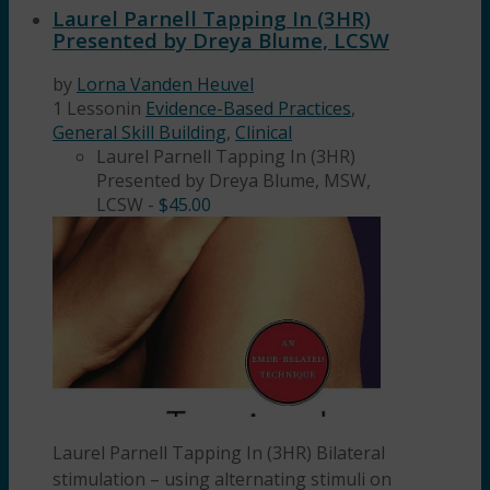
Laurel Parnell Tapping In (3HR)
Presented by Dreya Blume, LCSW
by
Lorna Vanden Heuvel
1 Lesson
in
Evidence-Based Practices
,
General Skill Building
,
Clinical
Laurel Parnell Tapping In (3HR)
Presented by Dreya Blume, MSW,
LCSW
-
$
45.00
Laurel Parnell Tapping In (3HR) Bilateral
stimulation – using alternating stimuli on