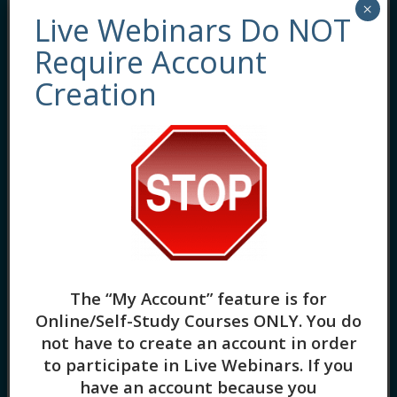
×
Live Webinars Do NOT
Require Account
Behavioral Interventions and Strategies for
Creation
Suicidal and Self-injurious Clients (2HR) One
of the biggest fears a therapist has is losing
a client to suicide. This fear is both justified
and real, especially given the increase in
completed suicides since the pandemic.
Along with this is also an increase in non-
suicidal self-injury, especially among
younger clients. […]
Somatic Effects of Anxiety in the
The “My Account” feature is for
BIPOC Community (3HR) Presented
Online/Self-Study Courses ONLY
. You do
by Yolanda Spiedel-Brown, CTRT,
MACC
not have to create an account in order
to participate in Live Webinars. If you
by
Lorna Vanden Heuvel
have an account because you
1 Lesson
in
Cultural Competence
,
Evidence-