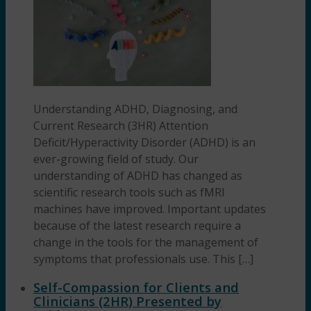
Understanding ADHD, Diagnosing, and
Current Research (3HR) Attention
Deficit/Hyperactivity Disorder (ADHD) is an
ever-growing field of study. Our
understanding of ADHD has changed as
scientific research tools such as fMRI
machines have improved. Important updates
because of the latest research require a
change in the tools for the management of
symptoms that professionals use. This […]
Self-Compassion for Clients and
Clinicians (2HR) Presented by