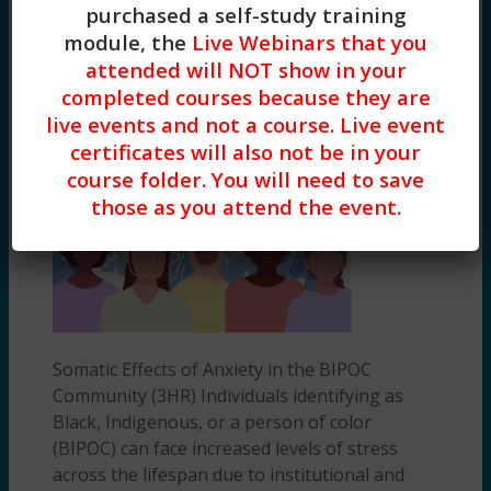
purchased a self-study training
Based Practices
,
General Skill Building
,
module, the
Live Webinars that you
Clinical
attended will NOT show in your
Somatic Effects of Anxiety in the BIPOC
completed courses because they are
Community (3HR) Presented by
Deeariah King, MSW, LCSW
-
$
45.00
live events and not a course. Live event
certificates will also not be in your
course folder. You will need to save
those as you attend the event.
Somatic Effects of Anxiety in the BIPOC
Community (3HR) Individuals identifying as
Black, Indigenous, or a person of color
(BIPOC) can face increased levels of stress
across the lifespan due to institutional and