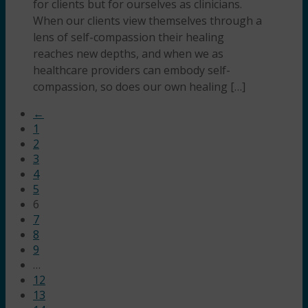
for clients but for ourselves as clinicians.
When our clients view themselves through a
lens of self-compassion their healing
reaches new depths, and when we as
healthcare providers can embody self-
compassion, so does our own healing […]
←
1
2
3
4
5
6
7
8
9
…
12
13