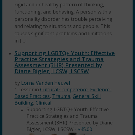
rigid and unhealthy pattern of thinking,
functioning, and behaving. A person with a
personality disorder has trouble perceiving
and relating to situations and people. This
causes significant problems and limitations
in […]
Supporting LGBTQ+ Youth: Effective
Practice Strategies and Trauma
Assessment (3HR) Presented by
Diane Bigler, LCSW, LSCSW
by
Lorna Vanden Heuvel
1 Lesson
in
Cultural Competence
,
Evidence-
Based Practices
,
Trauma
,
General Skill
Building
,
Clinical
Supporting LGBTQ+ Youth: Effective
Practice Strategies and Trauma
Assessment (3HR) Presented by Diane
Bigler, LCSW, LSCSW
-
$
45.00