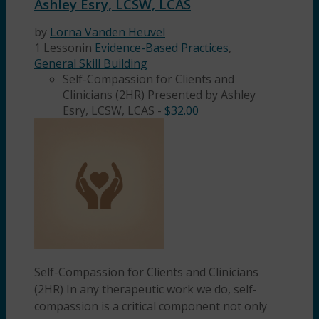
Ashley Esry, LCSW, LCAS
by
Lorna Vanden Heuvel
1 Lesson
in
Evidence-Based Practices
,
General Skill Building
Self-Compassion for Clients and
Clinicians (2HR) Presented by Ashley
Esry, LCSW, LCAS
-
$
32.00
Self-Compassion for Clients and Clinicians
(2HR) In any therapeutic work we do, self-
compassion is a critical component not only