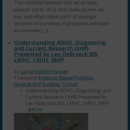
This modality believes that we all have
various ‘parts’ of us that makeup who we
are- and often these parts of younger
versions of ourselves. Participants will learn
an overview […]
Understanding ADHD, Diagnosing,
and Current Research (3HR)
Presented by Leo DeBroeck MS,
LMHC, CMHS, MHP
by
Lorna Vanden Heuvel
1 Lesson
in
Evidence-Based Practices
,
General Skill Building
,
Clinical
Understanding ADHD, Diagnosing, and
Current Research (3HR) Presented by
Leo DeBroeck MS, LMHC, CMHS, MHP
-
$
45.00