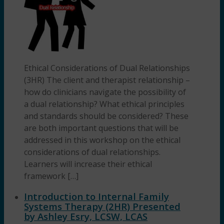
Ethical Considerations of Dual Relationships
(3HR) The client and therapist relationship –
how do clinicians navigate the possibility of
a dual relationship? What ethical principles
and standards should be considered? These
are both important questions that will be
addressed in this workshop on the ethical
considerations of dual relationships.
Learners will increase their ethical
framework […]
Introduction to Internal Family
Systems Therapy (2HR) Presented
by Ashley Esry, LCSW, LCAS