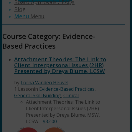
Board Approvals / FAQs
Blog
Menu
Menu
Course Category: Evidence-
Based Practices
Attachment Theories: The Link to
Client Interpersonal Issues (2HR)
Presented by Dreya Blume, LCSW
by
Lorna Vanden Heuvel
1 Lesson
in
Evidence-Based Practices
,
General Skill Building
,
Clinical
Attachment Theories: The Link to
Client Interpersonal Issues (2HR)
Presented by Dreya Blume, MSW,
LCSW
-
$
32.00