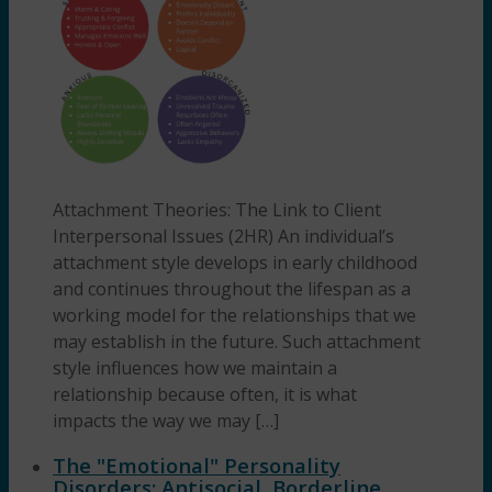
Attachment Theories: The Link to Client
Interpersonal Issues (2HR) An individual’s
attachment style develops in early childhood
and continues throughout the lifespan as a
working model for the relationships that we
may establish in the future. Such attachment
style influences how we maintain a
relationship because often, it is what
impacts the way we may […]
The "Emotional" Personality
Disorders: Antisocial, Borderline,