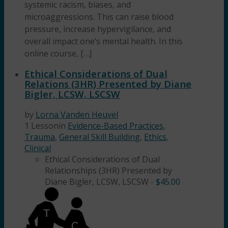
systemic racism, biases, and
microaggressions. This can raise blood
pressure, increase hypervigilance, and
overall impact one’s mental health. In this
online course, […]
Ethical Considerations of Dual
Relations (3HR) Presented by Diane
Bigler, LCSW, LSCSW
by
Lorna Vanden Heuvel
1 Lesson
in
Evidence-Based Practices
,
Trauma
,
General Skill Building
,
Ethics
,
Clinical
Ethical Considerations of Dual
Relationships (3HR) Presented by
Diane Bigler, LCSW, LSCSW
-
$
45.00