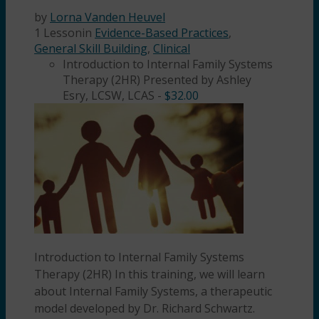
by
Lorna Vanden Heuvel
1 Lesson
in
Evidence-Based Practices
,
General Skill Building
,
Clinical
Introduction to Internal Family Systems
Therapy (2HR) Presented by Ashley
Esry, LCSW, LCAS
-
$
32.00
Introduction to Internal Family Systems
Therapy (2HR) In this training, we will learn
about Internal Family Systems, a therapeutic
model developed by Dr. Richard Schwartz.