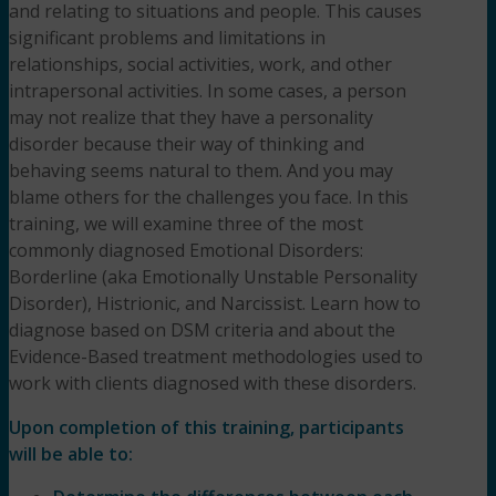
and relating to situations and people. This causes
significant problems and limitations in
relationships, social activities, work, and other
intrapersonal activities. In some cases, a person
may not realize that they have a personality
disorder because their way of thinking and
behaving seems natural to them. And you may
blame others for the challenges you face. In this
training, we will examine three of the most
commonly diagnosed Emotional Disorders:
Borderline (aka Emotionally Unstable Personality
Disorder), Histrionic, and Narcissist. Learn how to
diagnose based on DSM criteria and about the
Evidence-Based treatment methodologies used to
work with clients diagnosed with these disorders.
Upon completion of this training, participants
will be able to: