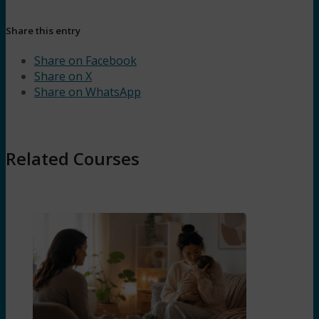
Share this entry
Share on Facebook
Share on X
Share on WhatsApp
Related Courses