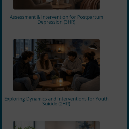
Assessment & Intervention for Postpartum
Depression (3HR)
Exploring Dynamics and Interventions for Youth
Suicide (2HR)