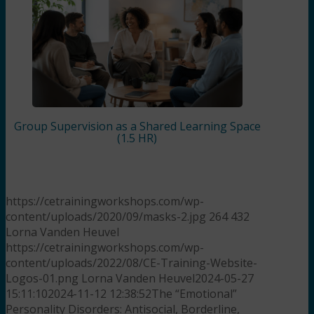
Group Supervision as a Shared Learning Space
(1.5 HR)
https://cetrainingworkshops.com/wp-
content/uploads/2020/09/masks-2.jpg
264
432
Lorna Vanden Heuvel
https://cetrainingworkshops.com/wp-
content/uploads/2022/08/CE-Training-Website-
Logos-01.png
Lorna Vanden Heuvel
2024-05-27
15:11:10
2024-11-12 12:38:52
The “Emotional”
Personality Disorders: Antisocial, Borderline,