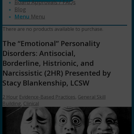
Board Approvals / FAQs
Blog
Menu
Menu
There are no products available to purchase.
The “Emotional” Personality
Disorders: Antisocial,
Borderline, Histrionic, and
Narcissistic (2HR) Presented by
Stacy Blankenship, LCSW
2 Hour
Evidence-Based Practices
,
General Skill
Building
,
Clinical