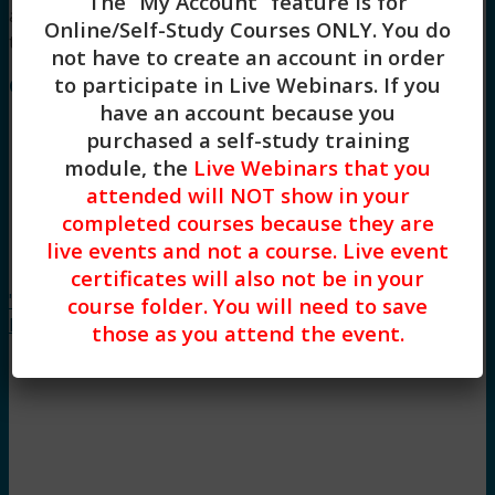
The “My Account” feature is for
and General Skill Building continuing education
Online/Self-Study Courses ONLY
. You do
training.
not have to create an account in order
to participate in Live Webinars. If you
Course Instructor: Stacy Blankenship
have an account because you
purchased a self-study training
module, the
Live Webinars that you
attended will NOT show in your
completed courses because they are
live events and not a course. Live event
The
certificates will also not be in your
"Emotional" Personality Disorders: Antisocial,
course folder. You will need to save
Borderline, Histrionic, and Narcissistic (2HR)
those as you attend the event.