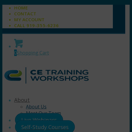
HOME
CONTACT
MY ACCOUNT
CALL 919-355-6236
0
Shopping Cart
About
About Us
Meet Our Team
Live Webinars
Self-Study Courses