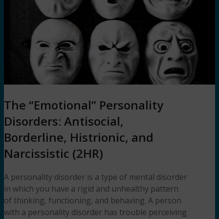
The “Emotional” Personality
Disorders: Antisocial,
Borderline, Histrionic, and
Narcissistic (2HR)
A personality disorder is a type of mental disorder
in which you have a rigid and unhealthy pattern
of thinking, functioning, and behaving. A person
with a personality disorder has trouble perceiving