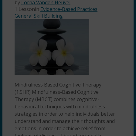
by
Lorna Vanden Heuvel
1 Lesson
in
Evidence-Based Practices
,
General Skill Building
Mindfulness Based Cognitive Therapy
(1.5HR) Mindfulness-Based Cognitive
Therapy (MBCT) combines cognitive-
behavioral techniques with mindfulness
strategies in order to help individuals better
understand and manage their thoughts and
emotions in order to achieve relief from
feelings of distress. Though originally