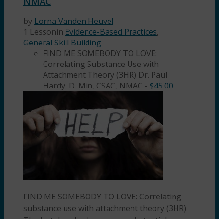
NMAC
by
Lorna Vanden Heuvel
1 Lesson
in
Evidence-Based Practices
,
General Skill Building
FIND ME SOMEBODY TO LOVE:
Correlating Substance Use with
Attachment Theory (3HR) Dr. Paul
Hardy, D. Min, CSAC, NMAC
-
$
45.00
FIND ME SOMEBODY TO LOVE: Correlating
substance use with attachment theory (3HR)