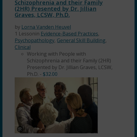
Schizophrenia and their Family
(2HR) Presented by Dr. Jillian
Graves, LCSW, Ph.D.
by
Lorna Vanden Heuvel
1 Lesson
in
Evidence-Based Practices
,
Psychopathology
,
General Skill Building
,
Clinical
Working with People with
Schizophrenia and their Family (2HR)
Presented by Dr. Jillian Graves, LCSW,
Ph.D.
-
$
32.00