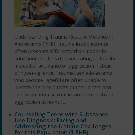
Understanding Trauma Reactive Violence in
Adolescents (2HR) Trauma in adolescence
often presents differently than it does in
adulthood, such as demonstrating irritability
instead of avoidance or aggression instead
of hypervigilance. Traumatized adolescents
who become rageful are often unable to
identify the precipitants of their anger and
can create intense conflict and demonstrate
aggression at home […]
Counseling Teens with Substance
Use Diagnosis: Facing and
Addressing the Unique Challenges
for this Population (1.5HR)