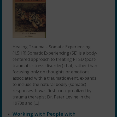
Healing Trauma – Somatic Experiencing
(1.5HR) Somatic Experiencing (SE) is a body-
centered approach to treating PTSD (post-
traumatic stress disorder) that, rather than
focusing only on thoughts or emotions
associated with a traumatic event, expands
to include the natural bodily (somatic)
responses. It was first conceptualized by
trauma therapist Dr. Peter Levine in the
1970s and […]
Working with People with