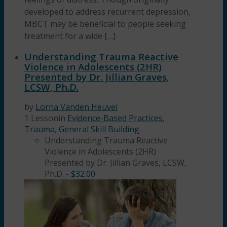
developed to address recurrent depression,
MBCT may be beneficial to people seeking
treatment for a wide […]
Understanding Trauma Reactive
Violence in Adolescents (2HR)
Presented by Dr. Jillian Graves,
LCSW, Ph.D.
by
Lorna Vanden Heuvel
1 Lesson
in
Evidence-Based Practices
,
Trauma
,
General Skill Building
Understanding Trauma Reactive
Violence in Adolescents (2HR)
Presented by Dr. Jillian Graves, LCSW,
Ph.D.
-
$
32.00