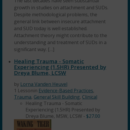
The last decades have seen substantial
growth in studies on attachment and SUDs.
Despite methodological problems, the
general link between insecure attachment
and SUD today is well established.
Attachment theory might contribute to the
understanding and treatment of SUDs in a
significant way. […]
Healing Trauma - Somatic
Experiencing (1.5HR) Presented by
Dreya Blume, LCSW
by
Lorna Vanden Heuvel
1 Lesson
in
Evidence-Based Practices
,
Trauma
,
General Skill Building
,
Clinical
Healing Trauma - Somatic
Experiencing (1.5HR) Presented by
Dreya Blume, MSW, LCSW
-
$
27.00