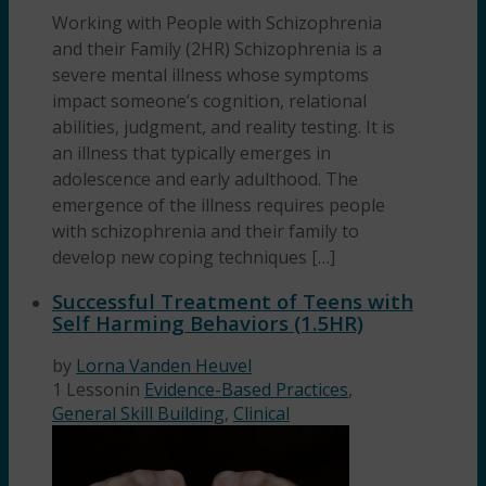
Working with People with Schizophrenia
and their Family (2HR) Schizophrenia is a
severe mental illness whose symptoms
impact someone’s cognition, relational
abilities, judgment, and reality testing. It is
an illness that typically emerges in
adolescence and early adulthood. The
emergence of the illness requires people
with schizophrenia and their family to
develop new coping techniques […]
Successful Treatment of Teens with
Self Harming Behaviors (1.5HR)
by
Lorna Vanden Heuvel
1 Lesson
in
Evidence-Based Practices
,
General Skill Building
,
Clinical