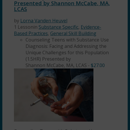
Presented by Shannon McCabe, MA,
LCAS
by
Lorna Vanden Heuvel
1 Lesson
in
Substance Specific
,
Evidence-
Based Practices
,
General Skill Building
Counseling Teens with Substance Use
Diagnosis: Facing and Addressing the
Unique Challenges for this Population
(1.5HR) Presented by
Shannon McCabe, MA, LCAS
-
$
27.00