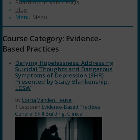
Board Approvals / FAQs
Blog
Menu
Menu
Course Category: Evidence-
Based Practices
Defying Hopelessness: Addressing
Suicidal Thoughts and Dangerous
Symptoms of Depression (3HR)
Presented by Stacy Blankenship,
LCSW
by
Lorna Vanden Heuvel
1 Lesson
in
Evidence-Based Practices
,
General Skill Building
,
Clinical