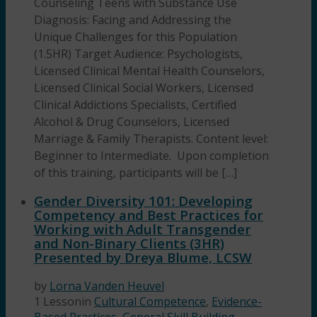
Counseling Teens with Substance Use
Diagnosis: Facing and Addressing the
Unique Challenges for this Population
(1.5HR) Target Audience: Psychologists,
Licensed Clinical Mental Health Counselors,
Licensed Clinical Social Workers, Licensed
Clinical Addictions Specialists, Certified
Alcohol & Drug Counselors, Licensed
Marriage & Family Therapists. Content level:
Beginner to Intermediate. Upon completion
of this training, participants will be […]
Gender Diversity 101: Developing
Competency and Best Practices for
Working with Adult Transgender
and Non-Binary Clients (3HR)
Presented by Dreya Blume, LCSW
by
Lorna Vanden Heuvel
1 Lesson
in
Cultural Competence
,
Evidence-