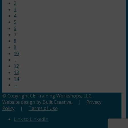
2
3
4
5
6
7
8
9
10
…
12
13
14
→
© Copyright CE Training Workshops, LLC.
Website design by Built Creative.
|
Privacy
Policy
|
Terms of Use
Link to LinkedIn