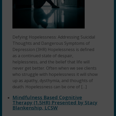
Defying Hopelessness: Addressing Suicidal
Thoughts and Dangerous Symptoms of
Depression (3HR) Hopelessness is defined
as a continued state of despair,
helplessness, and the belief that life will
never get better. Often when we see clients
who struggle with hopelessness it will show
up as apathy, dysthymia, and thoughts of
death. Hopelessness can be one of […]
Mindfulness Based Cognitive
Therapy (1.5HR) Presented by Stacy
Blankenship, LCSW