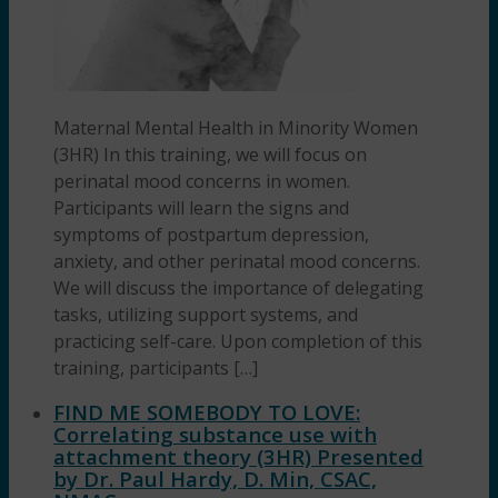
Maternal Mental Health in Minority Women
(3HR) In this training, we will focus on
perinatal mood concerns in women.
Participants will learn the signs and
symptoms of postpartum depression,
anxiety, and other perinatal mood concerns.
We will discuss the importance of delegating
tasks, utilizing support systems, and
practicing self-care. Upon completion of this
training, participants […]
FIND ME SOMEBODY TO LOVE:
Correlating substance use with
attachment theory (3HR) Presented
by Dr. Paul Hardy, D. Min, CSAC,