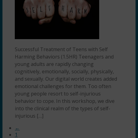
Successful Treatment of Teens with Self
Harming Behaviors (1.5HR) Teenagers and
young adults are rapidly changing
cognitively, emotionally, socially, physically,
and sexually. Our digital world creates added
emotional challenges for them. Too often
young people resort to self-injurious
behavior to cope. In this workshop, we dive
into the clinical realm of the types of self-
injurious […]
←
1