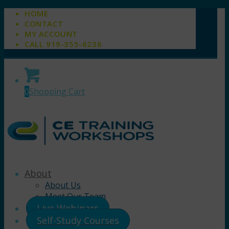
HOME
CONTACT
MY ACCOUNT
CALL 919-355-6236
0
Shopping Cart
About
About Us
Meet Our Team
Live Webinars
Self-Study Courses