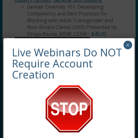
Based Practices
,
General Skill Building
Gender Diversity 101: Developing
Competency and Best Practices for
Working with Adult Transgender and
Non-Binary Clients (3HR) Presented by
Dreya Blume, MSW, LCSW
-
$
45.00
×
Live Webinars Do NOT
Require Account
Creation
Gender Diversity 101: Developing
Competency and Best Practices for Working
with Adult Transgender and Non-Binary
Clients (3HR) This training will provide clarity
and guidance for how to best support and