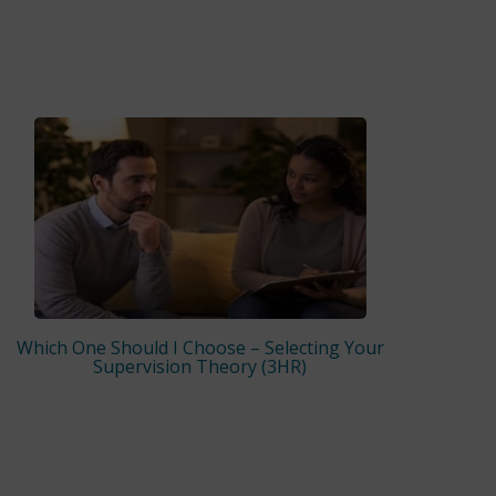
Which One Should I Choose – Selecting Your
Supervision Theory (3HR)