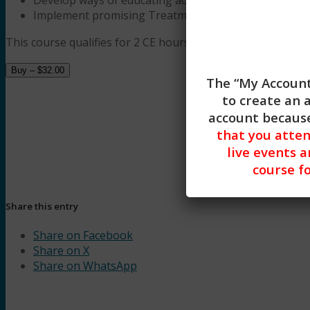
Implement promising Treatment Protocols to help ad
This course qualifies for 2 CE hours of Trauma, Evidence-Ba
Buy –
$
32.00
The “My Account
to create an 
account because
that you atte
live events a
course fo
Understanding Tra
Share this entry
Share on Facebook
Share on X
Share on WhatsApp