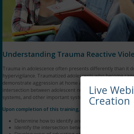
Understanding Trauma Reactive Viole
Trauma in adolescence often presents differently than it d
hypervigilance. Traumatized adolescents who become rageful
demonstrate aggression at home and at school with dire co
Live Web
intersection between adolescent neurodevelopment and com
systems, and other important systems. We will end this we
Creation
Upon completion of this training, participants will be abl
Determine how to identify and assess trauma in adol
Identify the intersection between neurodevelopment
Develop ways of educating adolescents, their families