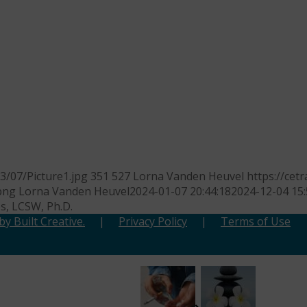
/07/Picture1.jpg
351
527
Lorna Vanden Heuvel
https://ce
png
Lorna Vanden Heuvel
2024-01-07 20:44:18
2024-12-04 15:
es, LCSW, Ph.D.
y Built Creative.
|
Privacy Policy
|
Terms of Use