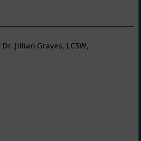
r. Jillian Graves, LCSW,