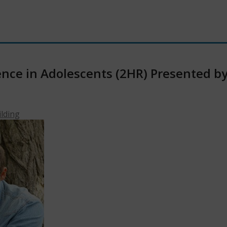
ce in Adolescents (2HR) Presented by D
ilding