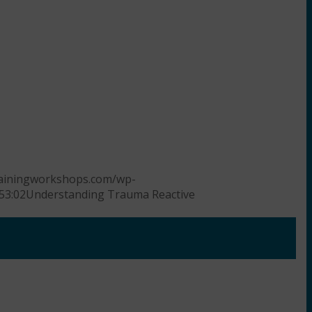
trainingworkshops.com/wp-
53:02
Understanding Trauma Reactive