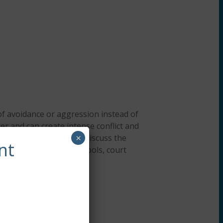
 of avoidance or aggression instead of
er and can create intense conflict and
 anger in adolescents, discuss the
×
nt
dolescents face in schools, court
eatment protocols.
ersonnel) about trauma.