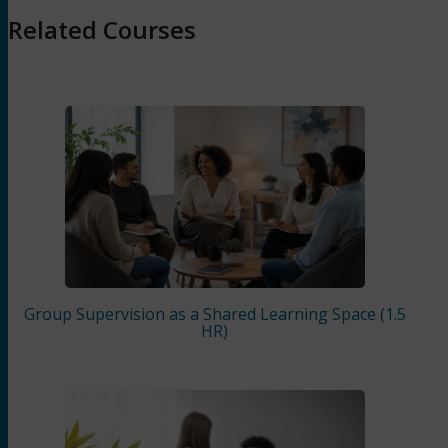
Related Courses
Group Supervision as a Shared Learning Space (1.5
HR)