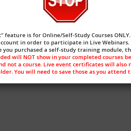
olescents identify and manage their trauma symptoms.
sed Practices, and General Skill Building training.
” feature is for
Online/Self-Study Courses ONLY
account in order to participate in Live Webinars. 
 you purchased a self-study training module, t
nded will NOT show in your completed courses be
nd not a course. Live event certificates will also 
lder. You will need to save those as you attend 
uma Reactive Violence in Adolescents (2HR)