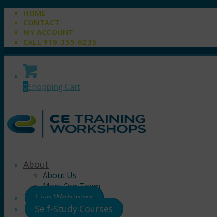
HOME
CONTACT
MY ACCOUNT
CALL 919-355-6236
0
Shopping Cart
About
About Us
Meet Our Team
Live Webinars
Self-Study Courses