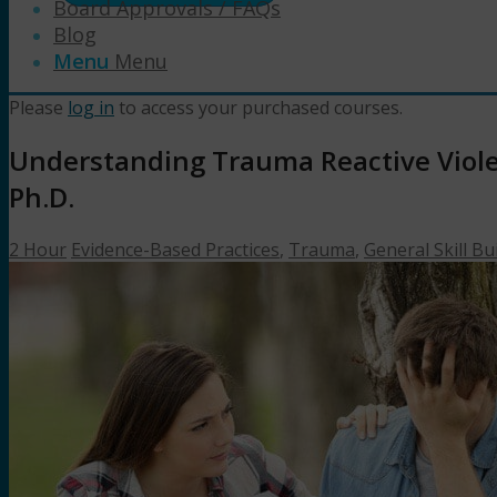
Board Approvals / FAQs
Blog
Menu
Menu
Please
log in
to access your purchased courses.
Understanding Trauma Reactive Violen
Ph.D.
2 Hour
Evidence-Based Practices
,
Trauma
,
General Skill Bu