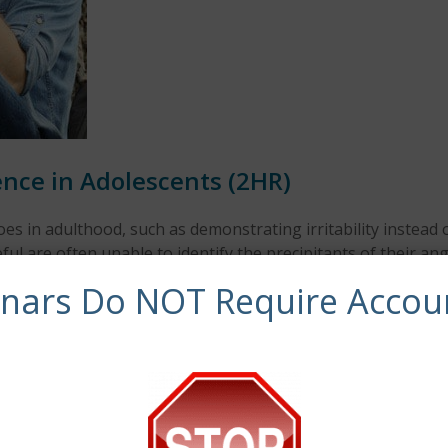
nce in Adolescents (2HR)
oes in adulthood, such as demonstrating irritability instead
 are often unable to identify the precipitants of their ang
nsequences. This webinar seeks to identify trauma-reactive
inars Do NOT Require Accou
plex trauma and understand the risks that many of these a
binar by discussing assessment strategies and promising tr
e to:
escents.
 and short- and long-term trauma.
, and other important people in their life (such as school p