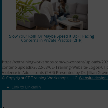
Slow Your Roll! (Or Maybe Speed It Up?): Pacing
Concerns in Private Practice (2HR)
https://cetrainingworkshops.com/wp-content/uploads/2023
content/uploads/2022/08/CE-Training-Website-Logos-01.
Violence in Adolescents (2HR) Presented by Dr. Jillian Grav
© Copyright CE Training Workshops, LLC.
Website design b
Link to LinkedIn