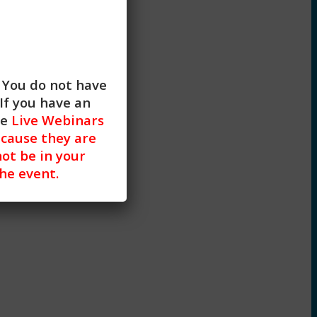
. You do not have
If you have an
he
Live Webinars
cause they are
not be in your
the event.