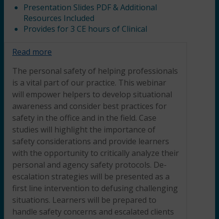
Presentation Slides PDF & Additional
Resources Included
Provides for 3 CE hours of Clinical
Read more
The personal safety of helping professionals
is a vital part of our practice. This webinar
will empower helpers to develop situational
awareness and consider best practices for
safety in the office and in the field. Case
studies will highlight the importance of
safety considerations and provide learners
with the opportunity to critically analyze their
personal and agency safety protocols. De-
escalation strategies will be presented as a
first line intervention to defusing challenging
situations. Learners will be prepared to
handle safety concerns and escalated clients