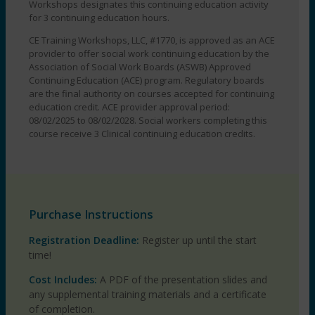
EST
Workshops designates this continuing education activity
quantity
for 3 continuing education hours.
CE Training Workshops, LLC, #1770, is approved as an ACE
provider to offer social work continuing education by the
Association of Social Work Boards (ASWB) Approved
Continuing Education (ACE) program. Regulatory boards
are the final authority on courses accepted for continuing
education credit. ACE provider approval period:
08/02/2025 to 08/02/2028. Social workers completing this
course receive 3 Clinical continuing education credits.
Purchase Instructions
Registration Deadline:
Register up until the start
time!
Cost Includes:
A PDF of the presentation slides and
any supplemental training materials and a certificate
of completion.