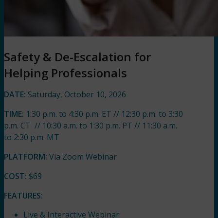
Safety & De-Escalation for
Helping Professionals
DATE:
Saturday, October 10, 2026
TIME:
1:30 p.m. to 4:30 p.m. ET // 12:30 p.m. to 3:30
p.m. CT // 10:30 a.m. to 1:30 p.m. PT // 11:30 a.m.
to 2:30 p.m. MT
PLATFORM:
Via Zoom Webinar
COST:
$69
FEATURES:
Live & Interactive Webinar