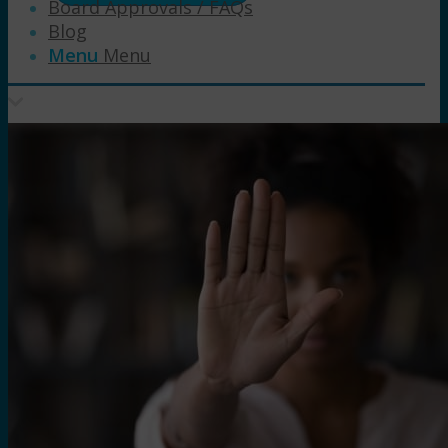
Board Approvals / FAQs
Blog
Menu
Menu