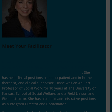
Meet Your Facilitator
Diane Bigler, LCSW, LSCSW, is a Licensed Clinical
Social Worker in Missouri and Kansas with over 25
years of experience in the mental health field
. She
has held clinical positions as an outpatient and in-home
therapist, and clinical supervisor. Diane was an Adjunct
Professor of Social Work for 10 years at The University of
Kansas, School of Social Welfare, and a Field Liaison and
Field Instructor. She has also held administrative positions
as a Program Director and Coordinator.