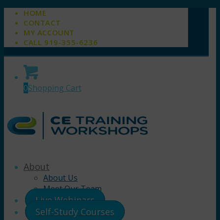
HOME
CONTACT
MY ACCOUNT
CALL 919-355-6236
0
Shopping Cart
About
About Us
Meet Our Team
Live Webinars
Self-Study Courses