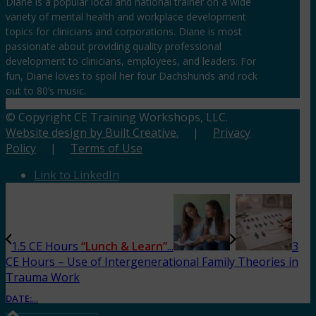
Diane is a popular local and national trainer on a wide
variety of mental health and workplace development
topics for clinicians and corporations. Diane is most
passionate about providing quality professional
development to clinicians, employees, and leaders. For
fun, Diane loves to spoil her four Dachshunds and rock
out to 80’s music.
© Copyright CE Training Workshops, LLC.
Website design by Built Creative.
|
Privacy
Policy
|
Terms of Use
Link to LinkedIn
1.5 CE Hours
“Lunch & Learn”
...
3
CE Hours – Use of Intergenerational Family Theories in
Trauma Work
DATE:
...