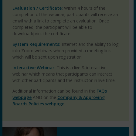
Evaluation / Certificate:
Within 4 hours of the
completion of the webinar, participants will receive an
email with a link to complete an evaluation. Once
completed, the participant will be able to
download/print the certificate.
System Requirements:
Internet and the ability to log
into Zoom webinars when provided a meeting link
which will be sent upon registration.
Interactive Webinar:
This is a live & interactive
webinar which means that participants can interact
with other participants and the instructor in live time.
Additional information can be found in the
FAQs
webpage
AND on the
Company & Approving
Boards Policies webpage
.