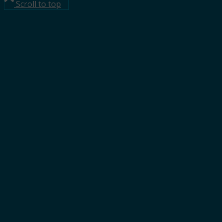
Scroll to top