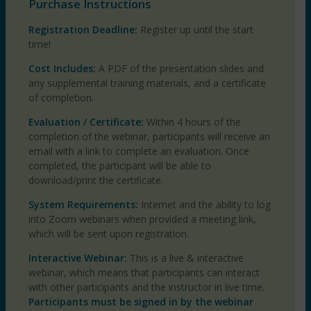
Purchase Instructions
Registration Deadline:
Register up until the start
time!
Cost Includes:
A PDF of the presentation slides and
any supplemental training materials, and a certificate
of completion.
Evaluation / Certificate:
Within 4 hours of the
completion of the webinar, participants will receive an
email with a link to complete an evaluation. Once
completed, the participant will be able to
download/print the certificate.
System Requirements:
Internet and the ability to log
into Zoom webinars when provided a meeting link,
which will be sent upon registration.
Interactive Webinar:
This is a live & interactive
webinar, which means that participants can interact
with other participants and the instructor in live time.
Participants must be signed in by the webinar