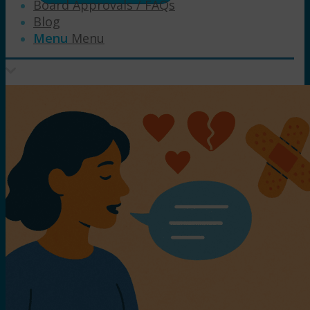
Board Approvals / FAQs
Blog
Menu
Menu