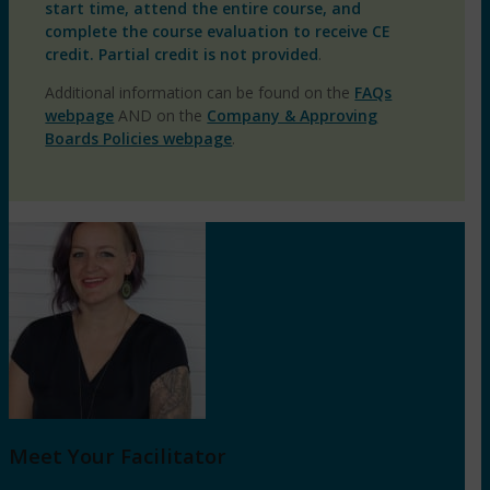
start time, attend the entire course, and
complete the course evaluation to receive CE
credit. Partial credit is not provided
.
Additional information can be found on the
FAQs
webpage
AND on the
Company & Approving
Boards Policies webpage
.
Meet Your Facilitator