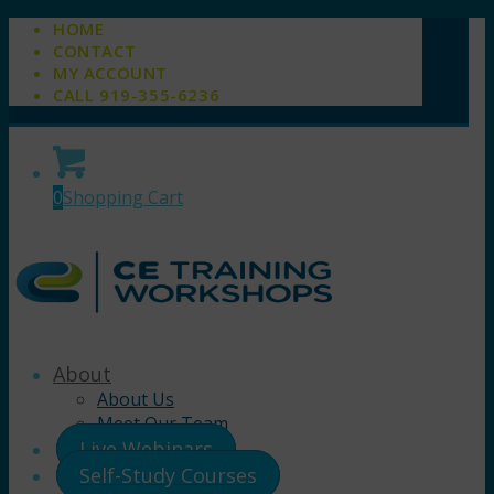
HOME
CONTACT
MY ACCOUNT
CALL 919-355-6236
0
Shopping Cart
About
About Us
Meet Our Team
Live Webinars
Self-Study Courses