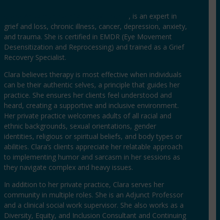
Clara Anderson Sainte, LCSW, LSCSW
, is an expert in
grief and loss, chronic illness, cancer, depression, anxiety,
and trauma. She is certified in EMDR (Eye Movement
Desensitization and Reprocessing) and trained as a Grief
Recovery Specialist.
Clara believes therapy is most effective when individuals
can be their authentic selves, a principle that guides her
practice. She ensures her clients feel understood and
heard, creating a supportive and inclusive environment.
Her private practice welcomes adults of all racial and
ethnic backgrounds, sexual orientations, gender
identities, religious or spiritual beliefs, and body types or
abilities. Clara’s clients appreciate her relatable approach
to implementing humor and sarcasm in her sessions as
they navigate complex and heavy issues.
In addition to her private practice, Clara serves her
community in multiple roles. She is an Adjunct Professor
and a clinical social work supervisor. She also works as a
Diversity, Equity, and Inclusion Consultant and Continuing