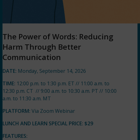
The Power of Words: Reducing
Harm Through Better
Communication
DATE:
Monday, September 14, 2026
TIME:
12:00 p.m. to 1:30 p.m. ET // 11:00 a.m. to
12:30 p.m. CT // 9:00 a.m. to 10:30 a.m. PT // 10:00
a.m. to 11:30 a.m. MT
PLATFORM:
Via Zoom Webinar
LUNCH AND LEARN SPECIAL PRICE:
$29
FEATURES: