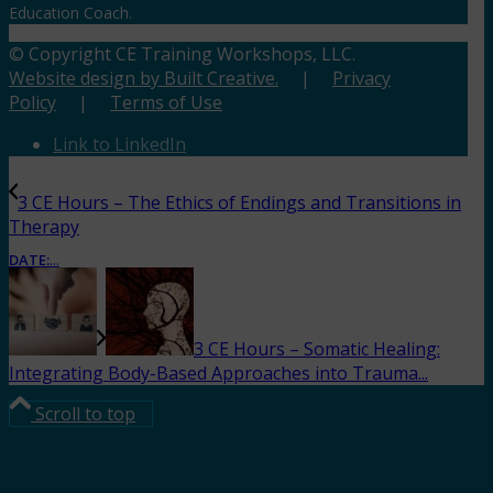
Education Coach.
© Copyright CE Training Workshops, LLC.
Website design by Built Creative.
|
Privacy
Policy
|
Terms of Use
Link to LinkedIn
3 CE Hours – The Ethics of Endings and Transitions in
Therapy
DATE:
...
3 CE Hours – Somatic Healing:
Integrating Body-Based Approaches into Trauma...
Scroll to top