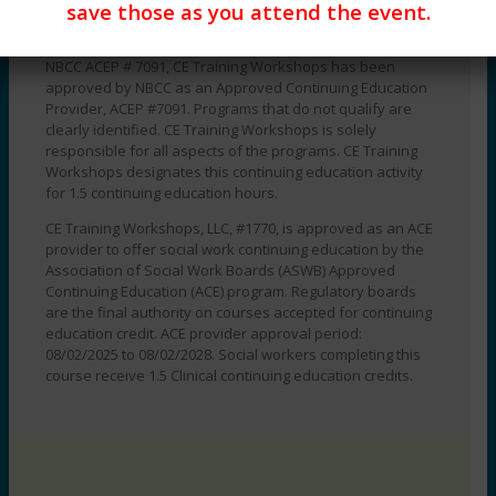
save those as you attend the event.
DATE:
Course Level:
Beginner, Intermediate, Advanced
Monday,
September
NBCC ACEP # 7091, CE Training Workshops has been
approved by NBCC as an Approved Continuing Education
14,
Provider, ACEP #7091. Programs that do not qualify are
2026
clearly identified. CE Training Workshops is solely
TIME:
responsible for all aspects of the programs. CE Training
12:00
Workshops designates this continuing education activity
pm
for 1.5 continuing education hours.
-
CE Training Workshops, LLC, #1770, is approved as an ACE
1:30
provider to offer social work continuing education by the
pm
Association of Social Work Boards (ASWB) Approved
EST
Continuing Education (ACE) program. Regulatory boards
quantity
are the final authority on courses accepted for continuing
education credit. ACE provider approval period:
08/02/2025 to 08/02/2028. Social workers completing this
course receive 1.5 Clinical continuing education credits.