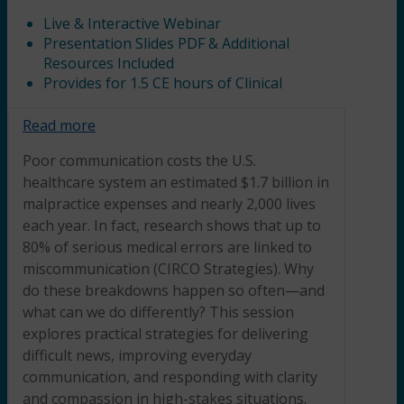
Live & Interactive Webinar
Presentation Slides PDF & Additional
Resources Included
Provides for 1.5 CE hours of Clinical
Read more
Poor communication costs the U.S.
healthcare system an estimated $1.7 billion in
malpractice expenses and nearly 2,000 lives
each year. In fact, research shows that up to
80% of serious medical errors are linked to
miscommunication (CIRCO Strategies). Why
do these breakdowns happen so often—and
what can we do differently? This session
explores practical strategies for delivering
difficult news, improving everyday
communication, and responding with clarity
and compassion in high-stakes situations.