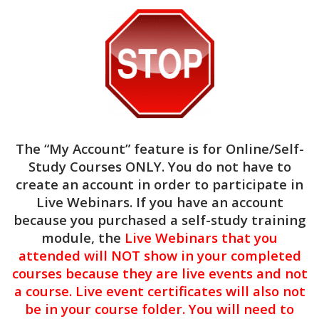
and colleagues.
$
29.00
1.5
CE
Hours
Add to cart
"Lunch
&
Categories:
Clinical
,
Live Webinars
The “My Account” feature is for
Online/Self-
Learn"
Study Courses ONLY
. You do not have to
–
create an account in order to participate in
The
1.5 CE Hours of Clinical Continuing
Live Webinars. If you have an account
Power
education
because you purchased a self-study training
NBCC #7091 & ASWB #1770 Approved
of
Provider
module, the
Live Webinars that you
Words:
Reducing
attended will NOT show in your completed
Target Audience:
Mental Health Counselors,
Harm
courses because they are live events and not
Social Workers, Licensed Clinical Addictions
Through
a course. Live event certificates will also not
Specialists, Certified Alcohol & Drug Counselors,
Better
be in your course folder. You will need to
Licensed Marriage & Family Therapists
Communication