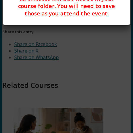
course folder. You will need to save
those as you attend the event.
Share this entry
Share on Facebook
Share on X
Share on WhatsApp
Related Courses