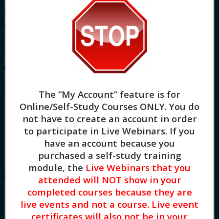
For other board approvals, this course qualifies
for 3 hours of Clinical, Evidence-Based Practices,
and General Skill Building continuing education
training.
Course Instructor: Tonya Logan
Buy –
$
45.00
The “My Account” feature is for
Online/Self-Study Courses ONLY
. You do
not have to create an account in order
to participate in Live Webinars. If you
have an account because you
purchased a self-study training
Grief and
module, the
Live Webinars that you
Loss: Skills for Helping Youth (3HR)
attended will NOT show in your
completed courses because they are
live events and not a course. Live event
certificates will also not be in your