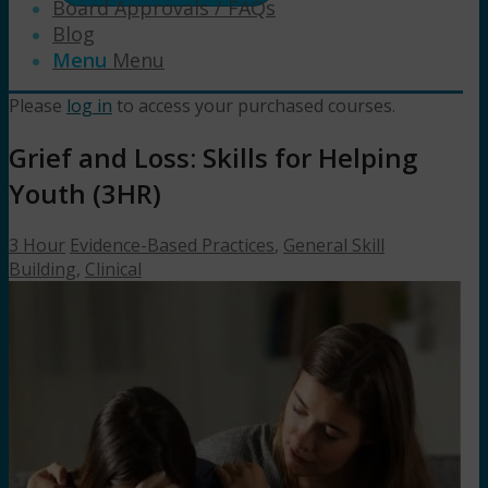
Board Approvals / FAQs
Blog
Menu
Menu
Please
log in
to access your purchased courses.
Grief and Loss: Skills for Helping
Youth (3HR)
3 Hour
Evidence-Based Practices
,
General Skill
Building
,
Clinical