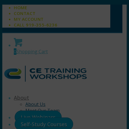
HOME
CONTACT
MY ACCOUNT
CALL 919-355-6236
0
Shopping Cart
About
About Us
Meet Our Team
Live Webinars
Self-Study Courses