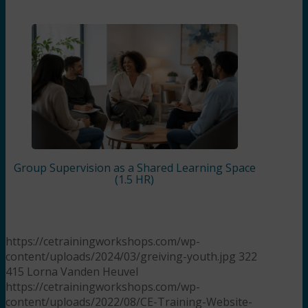
Group Supervision as a Shared Learning Space
(1.5 HR)
https://cetrainingworkshops.com/wp-
content/uploads/2024/03/greiving-youth.jpg
322
415
Lorna Vanden Heuvel
https://cetrainingworkshops.com/wp-
content/uploads/2022/08/CE-Training-Website-