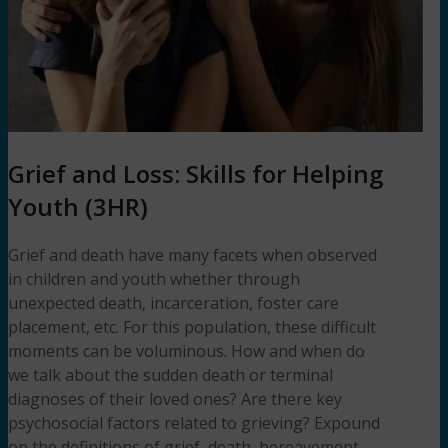
Grief and Loss: Skills for Helping
Youth (3HR)
Grief and death have many facets when observed
in children and youth whether through
unexpected death, incarceration, foster care
placement, etc. For this population, these difficult
moments can be voluminous. How and when do
we talk about the sudden death or terminal
diagnoses of their loved ones? Are there key
psychosocial factors related to grieving? Expound
on the definitions of grief, death, bereavement,