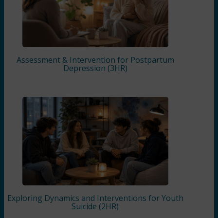
Assessment & Intervention for Postpartum
Depression (3HR)
Exploring Dynamics and Interventions for Youth
Suicide (2HR)