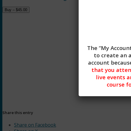
Buy –
$
45.00
The “My Account
to create an 
Diagnosis and Tre
account because
that you atte
live events a
course fo
Share this entry
Share on Facebook