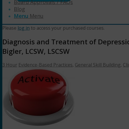
Board Approvals / FAQs
Blog
Menu
Menu
Please
log in
to access your purchased courses.
Diagnosis and Treatment of Depressio
Bigler, LCSW, LSCSW
3 Hour
Evidence-Based Practices
,
General Skill Building
,
Cli