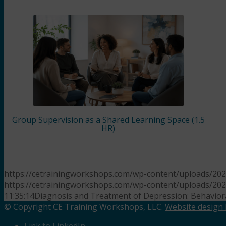
Group Supervision as a Shared Learning Space (1.5
HR)
https://cetrainingworkshops.com/wp-content/uploads/202
https://cetrainingworkshops.com/wp-content/uploads/20
11:35:14
Diagnosis and Treatment of Depression: Behaviora
© Copyright CE Training Workshops, LLC.
Website design b