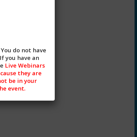
. You do not have
If you have an
R)
he
Live Webinars
cause they are
not be in your
the event.