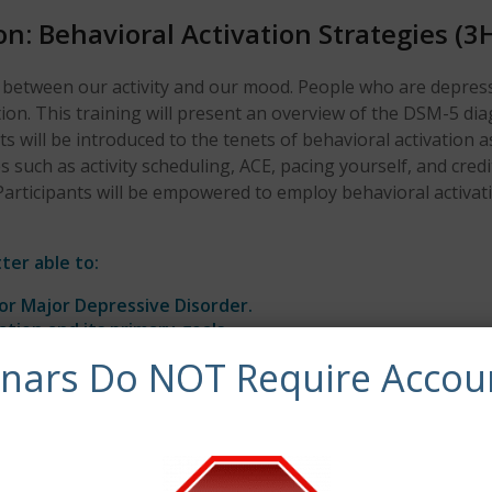
n: Behavioral Activation Strategies (3
p between our activity and our mood. People who are depress
ion. This training will present an overview of the DSM-5 dia
ts will be introduced to the tenets of behavioral activation
such as activity scheduling, ACE, pacing yourself, and credit
Participants will be empowered to employ behavioral activatio
ter able to:
for Major Depressive Disorder.
ation and its primary goals.
s to treat depression.
inars Do NOT Require Accou
synchronous continuing education credits.
 of Clinical, Evidence-Based Practices, and General Skill Bui