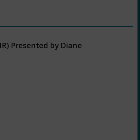
HR) Presented by Diane