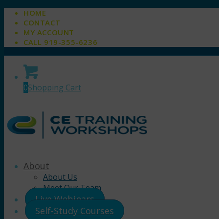
HOME
CONTACT
MY ACCOUNT
CALL 919-355-6236
0
Shopping Cart
About
About Us
Meet Our Team
Live Webinars
Self-Study Courses