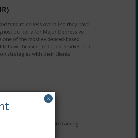
HR)
ed tend to do less overall so they have
gnostic criteria for Major Depressive
 as one of the most evidenced-based
 lists will be explored. Case studies and
n strategies with their clients
×
nt
lding continuing education training.