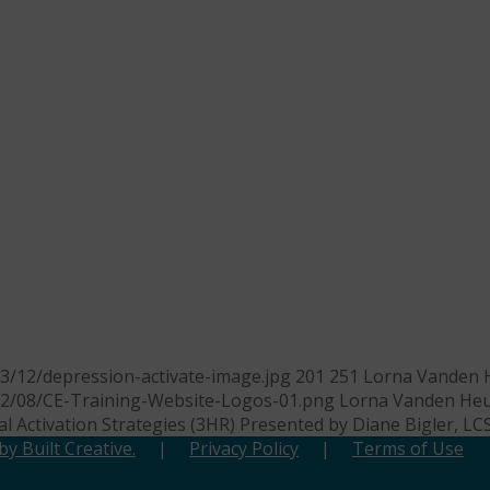
3/12/depression-activate-image.jpg
201
251
Lorna Vanden 
22/08/CE-Training-Website-Logos-01.png
Lorna Vanden Heu
l Activation Strategies (3HR) Presented by Diane Bigler, L
y Built Creative.
|
Privacy Policy
|
Terms of Use