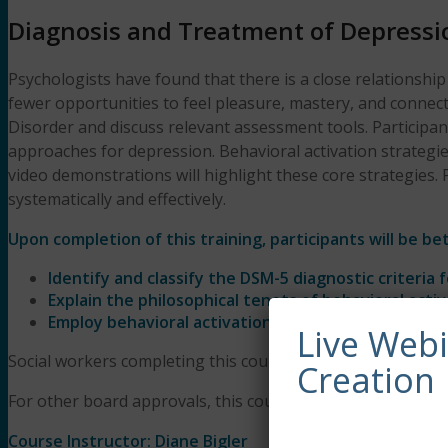
Diagnosis and Treatment of Depressio
Psychologists have found that there is a close relationshi
fewer opportunities to feel pleasure, mastery, and connect
Disorder and discuss relevant assessment tools. Participan
approaches for depression. Behavioral activation strategies 
video demonstrations will highlight these core strategies. 
systematically and effectively.
Upon completion of this training, participants will be bet
Identify and classify the DSM-5 diagnostic criteria 
Explain the philosophical tenets of behavioral activ
Employ behavioral activation strategies with client
Live Web
Social workers completing this course receive 3 Clinical a
Creation
For other board approvals, this course qualifies for 3 hours
Course Instructor: Diane Bigler