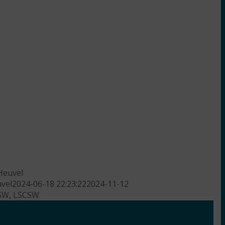
Heuvel
vel
2024-06-18 22:23:22
2024-11-12
CSW, LSCSW