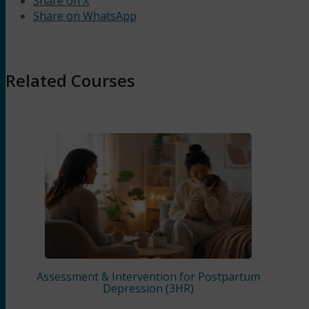
Share on X
Share on WhatsApp
Related Courses
Assessment & Intervention for Postpartum
Depression (3HR)