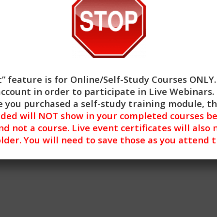
” feature is for
Online/Self-Study Courses ONLY
account in order to participate in Live Webinars. 
atment of Depression: Behavioral Activation Strategies (3H
 you purchased a self-study training module, t
nded will NOT show in your completed courses be
nd not a course. Live event certificates will also 
lder. You will need to save those as you attend 