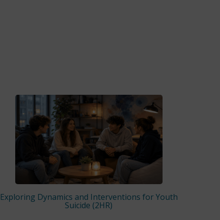
Exploring Dynamics and Interventions for Youth
Suicide (2HR)