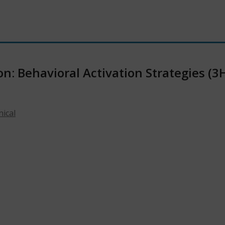
n: Behavioral Activation Strategies (3
nical