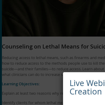
Counseling on Lethal Means for Suici
Reducing access to lethal means, such as firearms and medic
how to reduce access to the methods people use to kill th
suicide—and their families—to reduce access. Learn about w
what clinicians can do to increase safety with suicidal clie
Live Web
Learning Objectives:
Creation
Explain at least two reasons why reducing access to lethal
Identify clients for whom lethal means counseling is appro