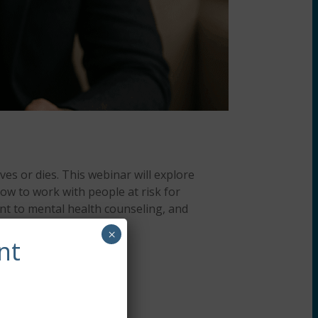
ves or dies. This webinar will explore
ow to work with people at risk for
nt to mental health counseling, and
×
nt