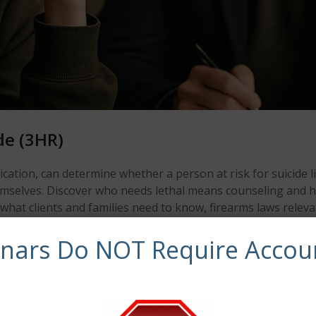
de (3HR)
ation, can determine whether a person at risk for suicide li
emselves. Discover who needs lethal means counseling and h
hat clients and families need to know, firearms laws releva
nts who have access to lethal means.
inars Do NOT Require Accou
 means can prevent suicide.
priate.