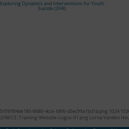
Exploring Dynamics and Interventions for Youth
Suicide (2HR)
25/09/f84de180-8680-4cce-b8f6-d5ec99a1bd1a.png
1024
153
22/08/CE-Training-Website-Logos-01.png
Lorna Vanden Heu