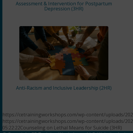
Assessment & Intervention for Postpartum
Depression (3HR)
Anti-Racism and Inclusive Leadership (2HR)
https://cetrainingworkshops.com/wp-content/uploads/20
https://cetrainingworkshops.com/wp-content/uploads/20
05:22:22
Counseling on Lethal Means for Suicide (3HR)