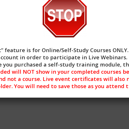
al means and increase confidence and skill in applying these 
” feature is for
Online/Self-Study Courses ONLY
account in order to participate in Live Webinars. 
 you purchased a self-study training module, t
nded will NOT show in your completed courses be
nd not a course. Live event certificates will also 
lder. You will need to save those as you attend 