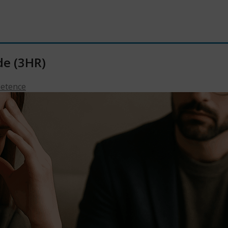
de (3HR)
petence