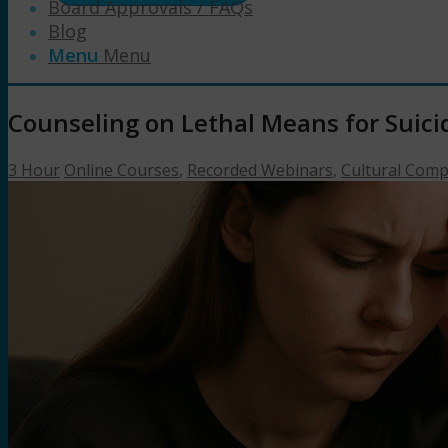
Board Approvals / FAQs
Blog
Menu
Menu
Counseling on Lethal Means for Suici
3 Hour
Online Courses
,
Recorded Webinars
,
Cultural Com