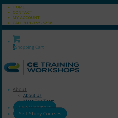
HOME
CONTACT
MY ACCOUNT
CALL 919-355-6236
0
Shopping Cart
About
About Us
Meet Our Team
Live Webinars
Self-Study Courses