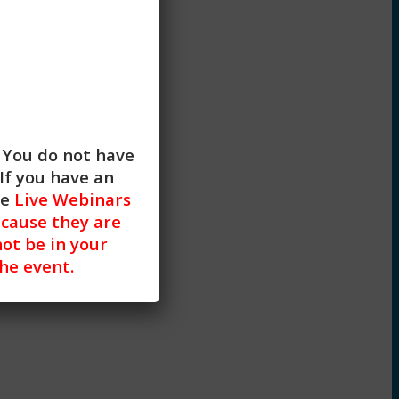
strategies with clients.
. You do not have
If you have an
he
Live Webinars
cause they are
not be in your
the event.