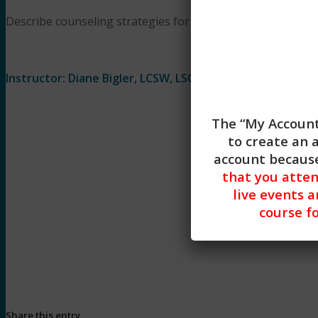
Describe counseling strategies for raising the topic of leth
Instructor: Diane Bigler, LCSW, LSCSW
The “My Account
to create an 
account because
that you atte
live events a
course fo
Begin Lesson
Share this entry