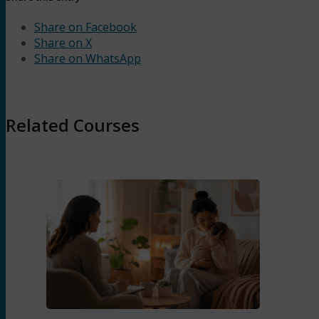
Share on Facebook
Share on X
Share on WhatsApp
Related Courses