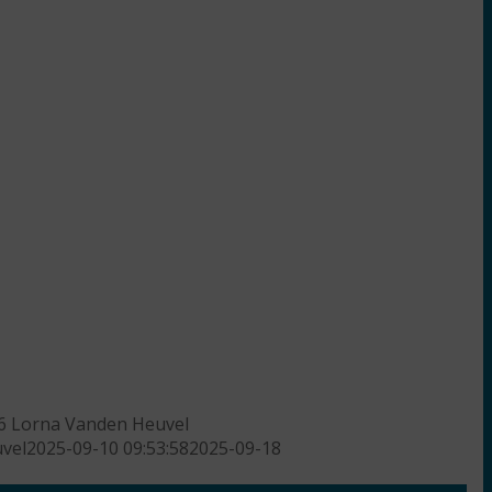
6
Lorna Vanden Heuvel
vel
2025-09-10 09:53:58
2025-09-18