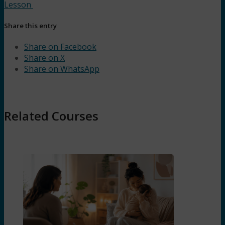
Lesson
Share this entry
Share on Facebook
Share on X
Share on WhatsApp
Related Courses