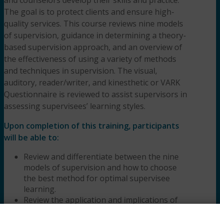
The goal is to protect clients and ensure high-
quality services. This course reviews nine models
of supervision, guidance in determining a theory-
based supervision approach, and an overview of
the effectiveness of using a variety of methods
and techniques in supervision. The visual,
auditory, reader/writer, and kinesthetic or VARK
Questionnaire is reviewed to assist supervisors in
assessing supervisees’ learning styles.
Upon completion of this training, participants
will be able to:
Review and differentiate between the nine
models of supervision and how to choose
the best method for optimal supervisee
learning.
Review the application and implications of
using the VARK Questionnaire to determine