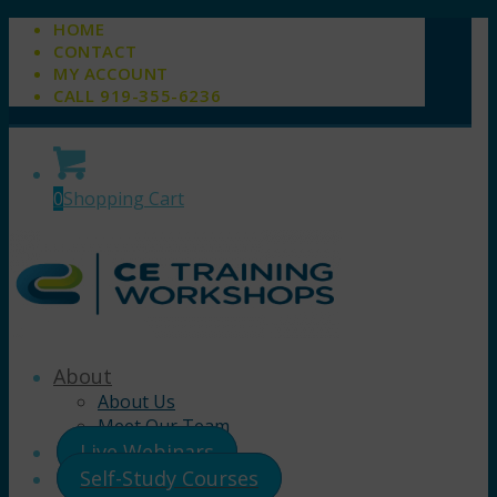
HOME
CONTACT
MY ACCOUNT
CALL 919-355-6236
0
Shopping Cart
About
About Us
Meet Our Team
Live Webinars
Self-Study Courses