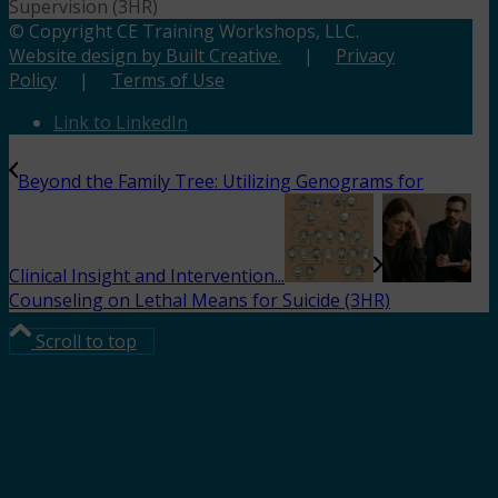
Supervision (3HR)
© Copyright CE Training Workshops, LLC.
Website design by Built Creative.
|
Privacy
Policy
|
Terms of Use
Link to LinkedIn
Beyond the Family Tree: Utilizing Genograms for
Clinical Insight and Intervention...
Counseling on Lethal Means for Suicide (3HR)
Scroll to top