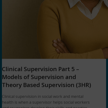
Clinical Supervision Part 5 –
Models of Supervision and
Theory Based Supervision (3HR)
Clinical supervision in social work and mental
health is when a supervisor helps social workers
and counselors develop their skills and practice.