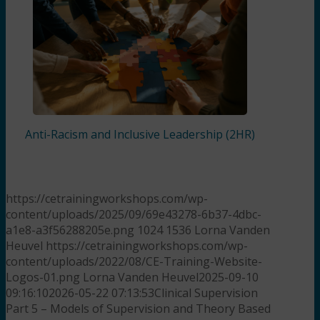
Anti-Racism and Inclusive Leadership (2HR)
https://cetrainingworkshops.com/wp-
content/uploads/2025/09/69e43278-6b37-4dbc-
a1e8-a3f56288205e.png
1024
1536
Lorna Vanden
Heuvel
https://cetrainingworkshops.com/wp-
content/uploads/2022/08/CE-Training-Website-
Logos-01.png
Lorna Vanden Heuvel
2025-09-10
09:16:10
2026-05-22 07:13:53
Clinical Supervision
Part 5 – Models of Supervision and Theory Based