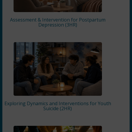
Assessment & Intervention for Postpartum
Depression (3HR)
Exploring Dynamics and Interventions for Youth
Suicide (2HR)