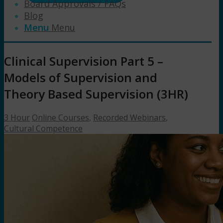
Board Approvals / FAQs
Blog
Menu
Menu
Clinical Supervision Part 5 –
Models of Supervision and
Theory Based Supervision (3HR)
3 Hour
Online Courses
,
Recorded Webinars
,
Cultural Competence