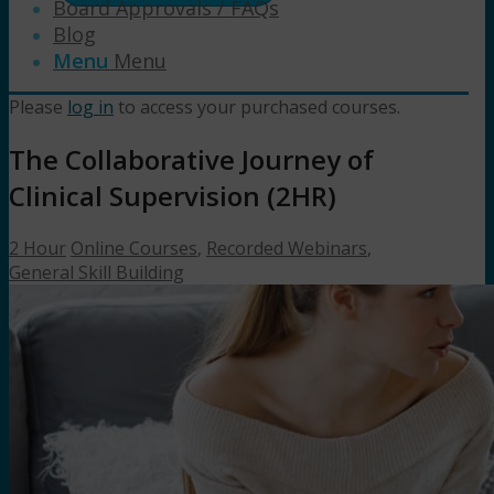
Board Approvals / FAQs
Blog
Menu
Menu
Please
log in
to access your purchased courses.
The Collaborative Journey of
Clinical Supervision (2HR)
2 Hour
Online Courses
,
Recorded Webinars
,
General Skill Building