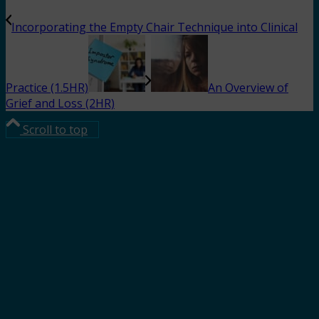
Incorporating the Empty Chair Technique into Clinical
Practice (1.5HR)
An Overview of
Grief and Loss (2HR)
Scroll to top