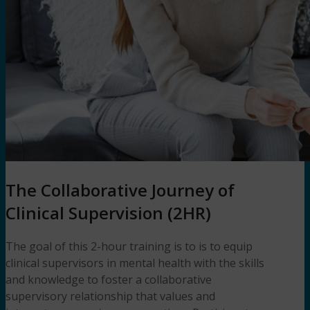
The Collaborative Journey of
Clinical Supervision (2HR)
The goal of this 2-hour training is to is to equip
clinical supervisors in mental health with the skills
and knowledge to foster a collaborative
supervisory relationship that values and