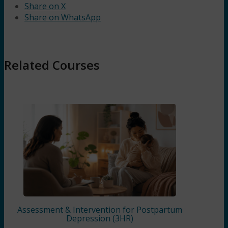
Share on X
Share on WhatsApp
Related Courses
Assessment & Intervention for Postpartum
Depression (3HR)