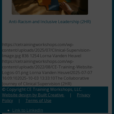
Anti-Racism and Inclusive Leadership (2HR)
https://cetrainingworkshops.com/wp-
content/uploads/2025/07/Clinical-Supervision-
Image.jpg
836
1254
Lorna Vanden Heuvel
https://cetrainingworkshops.com/wp-
content/uploads/2022/08/CE-Training-Website-
Logos-01.png
Lorna Vanden Heuvel
2025-07-07
16:09:10
2025-10-03 13:33:10
The Collaborative
Journey of Clinical Supervision (2HR)
© Copyright CE Training Workshops, LLC.
Website design by Built Creative.
|
Privacy
Policy
|
Terms of Use
Link to LinkedIn