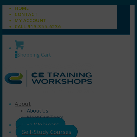
HOME
CONTACT
MY ACCOUNT
CALL 919-355-6236
0
Shopping Cart
About
About Us
Meet Our Team
Live Webinars
Self-Study Courses