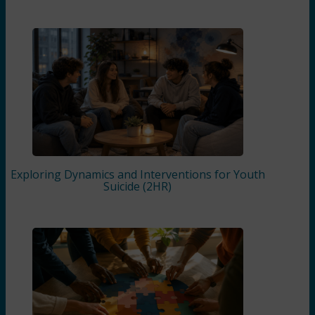
Exploring Dynamics and Interventions for Youth
Suicide (2HR)