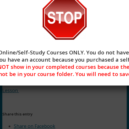
Buy –
$
32.00
Begin
Online/Self-Study Courses ONLY
. You do not have
 you have an account because you purchased a se
OT show in your completed courses because they
 not be in your course folder. You will need to s
Lesson
Share this entry
Share on Facebook