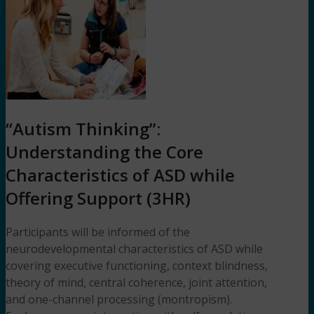
“Autism Thinking”:
Understanding the Core
Characteristics of ASD while
Offering Support (3HR)
Participants will be informed of the
neurodevelopmental characteristics of ASD while
covering executive functioning, context blindness,
theory of mind, central coherence, joint attention,
and one-channel processing (montropism).