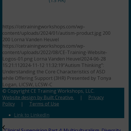
(1.5 HR)
https://cetrainingworkshops.com/wp-
content/uploads/2024/01/autism-product.jpg
200
200
Lorna Vanden Heuvel
https://cetrainingworkshops.com/wp-
content/uploads/2022/08/CE-Training-Website-
Logos-01.png
Lorna Vanden Heuvel
2024-06-28
15:21:11
2024-11-12 11:32:19
“Autism Thinking”:
Understanding the Core Characteristics of ASD
while Offering Support (3HR) Presented by Tonya
Logan, LICSW, LCSW-C
© Copyright CE Training Workshops, LLC.
Website design by Built Creative.
|
Privacy
Policy
|
Terms of Use
Link to LinkedIn
Clinical Supervision Part 4: Multiculturalism, Diversity,