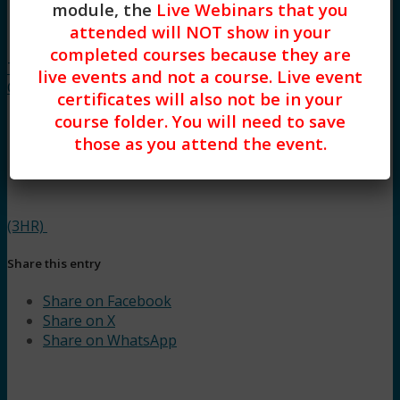
module, the
Live Webinars that you
attended will NOT show in your
“Autism
completed courses because they are
Thinking”: Understanding the Core
live events and not a course. Live event
Characteristics of ASD while Offering Support
certificates will also not be in your
course folder. You will need to save
those as you attend the event.
(3HR)
Share this entry
Share on Facebook
Share on X
Share on WhatsApp