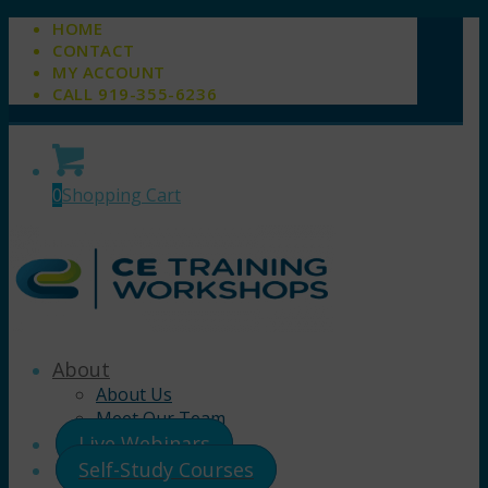
HOME
CONTACT
MY ACCOUNT
CALL 919-355-6236
0
Shopping Cart
About
About Us
Meet Our Team
Live Webinars
Self-Study Courses