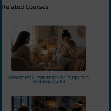
Related Courses
Assessment & Intervention for Postpartum
Depression (3HR)