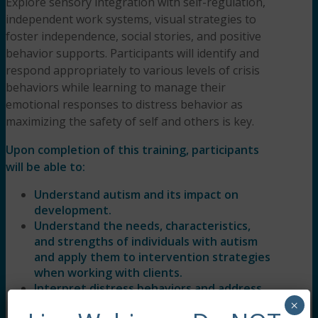
Explore sensory integration with self-regulation,
independent work systems, visual strategies to
foster independence, social stories, and positive
behavior supports. Participants will identify and
respond appropriately to various levels of crisis
behaviors while learning to manage their
emotional responses to distress behavior as
maximizing the safety of self and others is key.
Upon completion of this training, participants
will be able to:
Understand autism and its impact on
development.
Understand the needs, characteristics,
and strengths of individuals with autism
and apply them to intervention strategies
when working with clients.
Interpret distress behaviors and address
the cause of the behavior to de-escalate
×