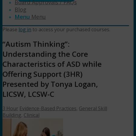
Board Approvals / FAQs
Blog
Menu
Menu
Please
log in
to access your purchased courses.
“Autism Thinking”:
Understanding the Core
Characteristics of ASD while
Offering Support (3HR)
Presented by Tonya Logan,
LICSW, LCSW-C
3 Hour
Evidence-Based Practices
,
General Skill
Building
,
Clinical