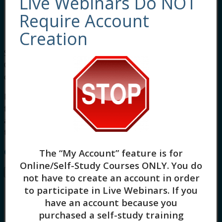
Live Webinars Do NOT
the situation.
Use communication skills to be supportive
Require Account
and strengthen interventions to de-
Creation
escalate potential conflict situations.
Social workers completing this course receive 3
Clinical asynchronous continuing education
credits.
For other board approvals, this course qualifies
for 3 hours of Clinical, Evidence-Based Practices,
and General Skill Building continuing education
training.
Course Instructor: Tonya Logan
The “My Account” feature is for
Online/Self-Study Courses ONLY
. You do
Buy –
$
45.00
not have to create an account in order
to participate in Live Webinars. If you
have an account because you
purchased a self-study training