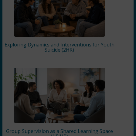
Exploring Dynamics and Interventions for Youth
Suicide (2HR)
Group Supervision as a Shared Learning Space