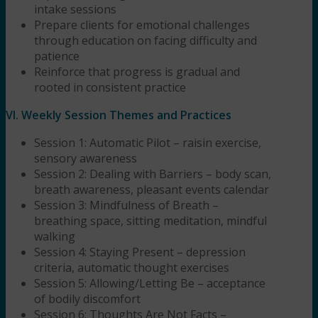
intake sessions
Prepare clients for emotional challenges
through education on facing difficulty and
patience
Reinforce that progress is gradual and
rooted in consistent practice
VI. Weekly Session Themes and Practices
Session 1: Automatic Pilot – raisin exercise,
sensory awareness
Session 2: Dealing with Barriers – body scan,
breath awareness, pleasant events calendar
Session 3: Mindfulness of Breath –
breathing space, sitting meditation, mindful
walking
Session 4: Staying Present – depression
criteria, automatic thought exercises
Session 5: Allowing/Letting Be – acceptance
of bodily discomfort
Session 6: Thoughts Are Not Facts –