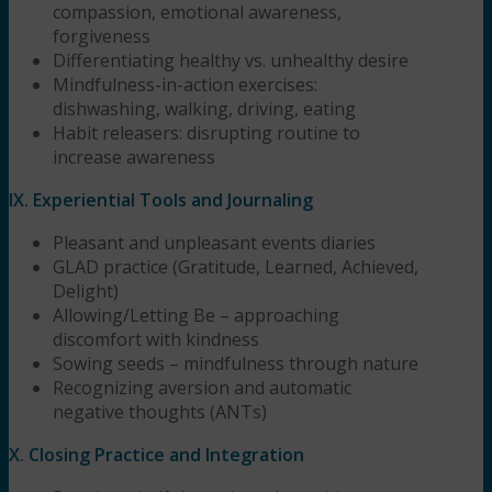
compassion, emotional awareness,
forgiveness
Differentiating healthy vs. unhealthy desire
Mindfulness-in-action exercises:
dishwashing, walking, driving, eating
Habit releasers: disrupting routine to
increase awareness
IX. Experiential Tools and Journaling
Pleasant and unpleasant events diaries
GLAD practice (Gratitude, Learned, Achieved,
Delight)
Allowing/Letting Be – approaching
discomfort with kindness
Sowing seeds – mindfulness through nature
Recognizing aversion and automatic
negative thoughts (ANTs)
X. Closing Practice and Integration