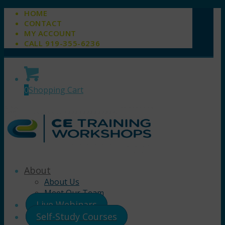
HOME
CONTACT
MY ACCOUNT
CALL 919-355-6236
0
Shopping Cart
About
About Us
Meet Our Team
Live Webinars
Self-Study Courses