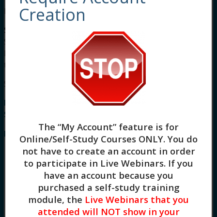
Creation
Meet Your Facilitator
Stacy Blankenship, LCSW
is a Licensed Clinical
Social Worker and an intensively trained in
Dialectical Behavioral Therapist completing her
training at The Linehan Institute in 2015.
Syllabus
Mindfulness Based Cognitive Therapy (1.5 HR)
Syllabus
The “My Account” feature is for
I. Introduction to MBCT
Online/Self-Study Courses ONLY
. You do
not have to create an account in order
Define MBCT and its purpose in treating
to participate in Live Webinars. If you
relapsing depression
Recognize MBCT as a maintenance version
have an account because you
of CBT focused on “decentering”
purchased a self-study training
Understand its origins, influenced by CBT,
module, the
Live Webinars that you
MBSR (Mindfulness-Based Stress
attended will NOT show in your
Reduction), and DBT