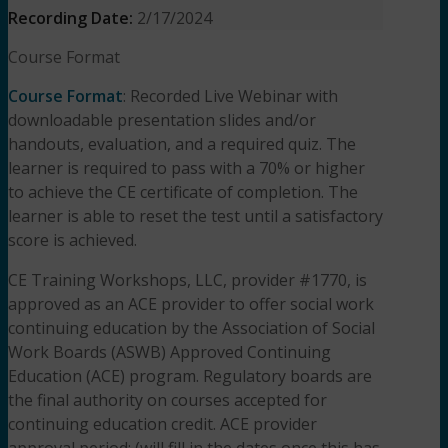
Recording Date:
2/17/2024
Course Format
Course Format
: Recorded Live Webinar with
downloadable presentation slides and/or
handouts, evaluation, and a required quiz. The
learner is required to pass with a 70% or higher
to achieve the CE certificate of completion. The
learner is able to reset the test until a satisfactory
score is achieved.
CE Training Workshops, LLC, provider #1770, is
approved as an ACE provider to offer social work
continuing education by the Association of Social
Work Boards (ASWB) Approved Continuing
Education (ACE) program. Regulatory boards are
the final authority on courses accepted for
continuing education credit. ACE provider
approval period: (will fill in the dates once this has