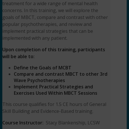
treatment for a wide range of mental health
concerns. In this training, we will explore the
goals of MBCT, compare and contrast with other
popular psychotherapies, and review and
implement practical strategies that can be
implemented with any patient.
Upon completion of this training, participants
will be able to:
Define the Goals of MCBT
Compare and contrast MBCT to other 3rd
Wave Psychotherapies
Implement Practical Strategies and
Exercises Used Within MBCT Sessions
This course qualifies for 1.5 CE hours of General
Skill Building and Evidence-Based training.
Course Instructor:
Stacy Blankenship, LCSW