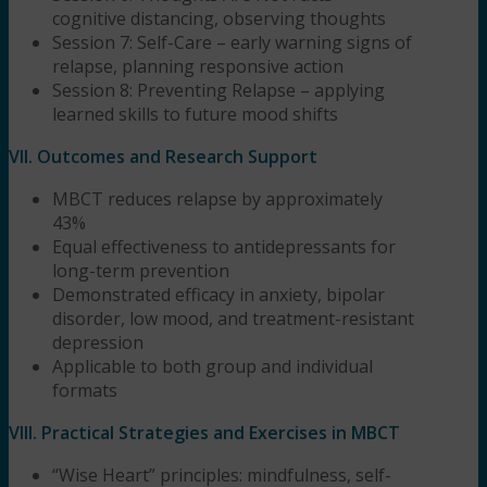
cognitive distancing, observing thoughts
Session 7: Self-Care – early warning signs of
relapse, planning responsive action
Session 8: Preventing Relapse – applying
learned skills to future mood shifts
VII. Outcomes and Research Support
MBCT reduces relapse by approximately
43%
Equal effectiveness to antidepressants for
long-term prevention
Demonstrated efficacy in anxiety, bipolar
disorder, low mood, and treatment-resistant
depression
Applicable to both group and individual
formats
VIII. Practical Strategies and Exercises in MBCT
“Wise Heart” principles: mindfulness, self-