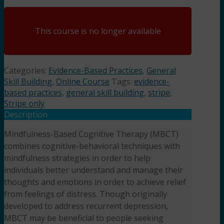
This course is no longer available
Categories:
Evidence-Based Practices
,
General
Skill Building
,
Online Course
Tags:
evidence-
based practices
,
general skill building
,
stripe
,
Stripe only
Description
Mindfulness-Based Cognitive Therapy (MBCT)
combines cognitive-behavioral techniques with
mindfulness strategies in order to help
individuals better understand and manage their
thoughts and emotions in order to achieve relief
from feelings of distress. Though originally
developed to address recurrent depression,
MBCT may be beneficial to people seeking