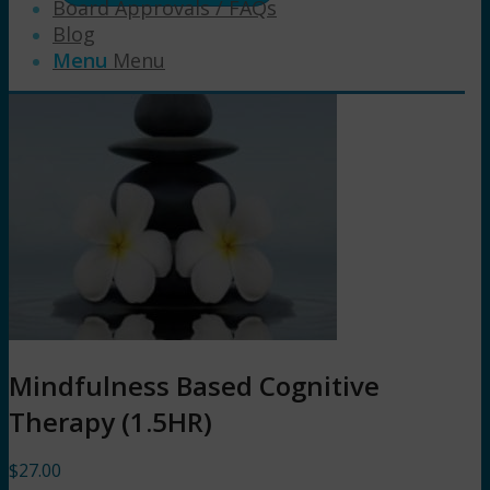
Board Approvals / FAQs
Blog
Menu
Menu
Mindfulness Based Cognitive
Therapy (1.5HR)
$
27.00