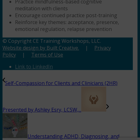
Practice mindfulness-based cognitive
meditation with clients
Encourage continued practice post-training
Reinforce key themes: acceptance, presence,
emotional regulation, relapse prevention
© Copyright CE Training Workshops, LLC.
Website design by Built Creative.
|
Privacy
Policy
|
Terms of Use
Link to LinkedIn
Self-Compassion for Clients and Clinicians (2HR)
Presented by Ashley Esry, LCSW,...
Understanding ADHD, Diagnosing, and