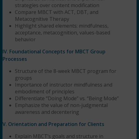
strategies over content modification
Compare MBCT with ACT, DBT, and
Metacognitive Therapy
Highlight shared elements: mindfulness,
acceptance, metacognition, values-based
behavior
IV. Foundational Concepts for MBCT Group
Processes
Structure of the 8-week MBCT program for
groups
Importance of instructor mindfulness and
embodiment of principles
Differentiate “Doing Mode” vs. “Being Mode”
Emphasize the value of non-judgmental
awareness and decentering
V. Orientation and Preparation for Clients
Explain MBCT’s goals and structure in