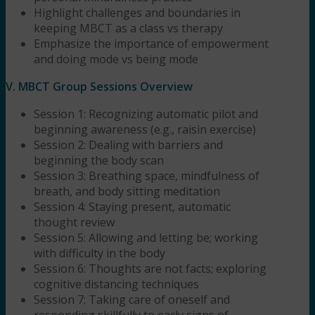
Highlight challenges and boundaries in
keeping MBCT as a class vs therapy
Emphasize the importance of empowerment
and doing mode vs being mode
V. MBCT Group Sessions Overview
Session 1: Recognizing automatic pilot and
beginning awareness (e.g., raisin exercise)
Session 2: Dealing with barriers and
beginning the body scan
Session 3: Breathing space, mindfulness of
breath, and body sitting meditation
Session 4: Staying present, automatic
thought review
Session 5: Allowing and letting be; working
with difficulty in the body
Session 6: Thoughts are not facts; exploring
cognitive distancing techniques
Session 7: Taking care of oneself and
responding skillfully to early signs of