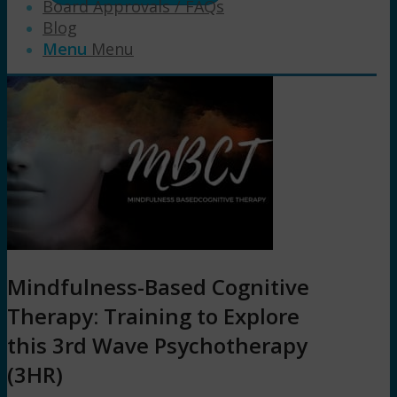
Board Approvals / FAQs
Blog
Menu
Menu
Mindfulness-Based Cognitive
Therapy: Training to Explore
this 3rd Wave Psychotherapy
(3HR)