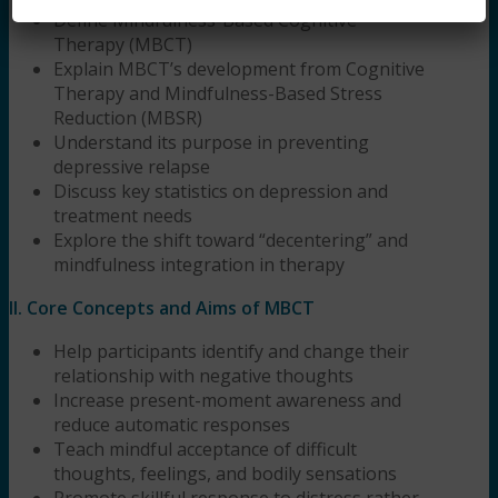
Define Mindfulness-Based Cognitive
Therapy (MBCT)
Explain MBCT’s development from Cognitive
Therapy and Mindfulness-Based Stress
Reduction (MBSR)
Understand its purpose in preventing
depressive relapse
Discuss key statistics on depression and
treatment needs
Explore the shift toward “decentering” and
mindfulness integration in therapy
II. Core Concepts and Aims of MBCT
Help participants identify and change their
relationship with negative thoughts
Increase present-moment awareness and
reduce automatic responses
Teach mindful acceptance of difficult
thoughts, feelings, and bodily sensations
Promote skillful response to distress rather