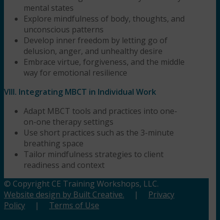
mental states
Explore mindfulness of body, thoughts, and
unconscious patterns
Develop inner freedom by letting go of
delusion, anger, and unhealthy desire
Embrace virtue, forgiveness, and the middle
way for emotional resilience
VIII. Integrating MBCT in Individual Work
Adapt MBCT tools and practices into one-
on-one therapy settings
Use short practices such as the 3-minute
breathing space
Tailor mindfulness strategies to client
readiness and context
© Copyright CE Training Workshops, LLC.
Website design by Built Creative.
|
Privacy
Policy
|
Terms of Use