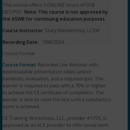
This course offers 3 ONLINE hours of GSB
EBT/PSY.
Note: This course is not approved by
the ASWB for continuing education purposes.
Course Instructor:
Stacy Blankenship, LCSW
Recording Date:
7/08/2024
Course Format
Course Format
: Recorded Live Webinar with
downloadable presentation slides and/or
handouts, evaluation, and a required quiz. The
learner is required to pass with a 70% or higher
to achieve the CE certificate of completion. The
learner is able to reset the test until a satisfactory
score is achieved.
CE Training Workshops, LLC, provider #1770, is
approved as an ACE provider to offer social work