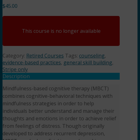
$
45.00
This course is no longer available
Category:
Retired Courses
Tags:
counseling
,
evidence-based practices
,
general skill building
,
Stripe only
Description
Mindfulness-based cognitive therapy (MBCT)
combines cognitive-behavioral techniques with
mindfulness strategies in order to help
individuals better understand and manage their
thoughts and emotions in order to achieve relief
from feelings of distress. Though originally
developed to address recurrent depression,