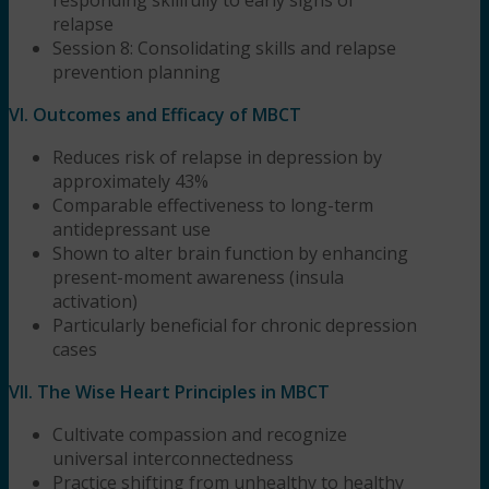
relapse
Session 8: Consolidating skills and relapse
prevention planning
VI. Outcomes and Efficacy of MBCT
Reduces risk of relapse in depression by
approximately 43%
Comparable effectiveness to long-term
antidepressant use
Shown to alter brain function by enhancing
present-moment awareness (insula
activation)
Particularly beneficial for chronic depression
cases
VII. The Wise Heart Principles in MBCT
Cultivate compassion and recognize
universal interconnectedness
Practice shifting from unhealthy to healthy