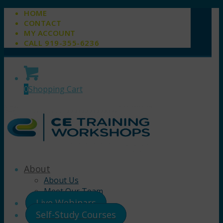
HOME
CONTACT
MY ACCOUNT
CALL 919-355-6236
0
Shopping Cart
About
About Us
Meet Our Team
Live Webinars
Self-Study Courses