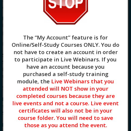
a mobile device.
For more information
about our policies and
board approval statements, please visit our
FAQS
page.
The “My Account” feature is for
Meet Your Facilitator
Online/Self-Study Courses ONLY
. You do
not have to create an account in order
Stacy Blankenship, LCSW
is a Licensed Clinical
to participate in Live Webinars. If you
Social Worker and an intensively trained in
have an account because you
Dialectical Behavioral Therapist completing her
purchased a self-study training
training at The Linehan Institute in 2015.
module, the
Live Webinars that you
Syllabus
attended will NOT show in your
completed courses because they are
Mindfulness-Based Cognitive Therapy: Training
live events and not a course. Live event
to Explore this 3rd Wave Psychotherapy (3 HR)
certificates will also not be in your
Syllabus
course folder. You will need to save
those as you attend the event.
I. Introduction to MBCT