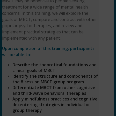
MBCT may be beneficial to people seeking
treatment for a wide range of mental health
concerns. In this training, we will explore the
goals of MBCT, compare and contrast with other
popular psychotherapies, and review and
implement practical strategies that can be
implemented with any patient.
Upon completion of this training, participants
will be able to:
Describe the theoretical foundations and
clinical goals of MBCT
Identify the structure and components of
the 8-session MBCT group program
Differentiate MBCT from other cognitive
and third-wave behavioral therapies
Apply mindfulness practices and cognitive
decentering strategies in individual or
group therapy