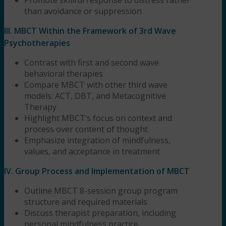
than avoidance or suppression
III. MBCT Within the Framework of 3rd Wave
Psychotherapies
Contrast with first and second wave
behavioral therapies
Compare MBCT with other third wave
models: ACT, DBT, and Metacognitive
Therapy
Highlight MBCT’s focus on context and
process over content of thought
Emphasize integration of mindfulness,
values, and acceptance in treatment
IV. Group Process and Implementation of MBCT
Outline MBCT 8-session group program
structure and required materials
Discuss therapist preparation, including
personal mindfulness practice