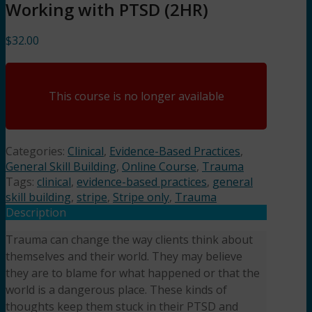
Working with PTSD (2HR)
$
32.00
This course is no longer available
Categories:
Clinical
,
Evidence-Based Practices
,
General Skill Building
,
Online Course
,
Trauma
Tags:
clinical
,
evidence-based practices
,
general
skill building
,
stripe
,
Stripe only
,
Trauma
Description
Trauma can change the way clients think about
themselves and their world. They may believe
they are to blame for what happened or that the
world is a dangerous place. These kinds of
thoughts keep them stuck in their PTSD and