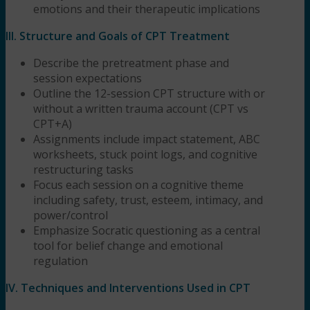
emotions and their therapeutic implications
III. Structure and Goals of CPT Treatment
Describe the pretreatment phase and
session expectations
Outline the 12-session CPT structure with or
without a written trauma account (CPT vs
CPT+A)
Assignments include impact statement, ABC
worksheets, stuck point logs, and cognitive
restructuring tasks
Focus each session on a cognitive theme
including safety, trust, esteem, intimacy, and
power/control
Emphasize Socratic questioning as a central
tool for belief change and emotional
regulation
IV. Techniques and Interventions Used in CPT