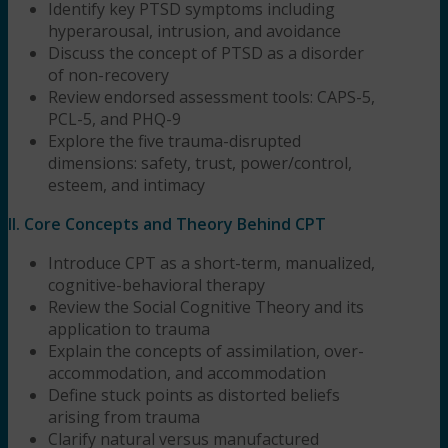
Identify key PTSD symptoms including
hyperarousal, intrusion, and avoidance
Discuss the concept of PTSD as a disorder
of non-recovery
Review endorsed assessment tools: CAPS-5,
PCL-5, and PHQ-9
Explore the five trauma-disrupted
dimensions: safety, trust, power/control,
esteem, and intimacy
II. Core Concepts and Theory Behind CPT
Introduce CPT as a short-term, manualized,
cognitive-behavioral therapy
Review the Social Cognitive Theory and its
application to trauma
Explain the concepts of assimilation, over-
accommodation, and accommodation
Define stuck points as distorted beliefs
arising from trauma
Clarify natural versus manufactured