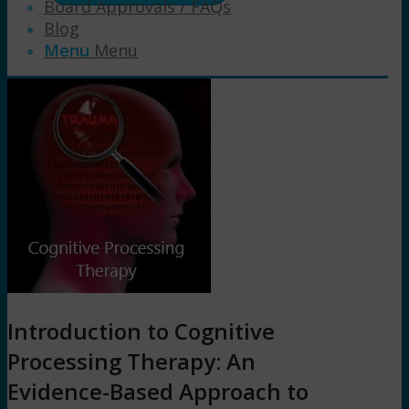
Board Approvals / FAQs
Blog
Menu
Menu
Introduction to Cognitive
Processing Therapy: An
Evidence-Based Approach to