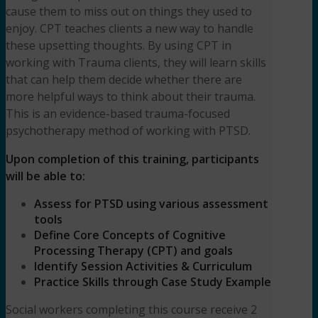
cause them to miss out on things they used to
enjoy. CPT teaches clients a new way to handle
these upsetting thoughts. By using CPT in
working with Trauma clients, they will learn skills
that can help them decide whether there are
more helpful ways to think about their trauma.
This is an evidence-based trauma-focused
psychotherapy method of working with PTSD.
Upon completion of this training, participants
will be able to:
Assess for PTSD using various assessment
tools
Define Core Concepts of Cognitive
Processing Therapy (CPT) and goals
Identify Session Activities & Curriculum
Practice Skills through Case Study Example
Social workers completing this course receive 2