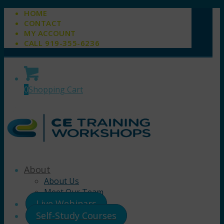
HOME
CONTACT
MY ACCOUNT
CALL 919-355-6236
0
Shopping Cart
About
About Us
Meet Our Team
Live Webinars
Self-Study Courses