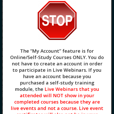
achieved. CE Training Workshops, LLC, provider
#1770, is approved as an ACE provider to offer
social work continuing education by the
Association of Social Work Boards (ASWB)
Approved Continuing Education (ACE) program.
Regulatory boards are the final authority on
courses accepted for continuing education credit.
ACE provider approval period: 8/2/2022 –
8/2/2025. CE Training Workshops, LLC has been
The “My Account” feature is for
approved by NBCC as an Approved Continuing
Online/Self-Study Courses ONLY
. You do
Education Provider, ACEP No. 7091. Programs
not have to create an account in order
that do not qualify for NBCC credit are clearly
to participate in Live Webinars. If you
identified. CE Training Workshops, LLC is solely
have an account because you
responsible for all aspects of the programs.
purchased a self-study training
System Requirements: Firefox, Chrome, Brave,
module, the
Live Webinars that you
Safari, Edge on any modern operating system
attended will NOT show in your
(Windows, MacOS, Linux, Android, iOS). A desktop
completed courses because they are
browser is recommended. We do not provide
live events and not a course. Live event
support resources for issues encountered using