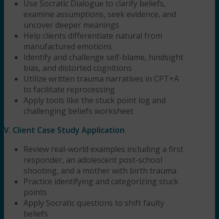
Use Socratic Dialogue to clarify beliefs,
examine assumptions, seek evidence, and
uncover deeper meanings
Help clients differentiate natural from
manufactured emotions
Identify and challenge self-blame, hindsight
bias, and distorted cognitions
Utilize written trauma narratives in CPT+A
to facilitate reprocessing
Apply tools like the stuck point log and
challenging beliefs worksheet
V. Client Case Study Application
Review real-world examples including a first
responder, an adolescent post-school
shooting, and a mother with birth trauma
Practice identifying and categorizing stuck
points
Apply Socratic questions to shift faulty
beliefs