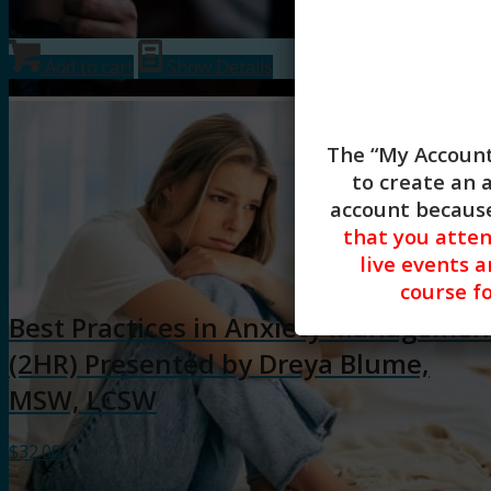
Add to cart
Show Details
The “My Account
to create an 
account because
that you atte
live events a
course fo
Best Practices in Anxiety Managemen
(2HR) Presented by Dreya Blume,
MSW, LCSW
$
32.00