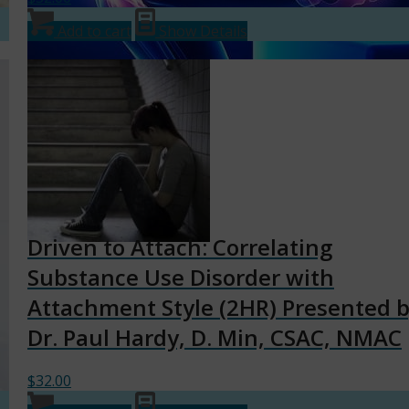
Add to cart
Show Details
Driven to Attach: Correlating
Substance Use Disorder with
Attachment Style (2HR) Presented 
Dr. Paul Hardy, D. Min, CSAC, NMAC
$
32.00