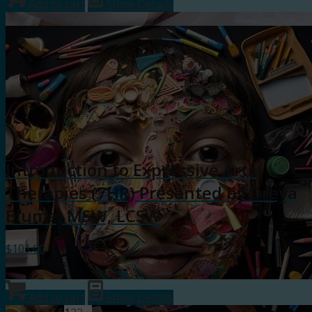
Add to cart
Show Details
Introduction to Expressive Arts
Therapies (7HR) Presented by Dreya
Blume, MSW, LCSW
$
101.00
Add to cart
Show Details