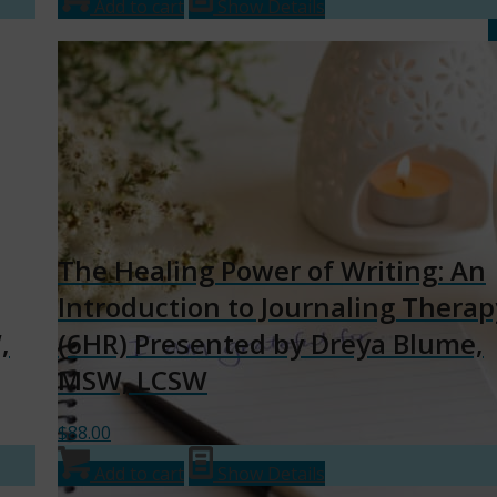
Add to cart
Show Details
The Healing Power of Writing: An
Introduction to Journaling Therap
,
(6HR) Presented by Dreya Blume,
MSW, LCSW
$
88.00
Add to cart
Show Details