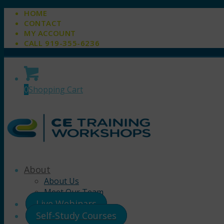
HOME
CONTACT
MY ACCOUNT
CALL 919-355-6236
0
Shopping Cart
About
About Us
Meet Our Team
Live Webinars
Self-Study Courses