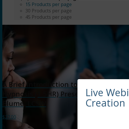
15 Products per page
30 Products per page
45 Products per page
A Brief Introduction to Clinical
Live Web
Hypnosis (1.5HR) Presented by Dreya
Creation
Blume, LCSW
$
27.00