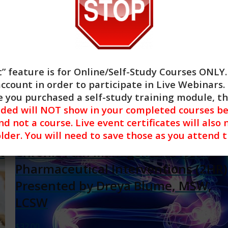
Add to cart
Show Details
” feature is for
Online/Self-Study Courses ONLY
account in order to participate in Live Webinars. 
 you purchased a self-study training module, t
nded will NOT show in your completed courses be
nd not a course. Live event certificates will also 
lder. You will need to save those as you attend 
t
Chronic Pain Management: Non-
Pharmaceutical Interventions (2HR)
Presented by Dreya Blume, MSW,
LCSW
$
32.00