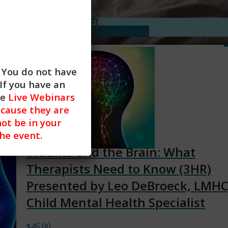
$
45.00
Add to cart
Show Details
. You do not have
If you have an
he
Live Webinars
cause they are
not be in your
the event.
Trauma and the Brain: What
Therapists Need to Know (3HR)
Presented by Leo DeBroeck, LMHC
Child Mental Health Specialist
$
45.00