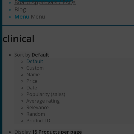
Board Approvals / FAQs
Blog
Menu
Menu
clinical
Sort by
Default
Default
Custom
Name
Price
Date
Popularity (sales)
Average rating
Relevance
Random
Product ID
Display
15 Products per page