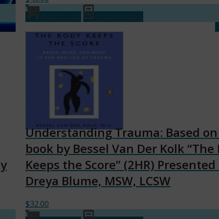
Add to cart
Show Details
Understanding Trauma: Based on
book by Bessel Van Der Kolk “The
by
Keeps the Score” (2HR) Presented
Dreya Blume, MSW, LCSW
$
32.00