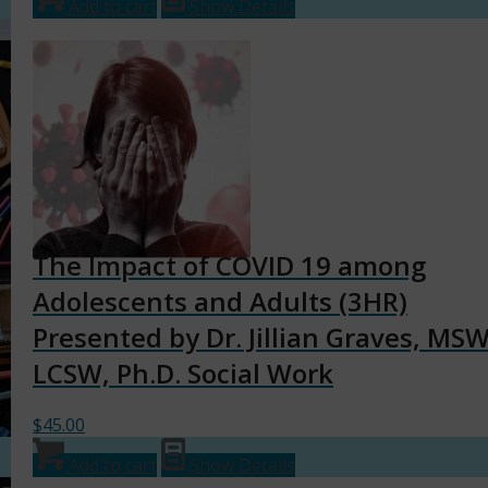
Add to cart
Show Details
The Impact of COVID 19 among
Adolescents and Adults (3HR)
Presented by Dr. Jillian Graves, MSW
LCSW, Ph.D. Social Work
$
45.00
Add to cart
Show Details