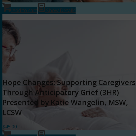
Add to cart
Show Details
Hope Changes: Supporting Caregivers
Through Anticipatory Grief (3HR)
Presented by Katie Wangelin, MSW,
LCSW
$
45.00