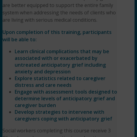
are better equipped to support the entire family
system when addressing the needs of clients who
are living with serious medical conditions.
Upon completion of this training, participants
will be able to:
Learn clinical complications that may be
associated with or exacerbated by
untreated anticipatory grief including
anxiety and depression
Explore statistics related to caregiver
distress and care needs
Engage with assessment tools designed to
determine levels of anticipatory grief and
caregiver burden
Develop strategies to intervene with
caregivers coping with anticipatory grief
Social workers completing this course receive 3