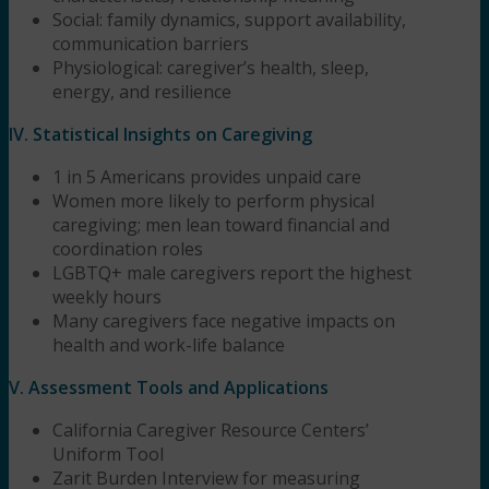
Social: family dynamics, support availability,
communication barriers
Physiological: caregiver’s health, sleep,
energy, and resilience
IV. Statistical Insights on Caregiving
1 in 5 Americans provides unpaid care
Women more likely to perform physical
caregiving; men lean toward financial and
coordination roles
LGBTQ+ male caregivers report the highest
weekly hours
Many caregivers face negative impacts on
health and work-life balance
V. Assessment Tools and Applications
California Caregiver Resource Centers’
Uniform Tool
Zarit Burden Interview for measuring