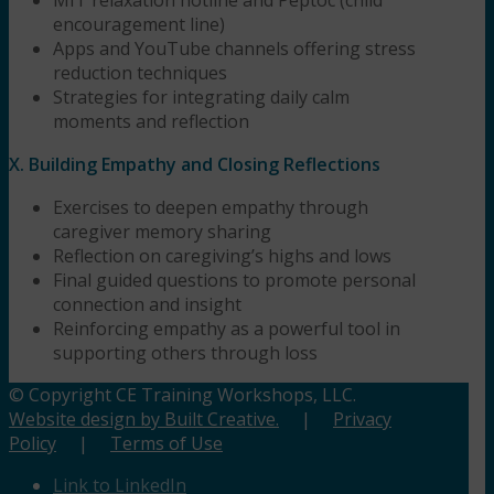
encouragement line)
Apps and YouTube channels offering stress
reduction techniques
Strategies for integrating daily calm
moments and reflection
X. Building Empathy and Closing Reflections
Exercises to deepen empathy through
caregiver memory sharing
Reflection on caregiving’s highs and lows
Final guided questions to promote personal
connection and insight
Reinforcing empathy as a powerful tool in
supporting others through loss
© Copyright CE Training Workshops, LLC.
Website design by Built Creative.
|
Privacy
Policy
|
Terms of Use
Link to LinkedIn