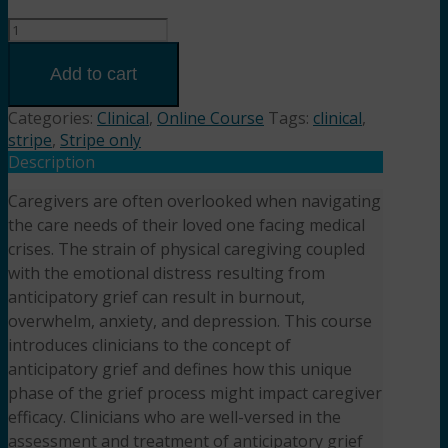
Hope
Changes:
Supporting
Add to cart
Caregivers
Through
Categories:
Clinical
,
Online Course
Tags:
clinical
,
Anticipatory
stripe
,
Stripe only
Grief
Description
(3HR)
Caregivers are often overlooked when navigating
Presented
the care needs of their loved one facing medical
by
Katie
crises. The strain of physical caregiving coupled
Wangelin,
with the emotional distress resulting from
MSW,
anticipatory grief can result in burnout,
LCSW
overwhelm, anxiety, and depression. This course
quantity
introduces clinicians to the concept of
anticipatory grief and defines how this unique
phase of the grief process might impact caregiver
efficacy. Clinicians who are well-versed in the
assessment and treatment of anticipatory grief