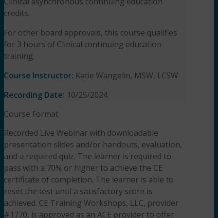
Clinical asynchronous continuing education
credits.
For other board approvals, this course qualifies
for 3 hours of Clinical continuing education
training.
Course Instructor:
Katie Wangelin, MSW, LCSW
Recording Date:
10/25/2024
Course Format
Recorded Live Webinar with downloadable
presentation slides and/or handouts, evaluation,
and a required quiz. The learner is required to
pass with a 70% or higher to achieve the CE
certificate of completion. The learner is able to
reset the test until a satisfactory score is
achieved. CE Training Workshops, LLC, provider
#1770, is approved as an ACE provider to offer