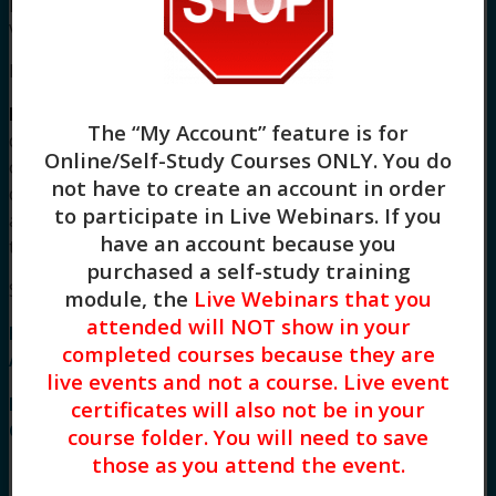
policies and board approval statements, please
visit our
FAQS page
.
Meet Your Facilitator
Katie Wangelin, MSW, LCSW
has amassed two
The “My Account” feature is for
decades of clinical experience working in the field
Online/Self-Study Courses ONLY
. You do
of grief, loss, chronic illness, and trauma. As a
not have to create an account in order
clinical social worker, she works with clients
to participate in Live Webinars. If you
across the lifespan (ages 11-99!) in her private
have an account because you
therapy practice
purchased a self-study training
Syllabus
module, the
Live Webinars that you
attended will NOT show in your
Hope Changes: Supporting Caregivers Through
completed courses because they are
Anticipatory Grief Syllabus
live events and not a course. Live event
I. Defining and Understanding Anticipatory
certificates will also not be in your
Grief
course folder. You will need to save
those as you attend the event.
A natural emotional response to expected