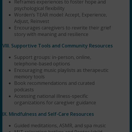
Reframes experiences to foster hope and
psychological flexibility
Worden’s TEAR model: Accept, Experience,
Adjust, Reinvest
Encourages caregivers to rewrite their grief
story with meaning and resilience
VIII. Supportive Tools and Community Resources
Support groups: in-person, online,
telephone-based options
Encouraging music playlists as therapeutic
memory tools
Book recommendations and curated
podcasts
Accessing national illness-specific
organizations for caregiver guidance
IX. Mindfulness and Self-Care Resources
Guided meditations, ASMR, and spa music
MIT relaxation hotline and Peptoc (child