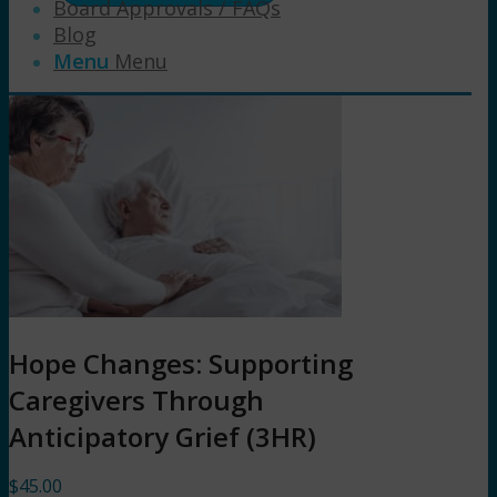
Board Approvals / FAQs
Blog
Menu
Menu
Hope Changes: Supporting
Caregivers Through
Anticipatory Grief (3HR)
$
45.00