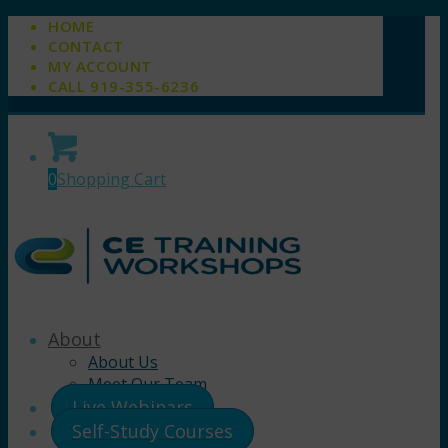
HOME
CONTACT
MY ACCOUNT
CALL 919-355-6236
0
Shopping Cart
About
About Us
Meet Our Team
Live Webinars
Self-Study Courses