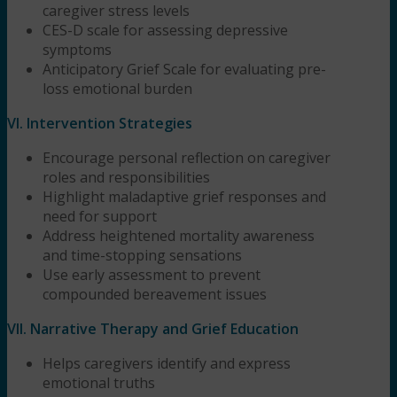
caregiver stress levels
CES-D scale for assessing depressive
symptoms
Anticipatory Grief Scale for evaluating pre-
loss emotional burden
VI. Intervention Strategies
Encourage personal reflection on caregiver
roles and responsibilities
Highlight maladaptive grief responses and
need for support
Address heightened mortality awareness
and time-stopping sensations
Use early assessment to prevent
compounded bereavement issues
VII. Narrative Therapy and Grief Education
Helps caregivers identify and express
emotional truths