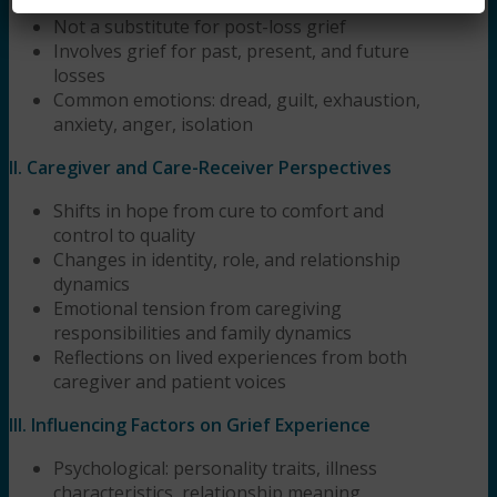
loss
Not a substitute for post-loss grief
Involves grief for past, present, and future
losses
Common emotions: dread, guilt, exhaustion,
anxiety, anger, isolation
II. Caregiver and Care-Receiver Perspectives
Shifts in hope from cure to comfort and
control to quality
Changes in identity, role, and relationship
dynamics
Emotional tension from caregiving
responsibilities and family dynamics
Reflections on lived experiences from both
caregiver and patient voices
III. Influencing Factors on Grief Experience
Psychological: personality traits, illness
characteristics, relationship meaning