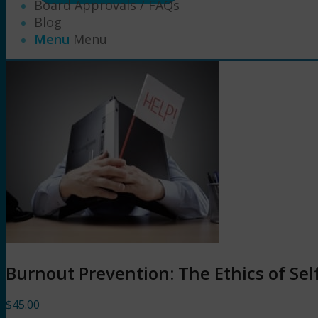
Board Approvals / FAQs
Blog
Menu
Menu
Burnout Prevention: The Ethics of Sel
$
45.00