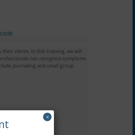
e only
heir clients. In this training, we will
ow professionals can recognize symptoms
nclude journaling and small group
×
nt