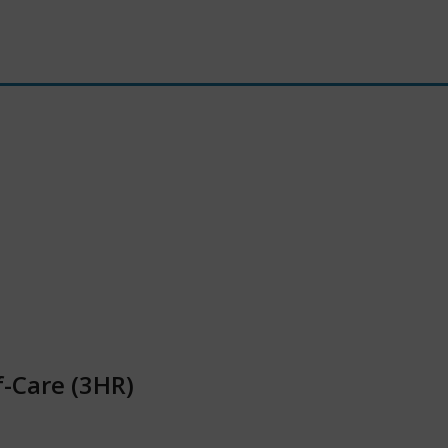
f-Care (3HR)