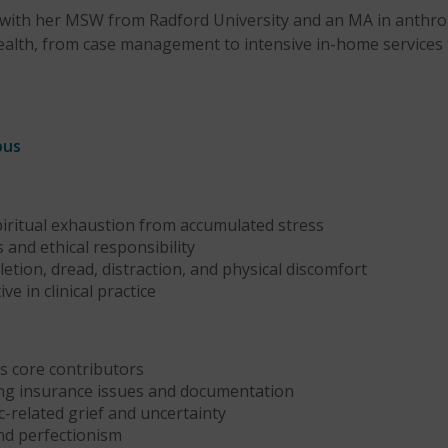
er, with her MSW from Radford University and an MA in anthro
alth, from case management to intensive in-home services t
bus
piritual exhaustion from accumulated stress
 and ethical responsibility
tion, dread, distraction, and physical discomfort
e in clinical practice
 core contributors
ding insurance issues and documentation
c-related grief and uncertainty
nd perfectionism