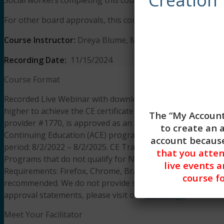
For other board approvals, this course qualifies for 3 hours 
Course Instructor:
Dreya Blume, MA, LCSW
Recording Date:
11/15/2024
Course Format
Recorded Live Webinar with downloadable presentation slid
higher to achieve the CE certificate of completion. The lear
The “My Account
provider #1770, is approved as an ACE provider to offer s
to create an 
Continuing Education (ACE) program. Regulatory boards are
account because
period: 8/2/2022 – 8/2/2025. CE Training Workshops, LLC
that you atte
Programs that do not qualify for NBCC credit are clearly id
live events a
Requirements: Firefox, Chrome, Brave, Safari, Edge on an
course fo
recommended. We do not provide support resources for iss
approval statements, please visit our
FAQS page
.
Meet Your Facilitator