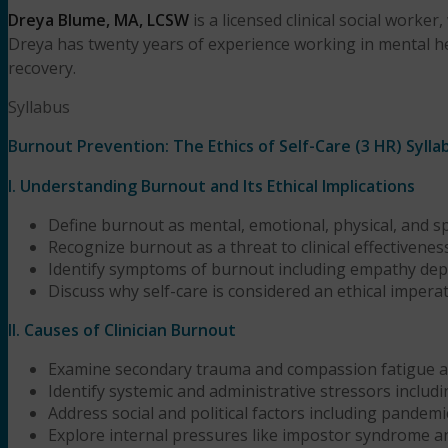
Dreya Blume, MA, LCSW
is a licensed clinical social work
Dreya has twenty years of experience working in mental he
recovery.
Syllabus
Burnout Prevention: The Ethics of Self-Care (3 HR) Sylla
I. Understanding Burnout and Its Ethical Implications
Define burnout as mental, emotional, physical, and s
Recognize burnout as a threat to clinical effectiveness
Identify symptoms of burnout including empathy deple
Discuss why self-care is considered an ethical imperativ
II. Causes of Clinician Burnout
Examine secondary trauma and compassion fatigue as
Identify systemic and administrative stressors inclu
Address social and political factors including pandemi
Explore internal pressures like impostor syndrome a