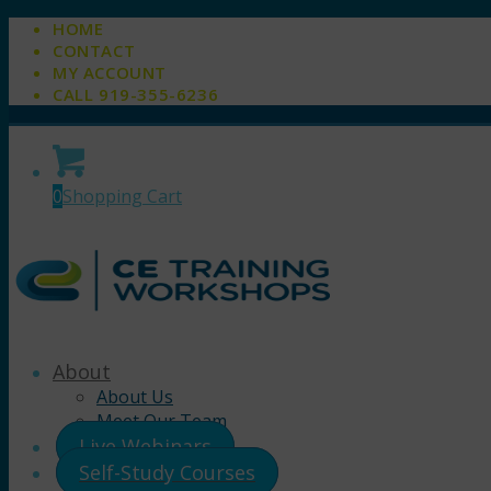
HOME
CONTACT
MY ACCOUNT
CALL 919-355-6236
0
Shopping Cart
About
About Us
Meet Our Team
Live Webinars
Self-Study Courses