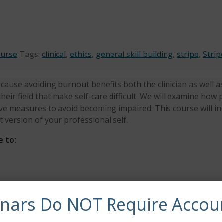
ourse
Tags:
clinical
,
ethics
,
general skill building
,
stripe
,
Strip
cause avoiding burnout benefits both the clinician as well as t
their field that make self-care difficult. We will examine h
ve measures to avoid becoming impaired. This course will i
 version of your professional self.
e to:
urnout
inars Do NOT Require Accou
re in their lives
synchronous continuing education credits.