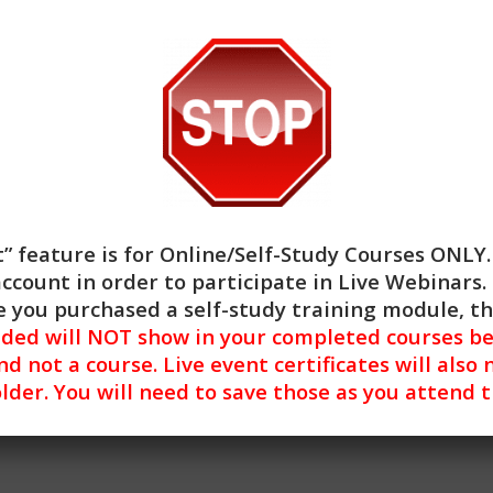
of Clinical, Ethics, and General Skill Building continuing edu
es and/or handouts, evaluation, and a required quiz. The le
ner is able to reset the test until a satisfactory score is ac
” feature is for
Online/Self-Study Courses ONLY
ocial work continuing education by the Association of Soci
account in order to participate in Live Webinars. 
 the final authority on courses accepted for continuing edu
 you purchased a self-study training module, t
 has been approved by NBCC as an Approved Continuing Educ
nded will NOT show in your completed courses be
entified. CE Training Workshops, LLC is solely responsible f
nd not a course. Live event certificates will also 
y modern operating system (Windows, MacOS, Linux, Android,
lder. You will need to save those as you attend 
ues encountered using a mobile device. For more informati