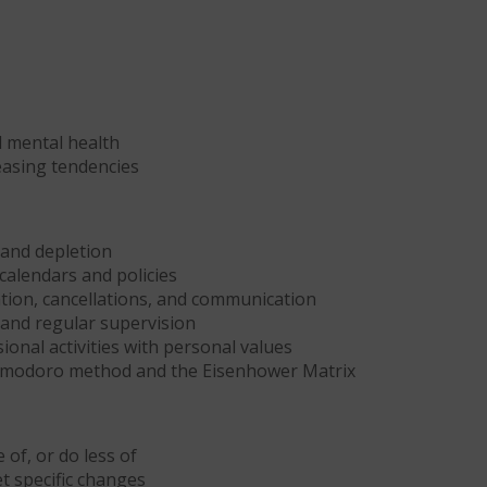
 mental health
leasing tendencies
 and depletion
calendars and policies
ion, cancellations, and communication
and regular supervision
onal activities with personal values
Pomodoro method and the Eisenhower Matrix
 of, or do less of
t specific changes