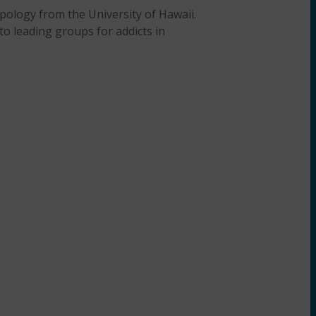
pology from the University of Hawaii.
o leading groups for addicts in