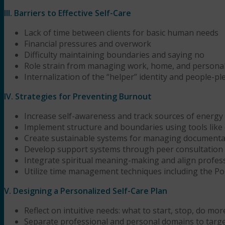
III. Barriers to Effective Self-Care
Lack of time between clients for basic human needs
Financial pressures and overwork
Difficulty maintaining boundaries and saying no
Role strain from managing work, home, and personal
Internalization of the “helper” identity and people-p
IV. Strategies for Preventing Burnout
Increase self-awareness and track sources of energy
Implement structure and boundaries using tools like 
Create sustainable systems for managing documentat
Develop support systems through peer consultation 
Integrate spiritual meaning-making and align professi
Utilize time management techniques including the 
V. Designing a Personalized Self-Care Plan
Reflect on intuitive needs: what to start, stop, do more
Separate professional and personal domains to targe