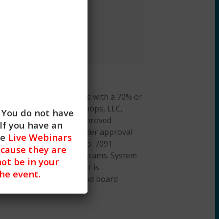
cation training.
arner is required to pass with a 70% or
hieved. CE Training Workshops, LLC,
. You do not have
al Work Boards (ASWB) Approved
If you have an
cation credit. ACE provider approval
he
Live Webinars
ation Provider, ACEP No. 7091.
cause they are
or all aspects of the programs. System
not be in your
 iOS). A desktop browser is
the event.
on about our policies and board