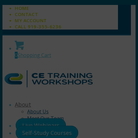
HOME
CONTACT
MY ACCOUNT
CALL 919-355-6236
0
Shopping Cart
About
About Us
Meet Our Team
Live Webinars
Self-Study Courses