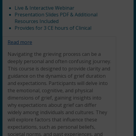
Live & Interactive Webinar
Presentation Slides PDF & Additional
Resources Included
Provides for 3 CE hours of Clinical
Read more
Navigating the grieving process can be a
deeply personal and often confusing journey.
This course is designed to provide clarity and
guidance on the dynamics of grief duration
and expectations. Participants will delve into
the emotional, cognitive, and physical
dimensions of grief, gaining insights into
why expectations about grief can differ
widely among individuals and cultures. They
will explore factors that influence these
expectations, such as personal beliefs,
societal norms, and past experiences, and