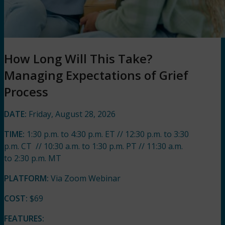
How Long Will This Take?
Managing Expectations of Grief
Process
DATE:
Friday, August 28, 202
6
TIME:
1:30 p.m. to 4:30 p.m. ET // 12:30 p.m. to 3:30
p.m. CT // 10:30 a.m. to 1:30 p.m. PT // 11:30 a.m.
to 2:30 p.m. MT
PLATFORM:
Via Zoom Webinar
COST:
$69
FEATURES: