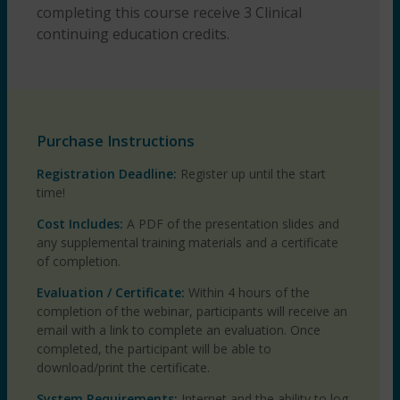
completing this course receive 3 Clinical
continuing education credits.
Purchase Instructions
Registration Deadline:
Register up until the start
time!
Cost Includes:
A PDF of the presentation slides and
any supplemental training materials and a certificate
of completion.
Evaluation / Certificate:
Within 4 hours of the
completion of the webinar, participants will receive an
email with a link to complete an evaluation. Once
completed, the participant will be able to
download/print the certificate.
System Requirements:
Internet and the ability to log