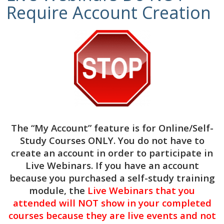
Require Account Creation
$
69.00
3
CE
Hours
Add to cart
-
How
Categories:
Clinical
,
Live Webinars
Long
Will
This
3 CE Hours of Clinical Continuing
Take?
Education
The “My Account” feature is for
Online/Self-
NBCC #7091 & ASWB #1770 Approved
Managing
Study Courses ONLY
. You do not have to
Provider
Expectations
create an account in order to participate in
of
Target Audience:
Mental Health Counselors,
Grief
Live Webinars. If you have an account
Social Workers, Licensed Clinical Addictions
Process
because you purchased a self-study training
Specialists, Certified Alcohol & Drug Counselors,
DATE:
module, the
Live Webinars that you
Licensed Marriage & Family Therapists
Friday,
attended will NOT show in your completed
August
Course Level:
Beginner, Intermediate, Advanced
courses because they are live events and not
28,