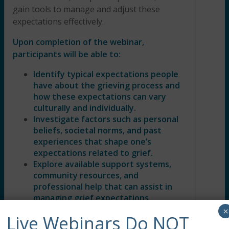
gain tools to manage and adjust these
expectations effectively.
Upon completion of the webinar,
participants will be able to:
Identify typical expectations people
have about the grieving process and
how these expectations can vary
culturally and individually.
Investigate factors such as personal
beliefs, societal norms, and past
experiences that shape one’s
expectations related to grief.
Explore available support systems,
community resources, and
professional help that can assist in
managing grief expectations
effectively.
×
Live Webinars Do NOT