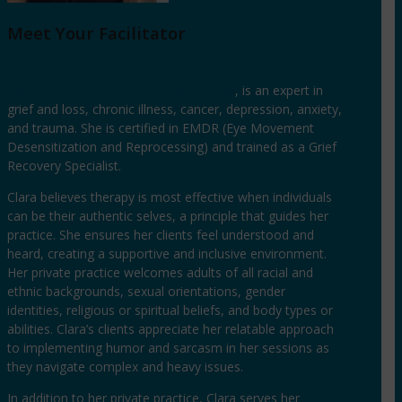
Meet Your Facilitator
Clara Anderson Sainte, LCSW, LSCSW
, is an expert in
grief and loss, chronic illness, cancer, depression, anxiety,
and trauma. She is certified in EMDR (Eye Movement
Desensitization and Reprocessing) and trained as a Grief
Recovery Specialist.
Clara believes therapy is most effective when individuals
can be their authentic selves, a principle that guides her
practice. She ensures her clients feel understood and
heard, creating a supportive and inclusive environment.
Her private practice welcomes adults of all racial and
ethnic backgrounds, sexual orientations, gender
identities, religious or spiritual beliefs, and body types or
abilities. Clara’s clients appreciate her relatable approach
to implementing humor and sarcasm in her sessions as
they navigate complex and heavy issues.
In addition to her private practice, Clara serves her