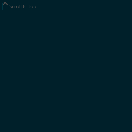
Scroll to top