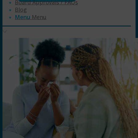
Board Approvals / FAQs
Blog
Menu
Menu