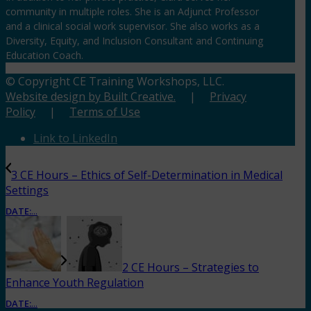
community in multiple roles. She is an Adjunct Professor
and a clinical social work supervisor. She also works as a
Diversity, Equity, and Inclusion Consultant and Continuing
Education Coach.
© Copyright CE Training Workshops, LLC.
Website design by Built Creative.
|
Privacy
Policy
|
Terms of Use
Link to LinkedIn
3 CE Hours – Ethics of Self-Determination in Medical
Settings
DATE:
...
2 CE Hours – Strategies to
Enhance Youth Regulation
DATE:
...