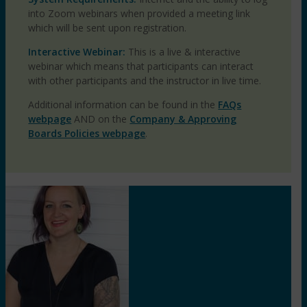
into Zoom webinars when provided a meeting link
which will be sent upon registration.
Interactive Webinar:
This is a live & interactive
webinar which means that participants can interact
with other participants and the instructor in live time.
Additional information can be found in the
FAQs
webpage
AND on the
Company & Approving
Boards Policies webpage
.