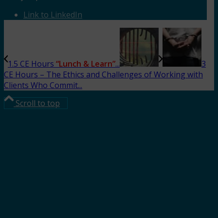
Link to LinkedIn
1.5 CE Hours
“Lunch & Learn”
...
3
CE Hours – The Ethics and Challenges of Working with
Clients Who Commit...
Scroll to top