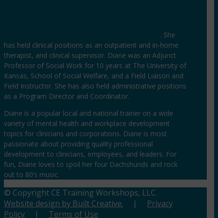
Diane Bigler, LCSW, LSCSW, is a Licensed Clinical
Social Worker in Missouri and Kansas with over 25
years of experience in the mental health field
. She
has held clinical positions as an outpatient and in-home
therapist, and clinical supervisor. Diane was an Adjunct
Professor of Social Work for 10 years at The University of
Kansas, School of Social Welfare, and a Field Liaison and
Field Instructor. She has also held administrative positions
as a Program Director and Coordinator.
Diane is a popular local and national trainer on a wide
variety of mental health and workplace development
topics for clinicians and corporations. Diane is most
passionate about providing quality professional
development to clinicians, employees, and leaders. For
fun, Diane loves to spoil her four Dachshunds and rock
out to 80’s music.
© Copyright CE Training Workshops, LLC.
Website design by Built Creative.
|
Privacy
Policy
|
Terms of Use