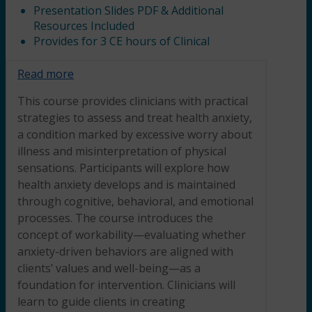
Presentation Slides PDF & Additional
Resources Included
Provides for 3 CE hours of Clinical
Read more
This course provides clinicians with practical
strategies to assess and treat health anxiety,
a condition marked by excessive worry about
illness and misinterpretation of physical
sensations. Participants will explore how
health anxiety develops and is maintained
through cognitive, behavioral, and emotional
processes. The course introduces the
concept of workability—evaluating whether
anxiety-driven behaviors are aligned with
clients’ values and well-being—as a
foundation for intervention. Clinicians will
learn to guide clients in creating