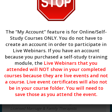
mental health related
anxiety.
$
69.00
3
The “My Account” feature is for
Online/Self-
CE
Study Courses ONLY
. You do not have to
Hours
Add to cart
create an account in order to participate in
–
Concrete
Live Webinars. If you have an account
Categories:
Clinical
,
Live Webinars
Strategies
because you purchased a self-study training
for
module, the
Live Webinars that you
Health
3 CE Hours of Clinical Continuing
attended will NOT show in your completed
Anxiety
education
courses because they are live events and not
NBCC #7091 & ASWB #1770 Approved
DATE:
a course. Live event certificates will also not
Provider
Monday,
be in your course folder. You will need to
December
Target Audience:
Mental Health Counselors,
14,
save those as you attend the event.
Social Workers, Licensed Clinical Addictions
2026
Specialists, Certified Alcohol & Drug Counselors,
TIME:
Licensed Marriage & Family Therapists
12:00