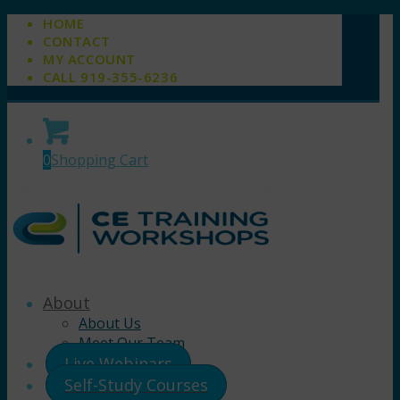
HOME
CONTACT
MY ACCOUNT
CALL 919-355-6236
0
Shopping Cart
About
About Us
Meet Our Team
Live Webinars
Self-Study Courses