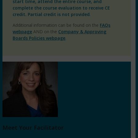
start time, attend the entire course, and
complete the course evaluation to receive CE
credit. Partial credit is not provided
.
Additional information can be found on the
FAQs
webpage
AND on the
Company & Approving
Boards Policies webpage
.
Meet Your Facilitator