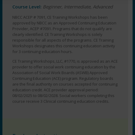
pm
Course Level:
Beginner, Intermediate, Advanced
-
3:00
NBCC ACEP # 7091, CE Training Workshops has been
approved by NBCC as an Approved Continuing Education
pm
Provider, ACEP #7091. Programs that do not qualify are
EST
clearly identified. CE Training Workshops is solely
quantity
responsible for all aspects of the programs. CE Training
Workshops designates this continuing education activity
for 3 continuing education hours.
CE Training Workshops, LLC, #1770, is approved as an ACE
provider to offer social work continuing education by the
Association of Social Work Boards (ASWB) Approved
Continuing Education (ACE) program. Regulatory boards
are the final authority on courses accepted for continuing
education credit. ACE provider approval period:
08/02/2025 to 08/02/2028. Social workers completing this
course receive 3 Clinical continuing education credits.