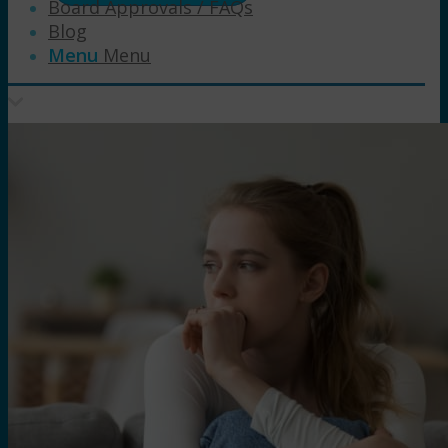
Board Approvals / FAQs
Blog
Menu
Menu