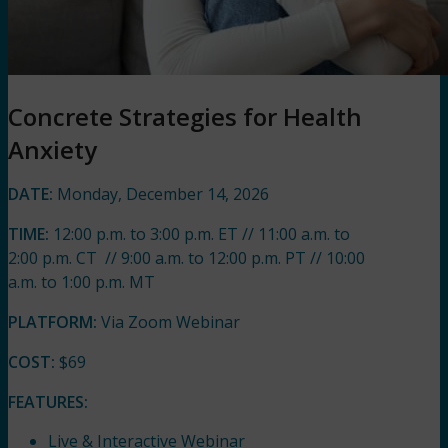
Concrete Strategies for Health
Anxiety
DATE:
Monday, December 14, 2026
TIME:
12:00 p.m. to 3:00 p.m. ET // 11:00 a.m. to
2:00 p.m. CT // 9:00 a.m. to 12:00 p.m. PT // 10:00
a.m. to 1:00 p.m. MT
PLATFORM:
Via Zoom Webinar
COST:
$69
FEATURES:
Live & Interactive Webinar