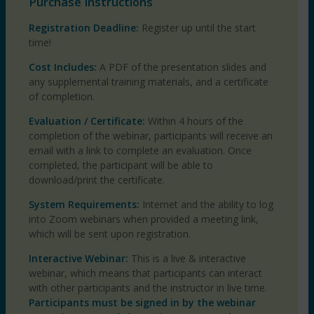
Purchase Instructions
Registration Deadline:
Register up until the start
time!
Cost Includes:
A PDF of the presentation slides and
any supplemental training materials, and a certificate
of completion.
Evaluation / Certificate:
Within 4 hours of the
completion of the webinar, participants will receive an
email with a link to complete an evaluation. Once
completed, the participant will be able to
download/print the certificate.
System Requirements:
Internet and the ability to log
into Zoom webinars when provided a meeting link,
which will be sent upon registration.
Interactive Webinar:
This is a live & interactive
webinar, which means that participants can interact
with other participants and the instructor in live time.
Participants must be signed in by the webinar