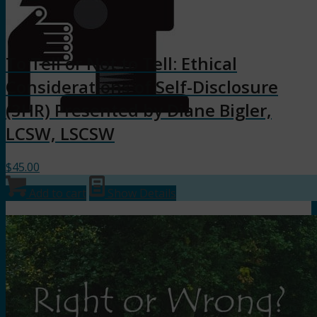
To Tell or Not to Tell: Ethical
Considerations of Self-Disclosure
(3HR) Presented by Diane Bigler,
LCSW, LSCSW
$
45.00
Add to cart
Show Details