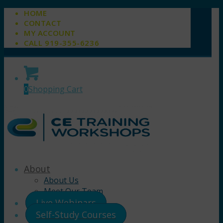
HOME
CONTACT
MY ACCOUNT
CALL 919-355-6236
0
Shopping Cart
About
About Us
Meet Our Team
Live Webinars
Self-Study Courses