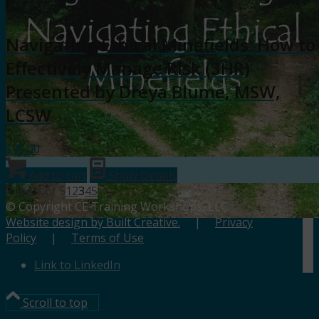
Navigating Ethical Minefields: How to
Effectively Manage Risk (3HR)
Presented by Dreya Blume, MSW,
LCSW
$
45.00
Add to cart
Show Details
Page 3 of 5
1
2
3
4
5
© Copyright CE Training Workshops, LLC.
Website design by Built Creative.
|
Privacy
Policy
|
Terms of Use
Link to LinkedIn
Scroll to top