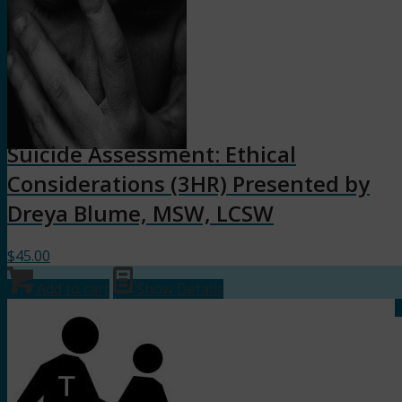
Suicide Assessment: Ethical
Considerations (3HR) Presented by
Dreya Blume, MSW, LCSW
$
45.00
Add to cart
Show Details