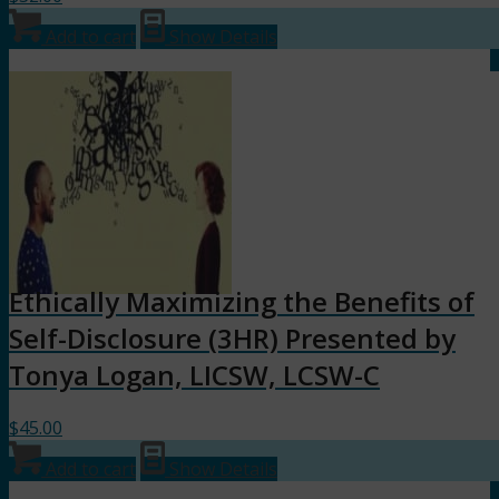
Add to cart
Show Details
Ethically Maximizing the Benefits of
Self-Disclosure (3HR) Presented by
Tonya Logan, LICSW, LCSW-C
$
45.00
Add to cart
Show Details