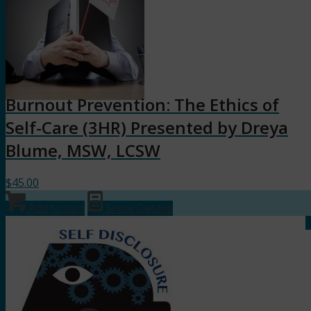
Burnout Prevention: The Ethics of
Self-Care (3HR) Presented by Dreya
Blume, MSW, LCSW
$
45.00
Add to cart
Show Details