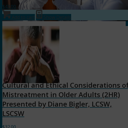
$
43.00
Add to cart
Show Details
Cultural and Ethical Considerations o
Mistreatment in Older Adults (2HR)
Presented by Diane Bigler, LCSW,
LSCSW
$
32.00