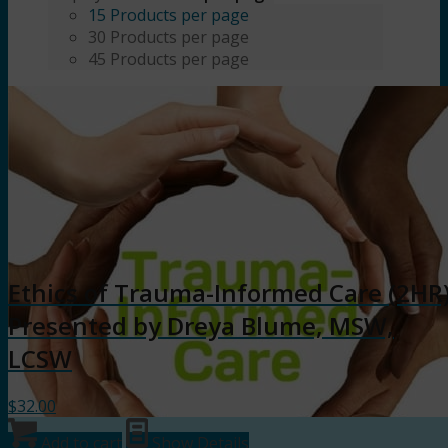
15 Products per page
30 Products per page
45 Products per page
Ethics of Trauma-Informed Care (2HR
Presented by Dreya Blume, MSW,
LCSW
$
32.00
Add to cart
Show Details