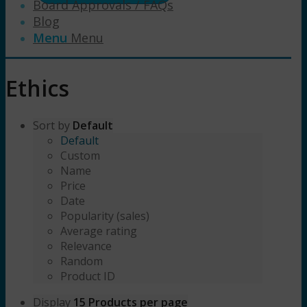
Board Approvals / FAQs
Blog
Menu
Menu
Ethics
Sort by
Default
Default
Custom
Name
Price
Date
Popularity (sales)
Average rating
Relevance
Random
Product ID
Display
15 Products per page