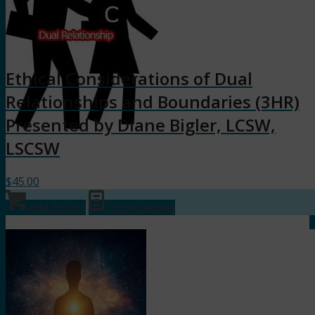
Ethical Considerations of Dual
Relationships and Boundaries (3HR)
Presented by Diane Bigler, LCSW,
LSCSW
$
45.00
Add to cart
Show Details