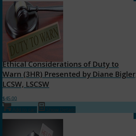
Ethical Considerations of Duty to
Warn (3HR) Presented by Diane Bigler
LCSW, LSCSW
$
45.00
Add to cart
Show Details