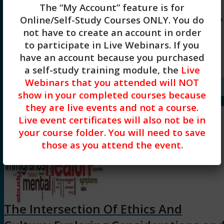
The “My Account” feature is for
Ethical Considerations of Technology,
Online/Self-Study Courses ONLY
. You do
AI and Social Media (3HR) Presented
not have to create an account in order
to participate in Live Webinars. If you
by Diane Bigler, LCSW, LSCSW
have an account because you purchased
a self-study training module, the
Live
$
45.00
Webinars that you attended will NOT
Add to cart
Show Details
show in your completed courses because
they are live events and not a course.
Live event certificates will also not be in
your course folder. You will need to save
those as you attend the event.
The Intersection Of Ethics And