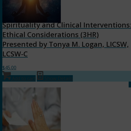
Spirituality and Clinical Interventions
Ethical Considerations (3HR)
Presented by Tonya M. Logan, LICSW,
LCSW-C
$
45.00
Add to cart
Show Details