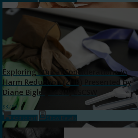
Exploring Ethical Considerations in
Harm Reduction (2HR) Presented by
Diane Bigler, LCSW, LSCSW
$
32.00
Add to cart
Show Details