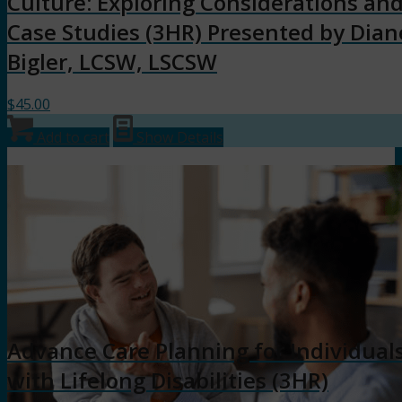
Culture: Exploring Considerations an
Case Studies (3HR) Presented by Dian
Bigler, LCSW, LSCSW
$
45.00
Add to cart
Show Details
Advance Care Planning for Individual
with Lifelong Disabilities (3HR)