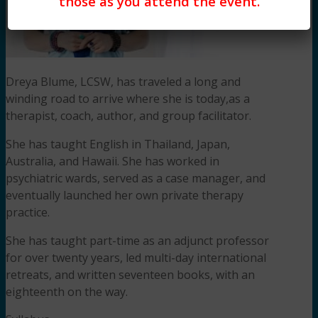
those as you attend the event.
Dreya Blume, LCSW, has traveled a long and
winding road to arrive where she is today,as a
therapist, coach, author, and group facilitator.
She has taught English in Thailand, Japan,
Australia, and Hawaii. She has worked in
psychiatric wards, served as a case manager, and
eventually launched her own private therapy
practice.
She has taught part-time as an adjunct professor
for over twenty years, led multi-day international
retreats, and written seventeen books, with an
eighteenth on the way.