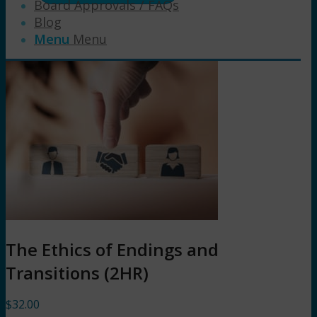
Board Approvals / FAQs
Blog
Menu
Menu
The Ethics of Endings and
Transitions (2HR)
$
32.00