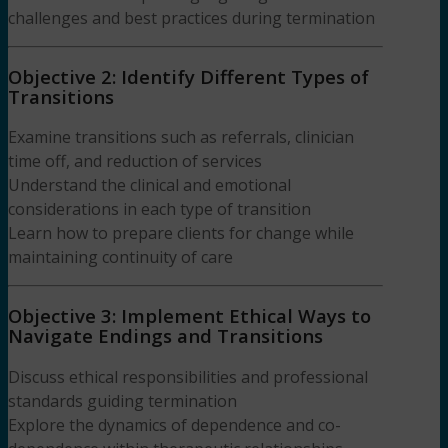
challenges and best practices during termination
Objective 2: Identify Different Types of
Transitions
Examine transitions such as referrals, clinician
time off, and reduction of services
Understand the clinical and emotional
considerations in each type of transition
Learn how to prepare clients for change while
maintaining continuity of care
Objective 3: Implement Ethical Ways to
Navigate Endings and Transitions
Discuss ethical responsibilities and professional
standards guiding termination
Explore the dynamics of dependence and co-