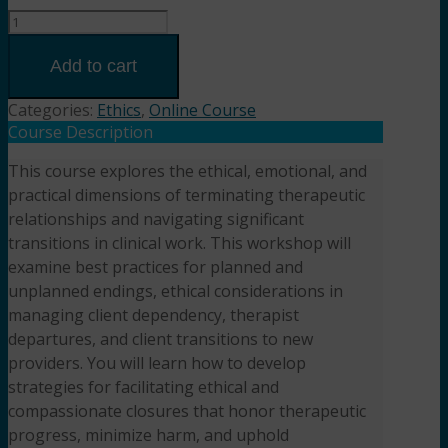
The
Ethics
of
Add to cart
Endings
and
Categories:
Ethics
,
Online Course
Transitions
Course Description
(2HR)
This course explores the ethical, emotional, and
Presented
practical dimensions of terminating therapeutic
by
Dreya
relationships and navigating significant
Blume,
transitions in clinical work. This workshop will
LCSW
examine best practices for planned and
quantity
unplanned endings, ethical considerations in
managing client dependency, therapist
departures, and client transitions to new
providers. You will learn how to develop
strategies for facilitating ethical and
compassionate closures that honor therapeutic
progress, minimize harm, and uphold