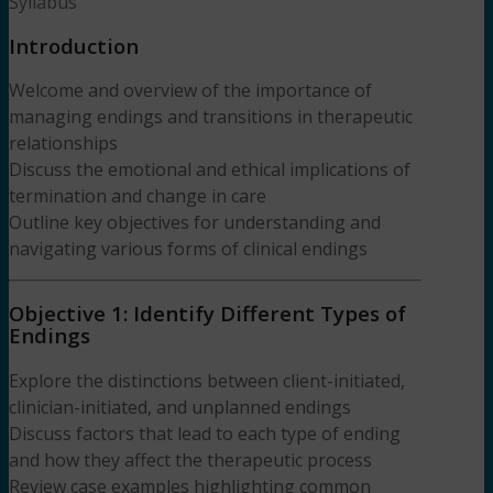
Syllabus
Introduction
Welcome and overview of the importance of
managing endings and transitions in therapeutic
relationships
Discuss the emotional and ethical implications of
termination and change in care
Outline key objectives for understanding and
navigating various forms of clinical endings
Objective 1: Identify Different Types of
Endings
Explore the distinctions between client-initiated,
clinician-initiated, and unplanned endings
Discuss factors that lead to each type of ending
and how they affect the therapeutic process
Review case examples highlighting common