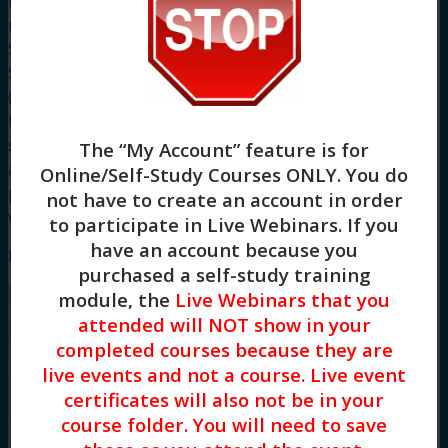
identified. CE Training Workshops, LLC is solely
responsible for all aspects of the programs.
System Requirements: Firefox, Chrome, Brave,
Safari, Edge on any modern operating system
(Windows, MacOS, Linux, Android, iOS). A desktop
browser is recommended. We do not provide
support resources for issues encountered using
The “My Account” feature is for
a mobile device. For more information about our
Online/Self-Study Courses ONLY
. You do
policies and board approval statements, please
not have to create an account in order
visit our
FAQS page.
to participate in Live Webinars. If you
have an account because you
Meet Your Facilitator
purchased a self-study training
module, the
Live Webinars that you
attended will NOT show in your
completed courses because they are
live events and not a course. Live event
certificates will also not be in your
course folder. You will need to save