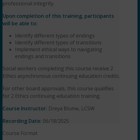
professional integrity.
Upon completion of this training, participants
will be able to:
Identify different types of endings
Identify different types of transitions
Implement ethical ways to navigating
endings and transitions
Social workers completing this course receive 2
Ethics asynchronous continuing education credits.
For other board approvals, this course qualifies
for 2 Ethics continuing education training.
Course Instructor:
Dreya Blume, LCSW
Recording Date:
06/18/2025
Course Format