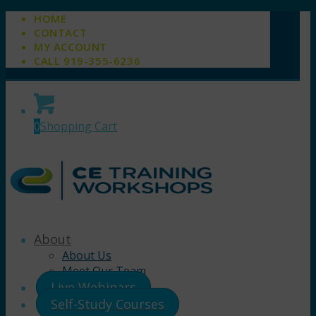
HOME
CONTACT
MY ACCOUNT
CALL 919-355-6236
0
Shopping Cart
About
About Us
Meet Our Team
Live Webinars
Self-Study Courses