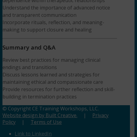
dependence within therapeutic relationships
Understand the importance of advanced notice
and transparent communication
Incorporate rituals, reflection, and meaning-
making to support closure and healing
Summary and Q&A
Review best practices for managing clinical
endings and transitions
Discuss lessons learned and strategies for
maintaining ethical and compassionate care
Provide resources for further reflection and skill-
building in termination practices
© Copyright CE Training Workshops, LLC.
Website design by Built Creative.
|
Privacy
Policy
|
Terms of Use
Link to LinkedIn