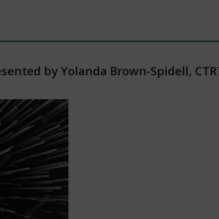
Presented by Yolanda Brown-Spidell, CT