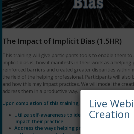
The Impact of Implicit Bias (1.5HR)
This training will give participants tools to enable them to
implicit bias is, how it manifests in their work as a helpin
reinforced barriers and created greater disparities within
the field of the helping professional. Participants will al
and how this may impact practices. We will model the cre
address them in a productive way.
Live Web
Upon completion of this training, participants will be abl
Creation
Utilize self-awareness to identify their own implic
impact their practice.
Address the ways helping professionals acknowledg