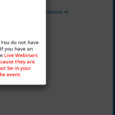
based
on implicit biases.
t
practice and their perceptions of
. You do not have
If you have an
he
Live Webinars
cause they are
not be in your
the event.