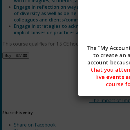
with colleagues, students, and clients/communiti
Engage in reflection on ways that they can approa
of diversity as well as being challenged to consider
colleagues and clients/communities.
Engage in strategies to acknowledge and address s
implicit biases on practices as well as describe strat
This course qualifies for 1.5 CE hours of Clinical, General Sk
The “My Account
to create an 
Buy –
$
27.00
account because
that you atte
live events a
course fo
The Impact of Impl
Share this entry
Share on Facebook