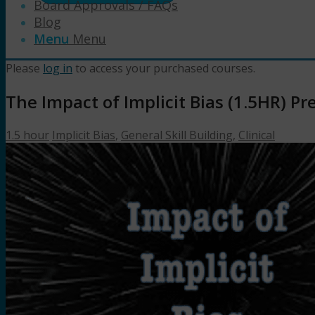
Board Approvals / FAQs
Blog
Menu
Menu
Please
log in
to access your purchased courses.
The Impact of Implicit Bias (1.5HR) 
1.5 hour
Implicit Bias
,
General Skill Building
,
Clinical