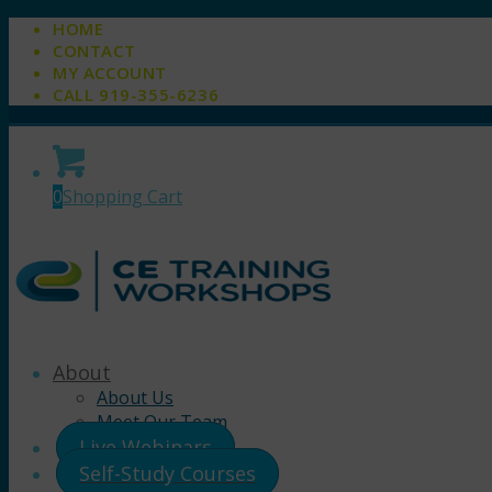
HOME
CONTACT
MY ACCOUNT
CALL 919-355-6236
0
Shopping Cart
About
About Us
Meet Our Team
Live Webinars
Self-Study Courses