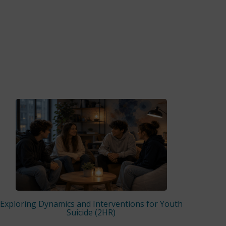
Exploring Dynamics and Interventions for Youth
Suicide (2HR)