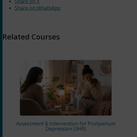
Share on X
Share on WhatsApp
Related Courses
Assessment & Intervention for Postpartum
Depression (3HR)