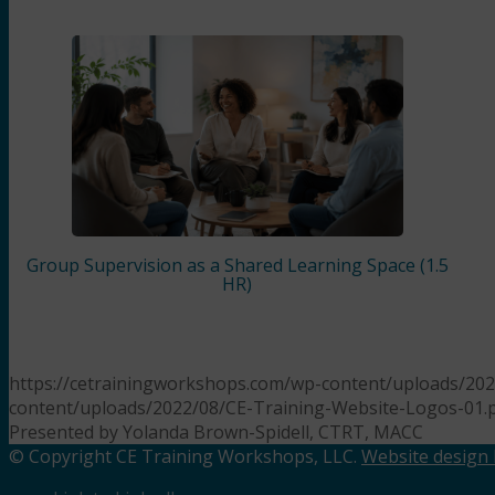
Group Supervision as a Shared Learning Space (1.5
HR)
https://cetrainingworkshops.com/wp-content/uploads/202
content/uploads/2022/08/CE-Training-Website-Logos-01.
Presented by Yolanda Brown-Spidell, CTRT, MACC
© Copyright CE Training Workshops, LLC.
Website design b