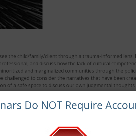
 see the child/family/client through a trauma-informed lens. 
g professional, and discuss how the lack of cultural competen
 minoritized and marginalized communities through the polic
so be challenged to consider the narratives that have been c
ation of a safe space to discuss our own judgmental though
inars Do NOT Require Accou
e to:
it biases and the ways in which these biases
e or do not acknowledge diversity in their work