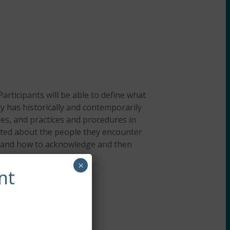
Participants will be able to define what
cy has historically and contemporarily
ies, and practices and procedures in
reated about the people they encounter
ts and how to acknowledge and then
×
nt