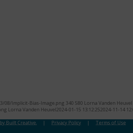
3/08/Implicit-Bias-Image.png
340
580
Lorna Vanden Heuvel
png
Lorna Vanden Heuvel
2024-01-15 13:12:25
2024-11-14 12:
y Built Creative.
|
Privacy Policy
|
Terms of Use