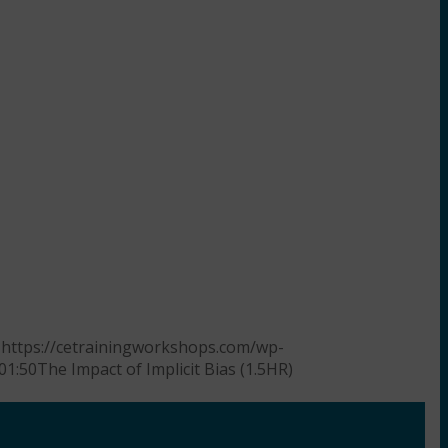
https://cetrainingworkshops.com/wp-
01:50
The Impact of Implicit Bias (1.5HR)