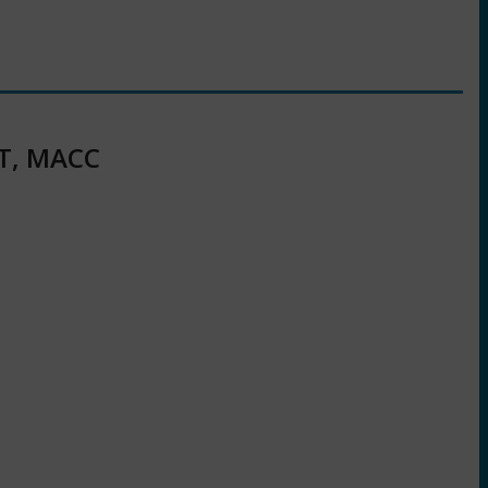
RT, MACC