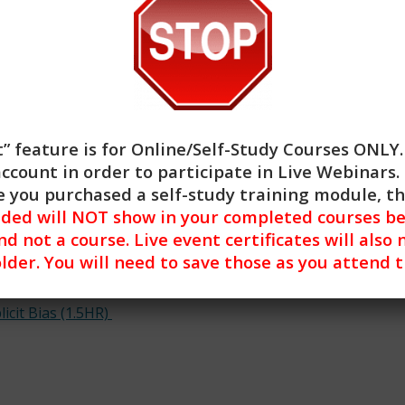
es and the ways that social workers may make judgments 
ch their work with respect and appreciation
 how their implicit biases have impacted their direct clien
uch biases so as to reduce the impact of
egies for addressing implicit bias in
practice.
ill Building and Implicit Bias training.
” feature is for
Online/Self-Study Courses ONLY
account in order to participate in Live Webinars. 
 you purchased a self-study training module, t
nded will NOT show in your completed courses be
nd not a course. Live event certificates will also 
lder. You will need to save those as you attend 
icit Bias (1.5HR)