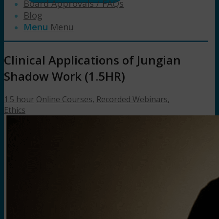
Board Approvals / FAQs
Blog
Menu
Menu
Clinical Applications of Jungian
Shadow Work (1.5HR)
1.5 hour
Online Courses
,
Recorded Webinars
,
Ethics