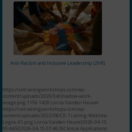
Anti-Racism and Inclusive Leadership (2HR)
https://cetrainingworkshops.com/wp-
content/uploads/2026/04/shadow-work-
image.png
1156
1428
Lorna Vanden Heuvel
https://cetrainingworkshops.com/wp-
content/uploads/2022/08/CE-Training-Website-
Logos-01.png
Lorna Vanden Heuvel
2026-04-15
05:44:50
2026-04-15 07:46:26
Clinical Applications