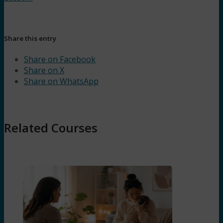
Share this entry
Share on Facebook
Share on X
Share on WhatsApp
Related Courses