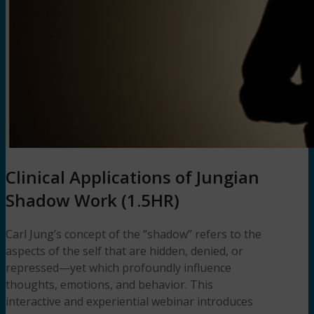
Clinical Applications of Jungian
Shadow Work (1.5HR)
Carl Jung’s concept of the “shadow” refers to the
aspects of the self that are hidden, denied, or
repressed—yet which profoundly influence
thoughts, emotions, and behavior. This
interactive and experiential webinar introduces