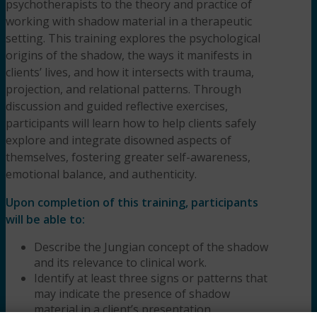
psychotherapists to the theory and practice of
working with shadow material in a therapeutic
setting. This training explores the psychological
origins of the shadow, the ways it manifests in
clients’ lives, and how it intersects with trauma,
projection, and relational patterns. Through
discussion and guided reflective exercises,
participants will learn how to help clients safely
explore and integrate disowned aspects of
themselves, fostering greater self-awareness,
emotional balance, and authenticity.
Upon completion of this training, participants
will be able to:
Describe the Jungian concept of the shadow
and its relevance to clinical work.
Identify at least three signs or patterns that
may indicate the presence of shadow
material in a client’s presentation.