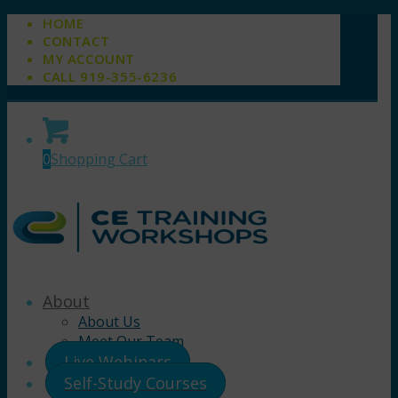
HOME
CONTACT
MY ACCOUNT
CALL 919-355-6236
0
Shopping Cart
About
About Us
Meet Our Team
Live Webinars
Self-Study Courses