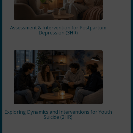
Assessment & Intervention for Postpartum
Depression (3HR)
Exploring Dynamics and Interventions for Youth
Suicide (2HR)