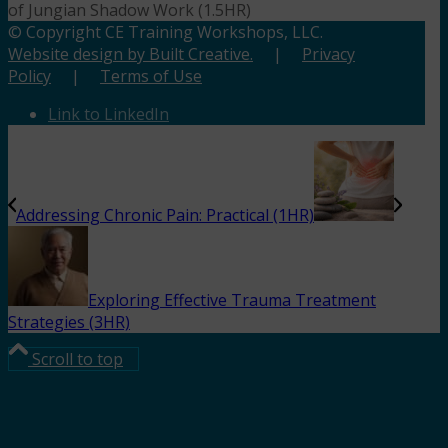
of Jungian Shadow Work (1.5HR)
© Copyright CE Training Workshops, LLC.
Website design by Built Creative.
|
Privacy
Policy
|
Terms of Use
Link to LinkedIn
Addressing Chronic Pain: Practical (1HR)
Exploring Effective Trauma Treatment
Strategies (3HR)
Scroll to top