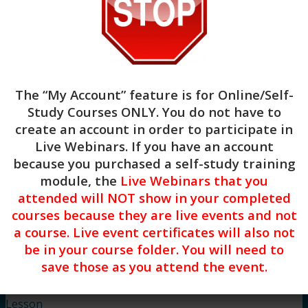
anxiety in clients.
Apply at least two body-based interventions
for helping clients regulate their nervous
system and reduce anxiety.
Course Instructor: Dreya Blume
The “My Account” feature is for
Online/Self-
Study Courses ONLY
. You do not have to
create an account in order to participate in
Live Webinars. If you have an account
because you purchased a self-study training
module, the
Live Webinars that you
attended will NOT show in your completed
Begin
courses because they are live events and not
a course. Live event certificates will also not
be in your course folder. You will need to
save those as you attend the event.
Lesson