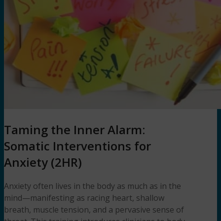
Taming the Inner Alarm:
Somatic Interventions for
Anxiety (2HR)
Anxiety often lives in the body as much as in the
mind—manifesting as racing heart, shallow
breath, muscle tension, and a pervasive sense of