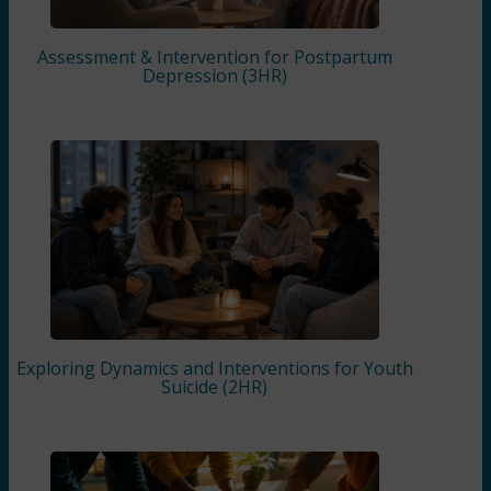
Assessment & Intervention for Postpartum
Depression (3HR)
Exploring Dynamics and Interventions for Youth
Suicide (2HR)