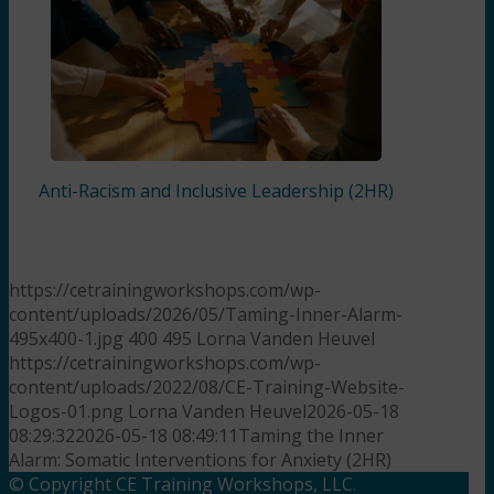
Anti-Racism and Inclusive Leadership (2HR)
https://cetrainingworkshops.com/wp-
content/uploads/2026/05/Taming-Inner-Alarm-
495x400-1.jpg
400
495
Lorna Vanden Heuvel
https://cetrainingworkshops.com/wp-
content/uploads/2022/08/CE-Training-Website-
Logos-01.png
Lorna Vanden Heuvel
2026-05-18
08:29:32
2026-05-18 08:49:11
Taming the Inner
Alarm: Somatic Interventions for Anxiety (2HR)
© Copyright CE Training Workshops, LLC.