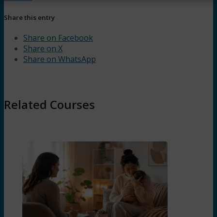
Share this entry
Share on Facebook
Share on X
Share on WhatsApp
Related Courses