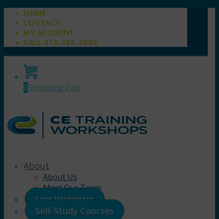
HOME
CONTACT
MY ACCOUNT
CALL 919-355-6236
0
Shopping Cart
About
About Us
Meet Our Team
Live Webinars
Self-Study Courses