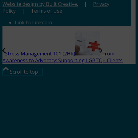
Website design by Built Creative.
|
Privacy
Policy
|
Terms of Use
Link to LinkedIn
Stress Management 101 (2HR)
From
Awareness to Advocacy: Supporting LGBTQ+ Clients
Scroll to top