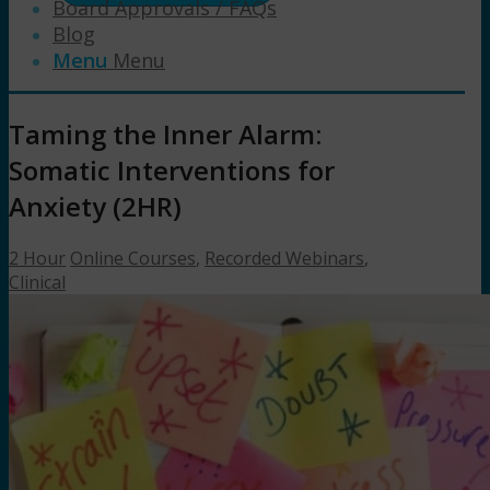
Board Approvals / FAQs
Blog
Menu
Menu
Taming the Inner Alarm:
Somatic Interventions for
Anxiety (2HR)
2 Hour
Online Courses
,
Recorded Webinars
,
Clinical