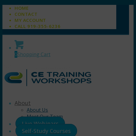
HOME
CONTACT
MY ACCOUNT
CALL 919-355-6236
0
Shopping Cart
About
About Us
Meet Our Team
Live Webinars
Self-Study Courses