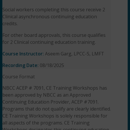
Social workers completing this course receive 2
Clinical asynchronous continuing education
credits.
For other board approvals, this course qualifies
for 2 Clinical continuing education training.
Course Instructor:
Aseem Garg, LPCC-S, LMFT
Recording Date:
08/18/2025
Course Format
NBCC ACEP # 7091, CE Training Workshops has
been approved by NBCC as an Approved
Continuing Education Provider, ACEP #7091.
Programs that do not qualify are clearly identified.
CE Training Workshops is solely responsible for
all aspects of the programs. CE Training
Workshops designates this continuing education