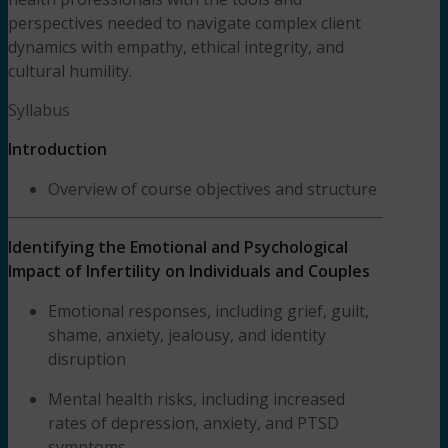
perspectives needed to navigate complex client
dynamics with empathy, ethical integrity, and
cultural humility.
Syllabus
Introduction
Overview of course objectives and structure
Identifying the Emotional and Psychological
Impact of Infertility on Individuals and Couples
Emotional responses, including grief, guilt,
shame, anxiety, jealousy, and identity
disruption
Mental health risks, including increased
rates of depression, anxiety, and PTSD
symptoms