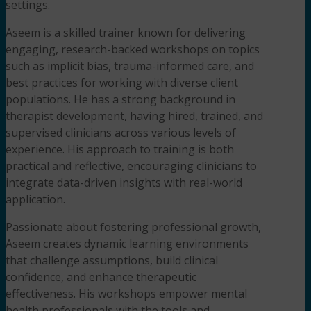
settings.
Aseem is a skilled trainer known for delivering
engaging, research-backed workshops on topics
such as implicit bias, trauma-informed care, and
best practices for working with diverse client
populations. He has a strong background in
therapist development, having hired, trained, and
supervised clinicians across various levels of
experience. His approach to training is both
practical and reflective, encouraging clinicians to
integrate data-driven insights with real-world
application.
Passionate about fostering professional growth,
Aseem creates dynamic learning environments
that challenge assumptions, build clinical
confidence, and enhance therapeutic
effectiveness. His workshops empower mental
health professionals with the tools and