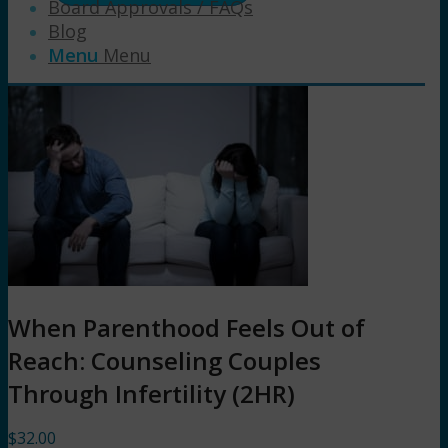
Board Approvals / FAQs
Blog
Menu
Menu
When Parenthood Feels Out of
Reach: Counseling Couples
Through Infertility (2HR)
$
32.00