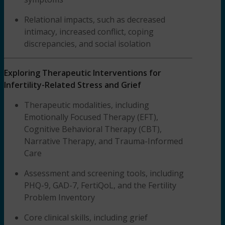
Relational impacts, such as decreased
intimacy, increased conflict, coping
discrepancies, and social isolation
Exploring Therapeutic Interventions for
Infertility-Related Stress and Grief
Therapeutic modalities, including
Emotionally Focused Therapy (EFT),
Cognitive Behavioral Therapy (CBT),
Narrative Therapy, and Trauma-Informed
Care
Assessment and screening tools, including
PHQ-9, GAD-7, FertiQoL, and the Fertility
Problem Inventory
Core clinical skills, including grief