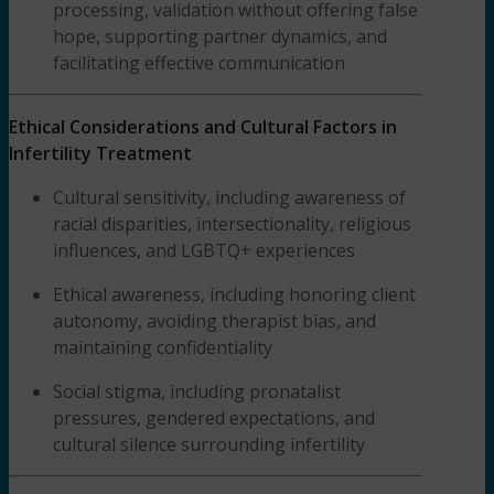
processing, validation without offering false
hope, supporting partner dynamics, and
facilitating effective communication
Ethical Considerations and Cultural Factors in
Infertility Treatment
Cultural sensitivity, including awareness of
racial disparities, intersectionality, religious
influences, and LGBTQ+ experiences
Ethical awareness, including honoring client
autonomy, avoiding therapist bias, and
maintaining confidentiality
Social stigma, including pronatalist
pressures, gendered expectations, and
cultural silence surrounding infertility