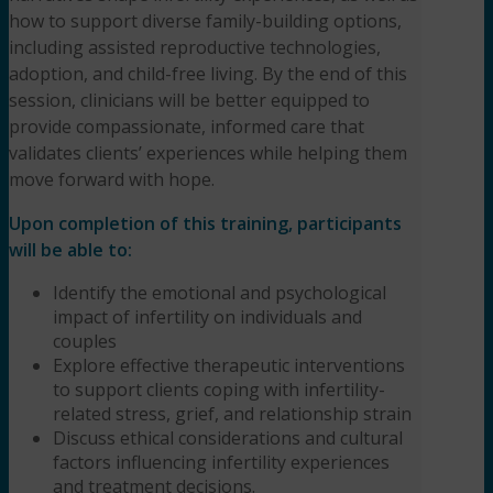
how to support diverse family-building options,
including assisted reproductive technologies,
adoption, and child-free living. By the end of this
session, clinicians will be better equipped to
provide compassionate, informed care that
validates clients’ experiences while helping them
move forward with hope.
Upon completion of this training, participants
will be able to:
Identify the emotional and psychological
impact of infertility on individuals and
couples
Explore effective therapeutic interventions
to support clients coping with infertility-
related stress, grief, and relationship strain
Discuss ethical considerations and cultural
factors influencing infertility experiences
and treatment decisions.