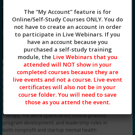
The “My Account” feature is for
Online/Self-Study Courses ONLY
. You do
not have to create an account in order
to participate in Live Webinars. If you
have an account because you
purchased a self-study training
module, the
Live Webinars that you
Aseem
attended will NOT show in your
Garg, LPCC-S, LMFT
is a seasoned clinician,
completed courses because they are
supervisor, and educator with over seven years of
live events and not a course. Live event
experience in the behavioral health field. As a
certificates will also not be in your
licensed professional clinical counselor and
marriage and family therapist, he specializes in
course folder. You will need to save
trauma-informed care, adolescent mental health,
those as you attend the event.
dual diagnosis cases, and couples and sex
therapy. His work spans direct clinical practice,
program development, and leadership roles in
both nonprofit and startup mental health