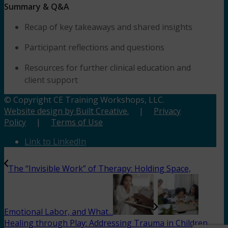
Summary & Q&A
Recap of key takeaways and shared insights
Participant reflections and questions
Resources for further clinical education and
client support
© Copyright CE Training Workshops, LLC.
Website design by Built Creative.
|
Privacy
Policy
|
Terms of Use
Link to LinkedIn
The “Invisible Work” of Therapy: Holding Space,
Emotional Labor, and What...
Healing through Play: Addressing Trauma in Children