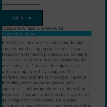
When
Parenthood
Feels
Add to cart
Out
of
Categories:
Clinical
,
Online Course
Reach:
Course Description
Counseling
Infertility can be one of the most emotionally
Couples
complex and challenging experiences a couple
Through
Infertility
faces. As mental health professionals, we play a
(2HR)
crucial role in supporting clients navigating the
Presented
uncertainty, grief, and relationship strain that
by
often accompany fertility struggles. This
Aseem
workshop explores the psychological impact of
Garg,
infertility, the emotional stages couples
LPCC-
experience, and therapeutic interventions that
S,
foster resilience and connection. Participants will
LMFT
gain insight into how societal and cultural
quantity
narratives shape infertility experiences, as well as