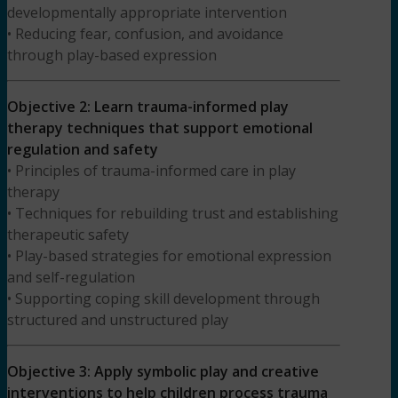
developmentally appropriate intervention
• Reducing fear, confusion, and avoidance
through play-based expression
Objective 2: Learn trauma-informed play
therapy techniques that support emotional
regulation and safety
• Principles of trauma-informed care in play
therapy
• Techniques for rebuilding trust and establishing
therapeutic safety
• Play-based strategies for emotional expression
and self-regulation
• Supporting coping skill development through
structured and unstructured play
Objective 3: Apply symbolic play and creative
interventions to help children process trauma