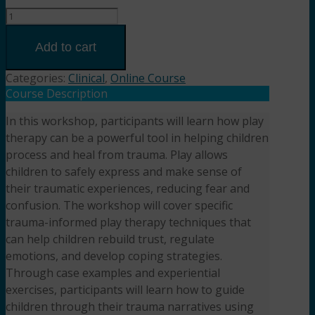
Healing
through
Play:
Add to cart
Addressing
Trauma
Categories:
Clinical
,
Online Course
in
Course Description
Children
In this workshop, participants will learn how play
with
therapy can be a powerful tool in helping children
Play
Therapy
process and heal from trauma. Play allows
(2HR)
children to safely express and make sense of
Presented
their traumatic experiences, reducing fear and
by
confusion. The workshop will cover specific
Aseem
trauma-informed play therapy techniques that
Garg,
can help children rebuild trust, regulate
LPCC-
emotions, and develop coping strategies.
S,
Through case examples and experiential
LMFT
exercises, participants will learn how to guide
quantity
children through their trauma narratives using