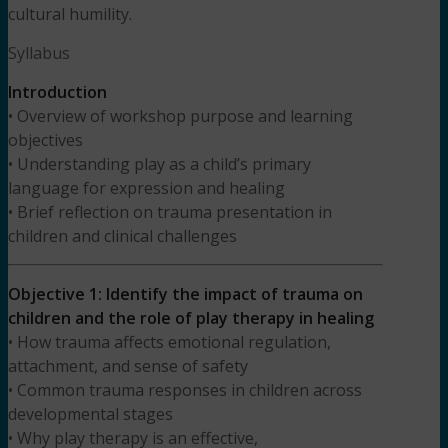
cultural humility.
Syllabus
Introduction
• Overview of workshop purpose and learning
objectives
• Understanding play as a child’s primary
language for expression and healing
• Brief reflection on trauma presentation in
children and clinical challenges
Objective 1: Identify the impact of trauma on
children and the role of play therapy in healing
• How trauma affects emotional regulation,
attachment, and sense of safety
• Common trauma responses in children across
developmental stages
• Why play therapy is an effective,