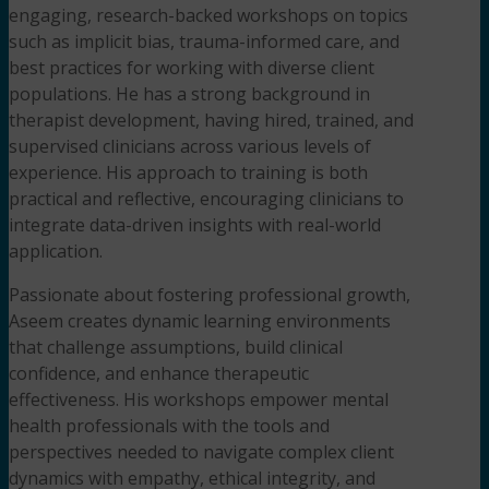
engaging, research-backed workshops on topics
such as implicit bias, trauma-informed care, and
best practices for working with diverse client
populations. He has a strong background in
therapist development, having hired, trained, and
supervised clinicians across various levels of
experience. His approach to training is both
practical and reflective, encouraging clinicians to
integrate data-driven insights with real-world
application.
Passionate about fostering professional growth,
Aseem creates dynamic learning environments
that challenge assumptions, build clinical
confidence, and enhance therapeutic
effectiveness. His workshops empower mental
health professionals with the tools and
perspectives needed to navigate complex client
dynamics with empathy, ethical integrity, and