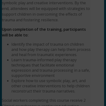
symbolic play and creative interventions. By the
end, attendees will be equipped with strategies to
support children in overcoming the effects of
trauma and fostering resilience.
Upon completion of the training, participants
will be able to:
Identify the impact of trauma on children
and how play therapy can help them process
and heal from traumatic experiences.
Learn trauma-informed play therapy
techniques that facilitate emotional
expression and trauma processing in a safe,
supportive environment
Explore how to use symbolic play, art, and
other creative interventions to help children
reconstruct their trauma narratives.
Social workers completing this course receive 2
Clinical asynchronous continuing education