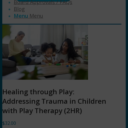
Board Approvals / FAQs
Blog
Menu
Menu
Healing through Play:
Addressing Trauma in Children
with Play Therapy (2HR)
$
32.00