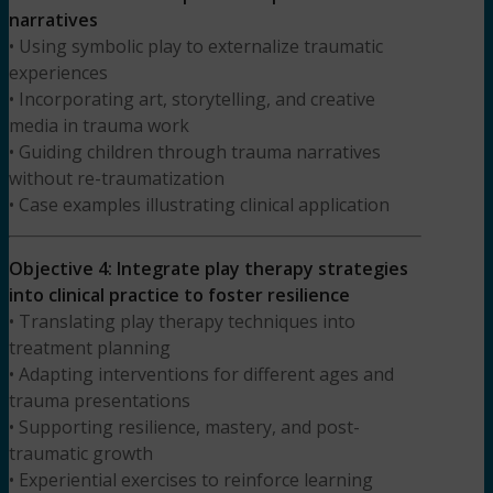
narratives
• Using symbolic play to externalize traumatic
experiences
• Incorporating art, storytelling, and creative
media in trauma work
• Guiding children through trauma narratives
without re-traumatization
• Case examples illustrating clinical application
Objective 4: Integrate play therapy strategies
into clinical practice to foster resilience
• Translating play therapy techniques into
treatment planning
• Adapting interventions for different ages and
trauma presentations
• Supporting resilience, mastery, and post-
traumatic growth
• Experiential exercises to reinforce learning