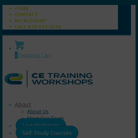
HOME
CONTACT
MY ACCOUNT
CALL 919-355-6236
0
Shopping Cart
About
About Us
Meet Our Team
Live Webinars
Self-Study Courses