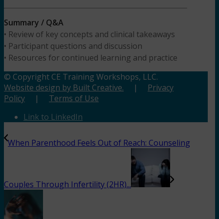
Summary / Q&A
• Review of key concepts and clinical takeaways
• Participant questions and discussion
• Resources for continued learning and practice
© Copyright CE Training Workshops, LLC.
Website design by Built Creative.
|
Privacy
Policy
|
Terms of Use
Link to LinkedIn
When Parenthood Feels Out of Reach: Counseling
Couples Through Infertility (2HR)...