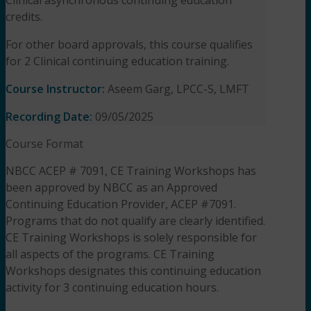
credits.
For other board approvals, this course qualifies
for 2 Clinical continuing education training.
Course Instructor:
Aseem Garg, LPCC-S, LMFT
Recording Date:
09/05/2025
Course Format
NBCC ACEP # 7091, CE Training Workshops has
been approved by NBCC as an Approved
Continuing Education Provider, ACEP #7091.
Programs that do not qualify are clearly identified.
CE Training Workshops is solely responsible for
all aspects of the programs. CE Training
Workshops designates this continuing education
activity for 3 continuing education hours.