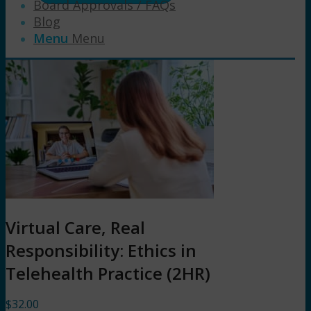
Board Approvals / FAQs
Blog
Menu
Menu
Virtual Care, Real
Responsibility: Ethics in
Telehealth Practice (2HR)
$
32.00