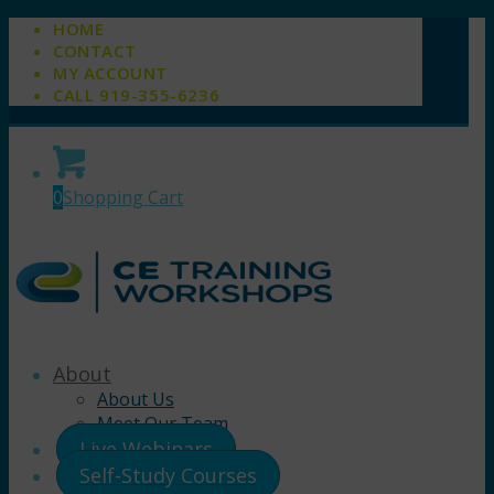
HOME
CONTACT
MY ACCOUNT
CALL 919-355-6236
0
Shopping Cart
About
About Us
Meet Our Team
Live Webinars
Self-Study Courses