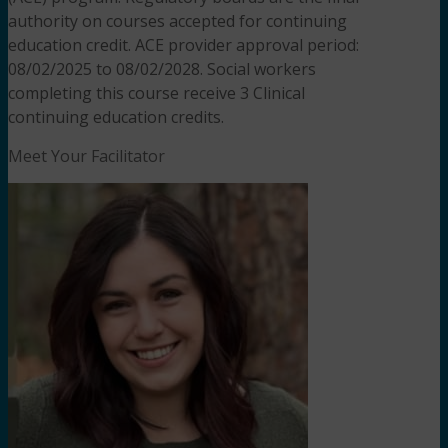
authority on courses accepted for continuing
education credit. ACE provider approval period:
08/02/2025 to 08/02/2028. Social workers
completing this course receive 3 Clinical
continuing education credits.
Meet Your Facilitator