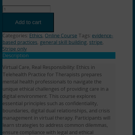
Virtual
Care,
Real
Add to cart
Responsibility:
Ethics
Categories:
Ethics
,
Online Course
Tags:
evidence-
in
based practices
,
general skill building
,
stripe
,
Telehealth
Stripe only
Practice
Description
(2HR)
Virtual Care, Real Responsibility: Ethics in
Presented
Telehealth Practice for Therapists prepares
by
Ashley
mental health professionals to navigate the
Esry,
unique ethical challenges of providing care in a
LCSW,
digital environment. This course explores
LCAS
essential principles such as confidentiality,
quantity
boundaries, digital dual relationships, and crisis
management in virtual therapy. Participants will
learn strategies to address common dilemmas,
ensure compliance with legal and ethical