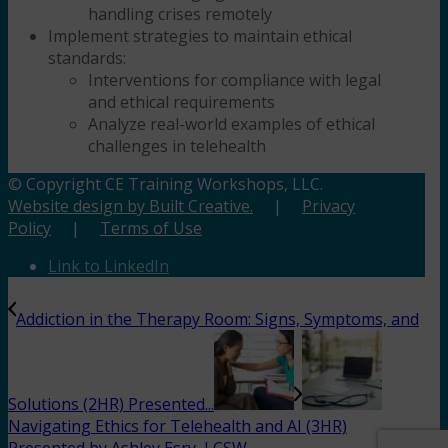
handling crises remotely
Implement strategies to maintain ethical
standards:
Interventions for compliance with legal
and ethical requirements
Analyze real-world examples of ethical
challenges in telehealth
© Copyright CE Training Workshops, LLC.
Website design by Built Creative.
|
Privacy
Policy
|
Terms of Use
Link to LinkedIn
Addiction in the Therapy Room: Signs, Symptoms, and
Solutions (2HR) Presented...
Navigating Ethics for Telehealth and AI (3HR)
Presented by Ashley Esry, LCSW,...