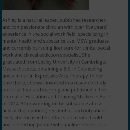
Ashley is a natural leader, published researcher,
and compassionate clinician with over five years’
experience in the social work field, specializing in
mental health and substance use. MSW graduate
and currently pursuing licensure for clinical social
work and clinical addiction specialist. She
graduated from Lesley University in Cambridge,
Massachusetts, obtaining a B.S. in Counseling
and a minor in Expressive Arts Therapy. In her
time there, she was involved in a research study
on social fear and learning and published in the
Journal of Education and Training Studies in April
of 2014. After working in the substance abuse
field at the inpatient, residential, and outpatient
level, she focused her efforts on mental health
and connecting people with quality services as a