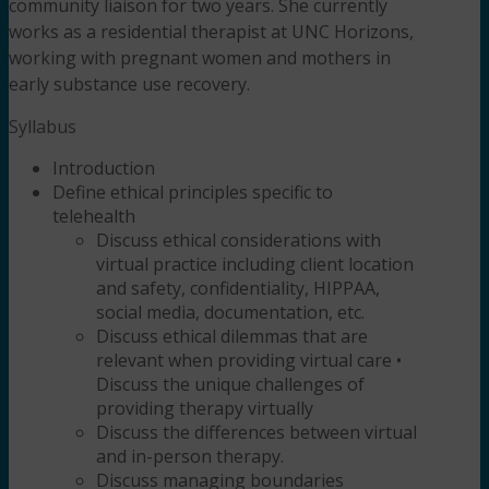
community liaison for two years. She currently
works as a residential therapist at UNC Horizons,
working with pregnant women and mothers in
early substance use recovery.
Syllabus
Introduction
Define ethical principles specific to
telehealth
Discuss ethical considerations with
virtual practice including client location
and safety, confidentiality, HIPPAA,
social media, documentation, etc.
Discuss ethical dilemmas that are
relevant when providing virtual care
•
Discuss the unique challenges of
providing therapy virtually
Discuss the differences between virtual
and in-person therapy.
Discuss managing boundaries