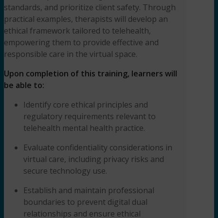
standards, and prioritize client safety. Through
practical examples, therapists will develop an
ethical framework tailored to telehealth,
empowering them to provide effective and
responsible care in the virtual space.
Upon completion of this training, learners will
be able to:
Identify core ethical principles and
regulatory requirements relevant to
telehealth mental health practice.
Evaluate confidentiality considerations in
virtual care, including privacy risks and
secure technology use.
Establish and maintain professional
boundaries to prevent digital dual
relationships and ensure ethical