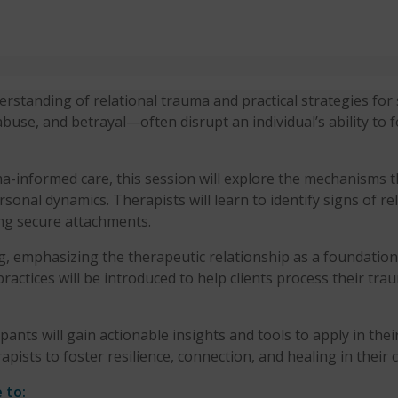
standing of relational trauma and practical strategies for s
use, and betrayal—often disrupt an individual’s ability to 
-informed care, this session will explore the mechanisms 
rsonal dynamics. Therapists will learn to identify signs of re
ing secure attachments.
g, emphasizing the therapeutic relationship as a foundation
actices will be introduced to help clients process their trau
ants will gain actionable insights and tools to apply in the
ists to foster resilience, connection, and healing in their cli
 to: