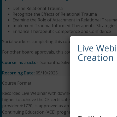
Define Relational Trauma
Recognize the Effects of Relational Trauma
Examine the Role of Attachment in Relational Traum
Implement Trauma-Informed Therapeutic Strategies
Enhance Therapeutic Competence and Confidence
Social workers completing this course receive 3 Clinical a
Live Web
For other board approvals, this course qualifies for 3 hours
Creation
Course Instructor:
Samantha Silverberg-Stout, LPC, PsyD
Recording Date:
05/10/2025
Course Format
Recorded Live Webinar with downloadable presentation slid
higher to achieve the CE certificate of completion. The lear
provider #1770, is approved as an ACE provider to offer s
Continuing Education (ACE) program. Regulatory boards are