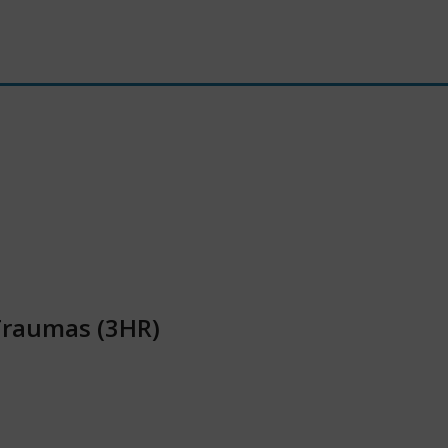
Traumas (3HR)