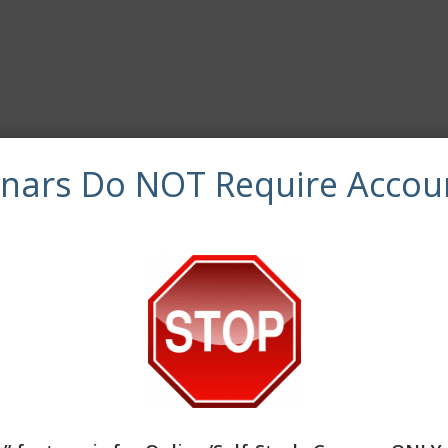
a
synchronous continuing education credits.
inars Do NOT Require Accou
 of Clinical continuing education training.
es and/or handouts, evaluation, and a required quiz. The le
ner is able to reset the test until a satisfactory score is ac
ocial work continuing education by the Association of Soci
 the final authority on courses accepted for continuing edu