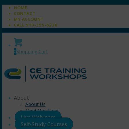
HOME
CONTACT
MY ACCOUNT
CALL 919-355-6236
0
Shopping Cart
About
About Us
Meet Our Team
Live Webinars
Self-Study Courses