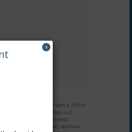
×
nt
arner is required to pass with a 70% or
hieved. CE Training Workshops, LLC,
al Work Boards (ASWB) Approved
cation credit. ACE provider approval