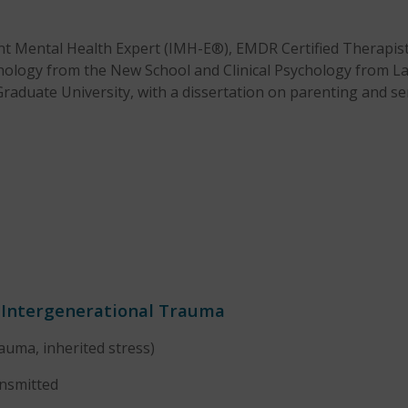
ant Mental Health Expert (IMH-E®), EMDR Certified Therapi
hology from the New School and Clinical Psychology from La 
Graduate University, with a dissertation on parenting and ser
f Intergenerational Trauma
rauma, inherited stress)
ansmitted