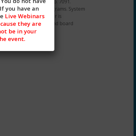
. You do not have
ation Provider, ACEP No. 7091.
If you have an
or all aspects of the programs. System
he
Live Webinars
 iOS). A desktop browser is
cause they are
on about our policies and board
not be in your
the event.