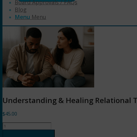
Board Approvals / FAQs
Blog
Menu
Menu
Understanding & Healing Relational 
$
45.00
Understanding
&