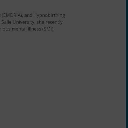
st (EMDRIA), and Hypnobirthing
Salle University, she recently
ious mental illness (SMI).