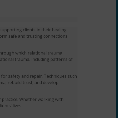
upporting clients in their healing
form safe and trusting connections,
through which relational trauma
lational trauma, including patterns of
 for safety and repair. Techniques such
ma, rebuild trust, and develop
ir practice. Whether working with
ents’ lives.