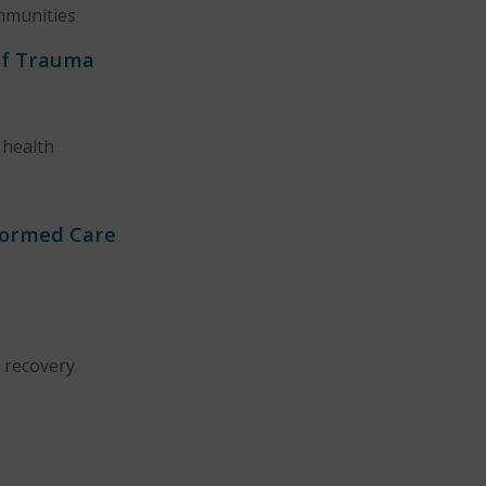
ommunities
of Trauma
 health
formed Care
 recovery