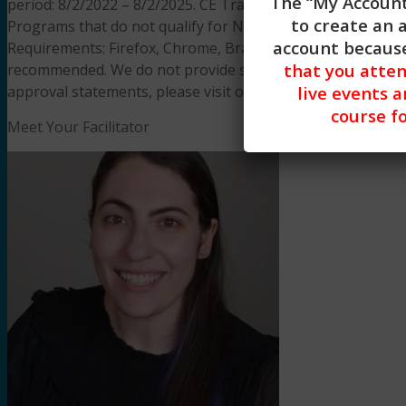
The “My Account
period: 8/2/2022 – 8/2/2025. CE Training Workshops, LLC
to create an 
Programs that do not qualify for NBCC credit are clearly id
account because
Requirements: Firefox, Chrome, Brave, Safari, Edge on an
that you atte
recommended. We do not provide support resources for iss
approval statements, please visit our
FAQS page.
live events a
course fo
Meet Your Facilitator