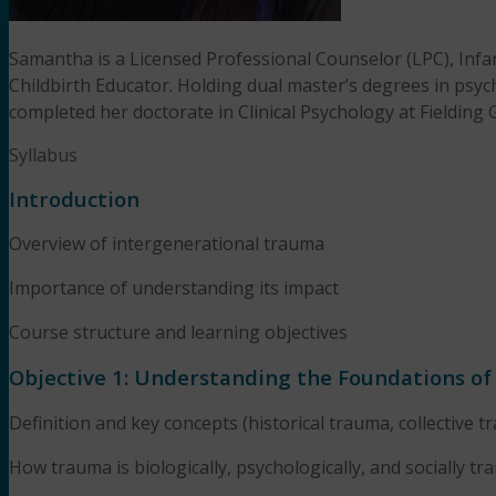
Samantha is a Licensed Professional Counselor (LPC), Inf
Childbirth Educator. Holding dual master’s degrees in psyc
completed her doctorate in Clinical Psychology at Fielding 
Syllabus
Introduction
Overview of intergenerational trauma
Importance of understanding its impact
Course structure and learning objectives
Objective 1: Understanding the Foundations o
Definition and key concepts (historical trauma, collective t
How trauma is biologically, psychologically, and socially tr