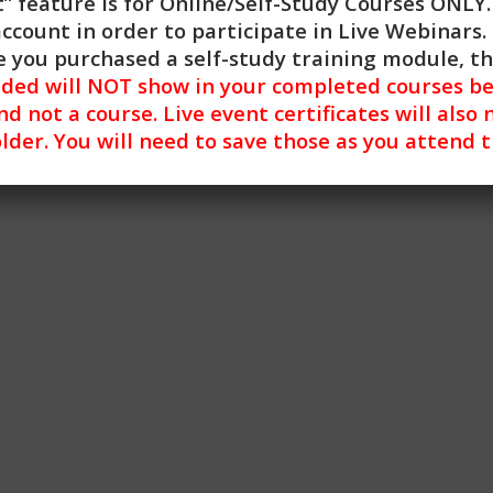
” feature is for
Online/Self-Study Courses ONLY
 has been approved by NBCC as an Approved Continuing Educ
account in order to participate in Live Webinars. 
entified. CE Training Workshops, LLC is solely responsible f
 you purchased a self-study training module, t
y modern operating system (Windows, MacOS, Linux, Android,
nded will NOT show in your completed courses be
ues encountered using a mobile device. For more informati
nd not a course. Live event certificates will also 
lder. You will need to save those as you attend 