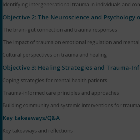
Identifying intergenerational trauma in individuals and c
Objective 2: The Neuroscience and Psychology 
The brain-gut connection and trauma responses
The impact of trauma on emotional regulation and mental
Cultural perspectives on trauma and healing
Objective 3: Healing Strategies and Trauma-In
Coping strategies for mental health patients
Trauma-informed care principles and approaches
Building community and systemic interventions for trauma
Key takeaways/Q&A
Key takeaways and reflections