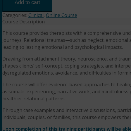
Healing
Add to cart
Relational
Traumas
Categories:
Clinical
,
Online Course
(3HR)
Course Description
Presented
This course provides therapists with a comprehensive under
by Samantha
journeys. Relational traumas—such as neglect, emotional ab
Silverberg,
M.A.,
leading to lasting emotional and psychological impacts.
L.P.C.
Drawing from attachment theory, neuroscience, and trauma
quantity
shapes clients’ self-concept, coping strategies, and interpe
dysregulated emotions, avoidance, and difficulties in form
The course will offer evidence-based approaches to healin
as somatic experiencing, narrative work, and mindfulness pr
healthier relational patterns.
Through case examples and interactive discussions, particip
individuals, couples, or families, this course empowers therap
Upon completion of this training participants will be able