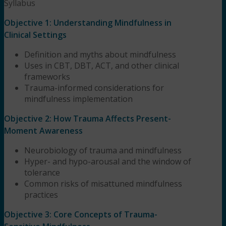
Syllabus
Objective 1: Understanding Mindfulness in
Clinical Settings
Definition and myths about mindfulness
Uses in CBT, DBT, ACT, and other clinical
frameworks
Trauma-informed considerations for
mindfulness implementation
Objective 2: How Trauma Affects Present-
Moment Awareness
Neurobiology of trauma and mindfulness
Hyper- and hypo-arousal and the window of
tolerance
Common risks of misattuned mindfulness
practices
Objective 3: Core Concepts of Trauma-