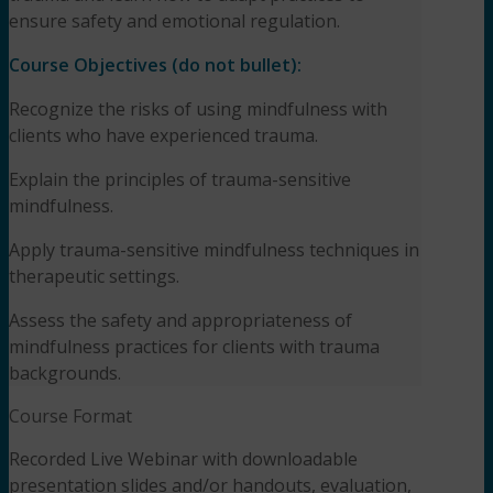
ensure safety and emotional regulation.
Course Objectives
(do not bullet):
Recognize the risks of using mindfulness with
clients who have experienced trauma.
Explain the principles of trauma-sensitive
mindfulness.
Apply trauma-sensitive mindfulness techniques in
therapeutic settings.
Assess the safety and appropriateness of
mindfulness practices for clients with trauma
backgrounds.
Course Format
Recorded Live Webinar with downloadable
presentation slides and/or handouts, evaluation,