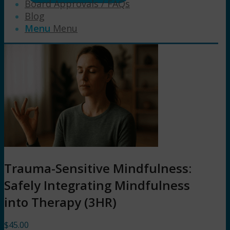
Board Approvals / FAQs
Blog
Menu
Menu
Trauma-Sensitive Mindfulness:
Safely Integrating Mindfulness
into Therapy (3HR)
$
45.00