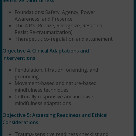
Sensitive Mindfulness
Foundations: Safety, Agency, Power
Awareness, and Presence
The 4 R’s (Realize, Recognize, Respond,
Resist Re-traumatization)
Therapeutic co-regulation and attunement
Objective 4: Clinical Adaptations and
Interventions
Pendulation, titration, orienting, and
grounding
Movement-based and nature-based
mindfulness techniques
Culturally responsive and inclusive
mindfulness adaptations
Objective 5: Assessing Readiness and Ethical
Considerations
Trauma-sensitive readiness checklist and