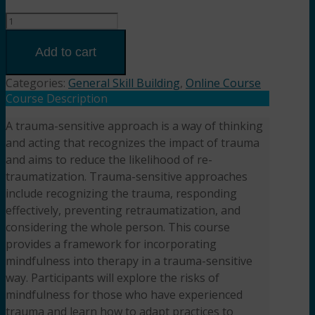
Trauma-
Sensitive
Mindfulness:
Add to cart
Safely
Integrating
Categories:
General Skill Building
,
Online Course
Mindfulness
Course Description
into
A trauma-sensitive approach is a way of thinking
Therapy
and acting that recognizes the impact of trauma
(3HR)
Presented
and aims to reduce the likelihood of re-
by Kristin
traumatization. Trauma-sensitive approaches
Whiting-
include recognizing the trauma, responding
Davis,
effectively, preventing retraumatization, and
LCSW-
considering the whole person. This course
C
provides a framework for incorporating
quantity
mindfulness into therapy in a trauma-sensitive
way. Participants will explore the risks of
mindfulness for those who have experienced
trauma and learn how to adapt practices to