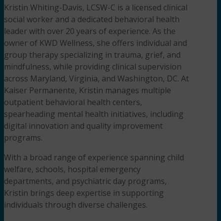
Kristin Whiting-Davis, LCSW-C is a licensed clinical
social worker
and a dedicated behavioral health
leader with over 20 years of experience. As the
owner of KWD Wellness, she offers individual and
group therapy specializing in trauma, grief, and
mindfulness, while providing clinical supervision
across Maryland, Virginia, and Washington, DC. At
Kaiser Permanente, Kristin manages multiple
outpatient behavioral health centers,
spearheading mental health initiatives, including
digital innovation and quality improvement
programs.
With a broad range of experience spanning child
welfare, schools, hospital emergency
departments, and psychiatric day programs,
Kristin brings deep expertise in supporting
individuals through diverse challenges.