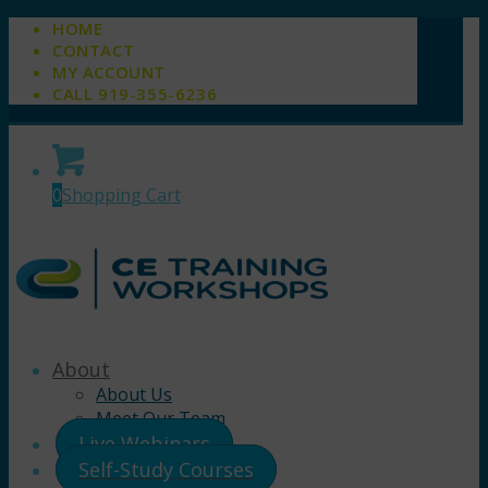
HOME
CONTACT
MY ACCOUNT
CALL 919-355-6236
0
Shopping Cart
About
About Us
Meet Our Team
Live Webinars
Self-Study Courses