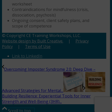
worksheet
Contraindications for mindfulness (crisis,
dissociation, psychosis)
Ongoing consent, client safety plans, and
scope of competence
© Copyright CE Training Workshops, LLC.
Website design by Built Creative.
|
Privacy
Policy
|
Terms of Use
Link to LinkedIn
Overcoming Imposter Syndrome 2.0: Deep Dive –
Advanced Strategies for Mental...
Building Resilience: Experiential Tools for Inner
Strength and Well-Being (3HR)...
Scroll to top