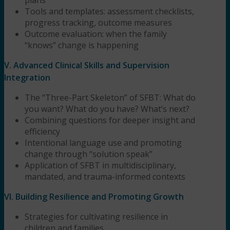
Tools and templates: assessment checklists,
progress tracking, outcome measures
Outcome evaluation: when the family
“knows” change is happening
V. Advanced Clinical Skills and Supervision
Integration
The “Three-Part Skeleton” of SFBT: What do
you want? What do you have? What’s next?
Combining questions for deeper insight and
efficiency
Intentional language use and promoting
change through “solution speak”
Application of SFBT in multidisciplinary,
mandated, and trauma-informed contexts
VI. Building Resilience and Promoting Growth
Strategies for cultivating resilience in
children and families