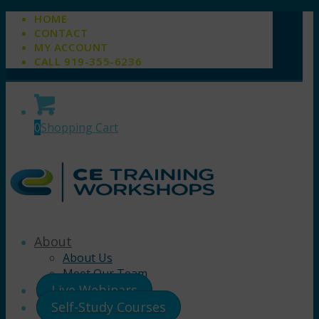
HOME
CONTACT
MY ACCOUNT
CALL 919-355-6236
0
Shopping Cart
About
About Us
Meet Our Team
Live Webinars
Self-Study Courses