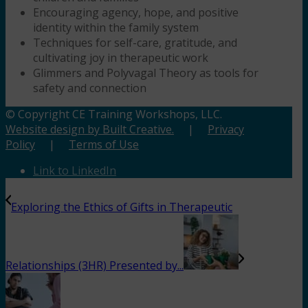
Encouraging agency, hope, and positive
identity within the family system
Techniques for self-care, gratitude, and
cultivating joy in therapeutic work
Glimmers and Polyvagal Theory as tools for
safety and connection
© Copyright CE Training Workshops, LLC.
Website design by Built Creative.
|
Privacy
Policy
|
Terms of Use
Link to LinkedIn
Exploring the Ethics of Gifts in Therapeutic
Relationships (3HR) Presented by...