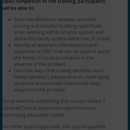
Upon completion of the training, participants
will be able to:
State the difference between problem
solving and solution building, specifically
when working within a family system and
define the family system within the SF model.
Identify at least two interventions and
questions in SFBT that can be used to assist
the family to focus on a future in the
absence of the problem.
Describe ways that scaling identifies each
family member’s perspective on challenging
dynamics and provides intentional steps
away from the problem.
Social workers completing this course receive 3
General/Clinical Supervision asynchronous
continuing education credits.
For other board approvals, this course qualifies