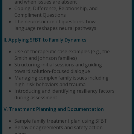
and when issues are absent
Coping, Difference, Relationship, and
Compliment Questions
The neuroscience of questions: how
language reshapes neural pathways
III. Applying SFBT to Family Dynamics
Use of therapeutic case examples (e.g., the
Smith and Johnson families)
Structuring initial sessions and guiding
toward solution-focused dialogue
Managing complex family issues including
high-risk behaviors and trauma
Introducing and identifying resiliency factors
during assessment
IV. Treatment Planning and Documentation
Sample family treatment plan using SFBT
Behavior agreements and safety action
plans