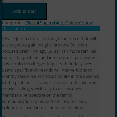
Family
Dynamics
Add to cart
and
Resilience:
Categories:
Clinical Supervision
,
Online Course
Solution
Description
Focused
Please join us for a learning experience that will
Brief
assist you to gain insight into how Solution
Therapy
in
Focused Brief Therapy (SFBT) can move families
Action
out of the problem and into a future place when
(3HR)
past conflict no longer impacts their daily lives.
Presented
Learn specific and intentional interventions to
by Jodi
identify resilience and focus on life in the absence
Geis-
of the problem. Discover the most effective way
Crowder,
to use scaling, specifically to assess each
MS,
member’s perspective on the family
LPC,
communication to move them into resilient,
ACS
solution focused interactions and healing.
quantity