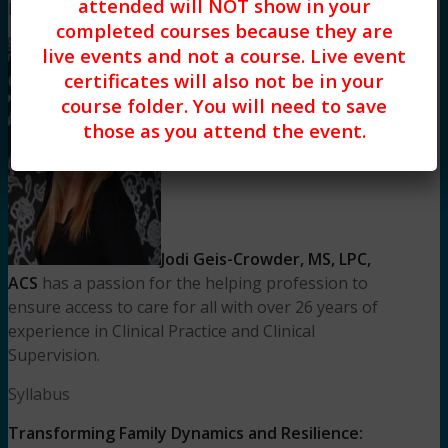
attended will NOT show in your
Meet Your Facilitator
completed courses because they are
live events and not a course. Live event
certificates will also not be in your
course folder. You will need to save
those as you attend the event.
Jodi Geis-Crowder, MS, LPC,
ACS
has a passion for the helping profession to
ensure access to care for all with over 26 years of
experience in Clinical Practice and Clinical
Supervision.
Syllabus
Transforming Family Dynamics and Resilience: