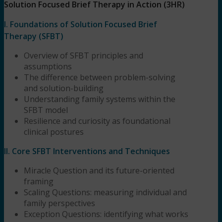
Solution Focused Brief Therapy in Action (3HR)
I. Foundations of Solution Focused Brief
Therapy (SFBT)
Overview of SFBT principles and
assumptions
The difference between problem-solving
and solution-building
Understanding family systems within the
SFBT model
Resilience and curiosity as foundational
clinical postures
II. Core SFBT Interventions and Techniques
Miracle Question and its future-oriented
framing
Scaling Questions: measuring individual and
family perspectives
Exception Questions: identifying what works