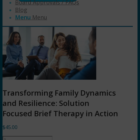
Board Approvals / FAQs
Blog
Menu
Menu
Transforming Family Dynamics
and Resilience: Solution
Focused Brief Therapy in Action
$
45.00
Transforming