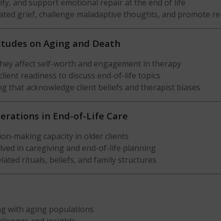
ty, and support emotional repair at the end of life
ated grief, challenge maladaptive thoughts, and promote re
titudes on Aging and Death
they affect self-worth and engagement in therapy
lient readiness to discuss end-of-life topics
g that acknowledge client beliefs and therapist biases
derations in End-of-Life Care
on-making capacity in older clients
lved in caregiving and end-of-life planning
lated rituals, beliefs, and family structures
ng with aging populations
hallenges and insights