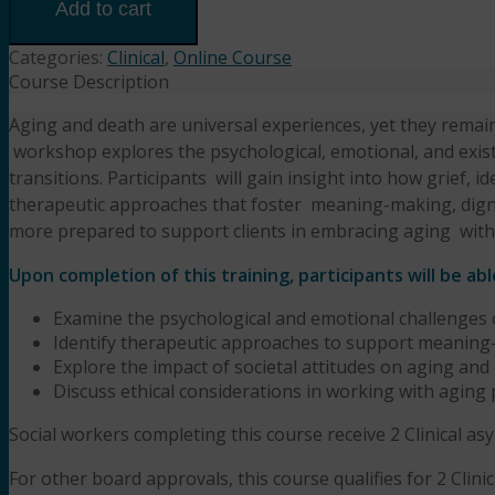
Chapters:
Add to cart
Navigating
Aging,
Categories:
Clinical
,
Online Course
Mortality,
Course Description
and
Aging and death are universal experiences, yet they rema
Meaning
w
orkshop explores the psychological, emotional, and exist
in
Therapy
transitions. Participants
w
ill gain insight into how grief, i
(2HR)
therapeutic approaches that foster
meaning-making, dignit
Presented
more prepared to support clients in embracing aging
w
it
by
Aseem
Upon completion of this training, participants will be abl
Garg,
Examine the psychological and emotional challenges
LPCC-
Identify therapeutic approaches to support meaning-m
S,
Explore the impact of societal attitudes on aging and 
LMFT
Discuss ethical considerations in working with aging
quantity
Social workers completing this course receive 2 Clinical a
For other board approvals, this course qualifies for 2 Clini