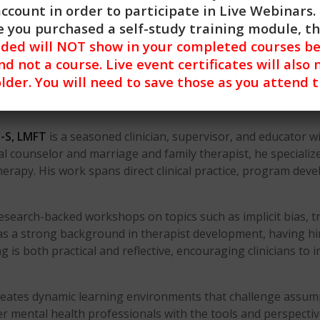
account in order to participate in Live Webinars. 
 you purchased a self-study training module, t
nded will NOT show in your completed courses be
nd not a course. Live event certificates will also 
lder. You will need to save those as you attend 
-S, LMFT
is a seasoned clinician, supervisor, and educator w
nical counselor and marriage and family therapist, he special
herapy. His work spans direct clinical practice, program dev
research-backed workshops on topics such as implicit bias, 
has a strong background in therapist development, having hir
g is both practical and reflective, encouraging clinicians to 
ates dynamic learning environments that challenge assumpti
 mental health professionals with the tools and perspectiv