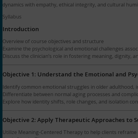
dynamics with empathy, ethical integrity, and cultural humil
Syllabus
Introduction
Overview of course objectives and structure
Examine the psychological and emotional challenges associ
Discuss the clinician’s role in fostering meaning, dignity, a
Objective 1: Understand the Emotional and Psy
Identify common emotional struggles in older adulthood, in
Differentiate between normal aging processes and complicati
Explore how identity shifts, role changes, and isolation co
Objective 2: Apply Therapeutic Approaches to 
Utilize Meaning-Centered Therapy to help clients reframe 