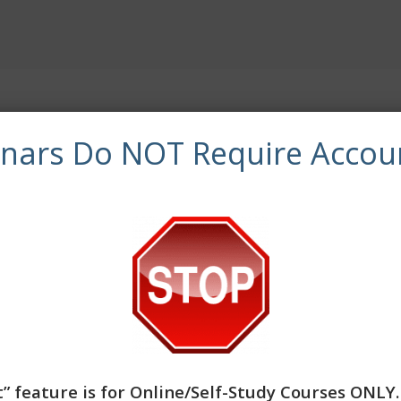
ved by NBCC as an Approved Continuing Education Provide
inars Do NOT Require Accou
olely responsible for all aspects of the programs. CE Traini
provider to offer social work continuing education by the 
atory boards are the final authority on courses accepted f
workers completing this course receive 3 Clinical continuing
” feature is for
Online/Self-Study Courses ONLY