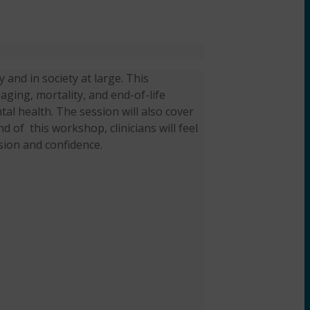
y and in society at large. This
 aging, mortality, and end-of-life
al health. The session will also cover
end of
this workshop, clinicians will feel
sion and confidence.