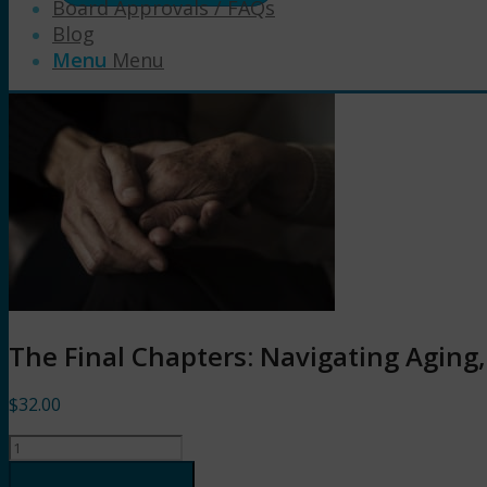
Board Approvals / FAQs
Blog
Menu
Menu
The Final Chapters: Navigating Aging
$
32.00
The
Final