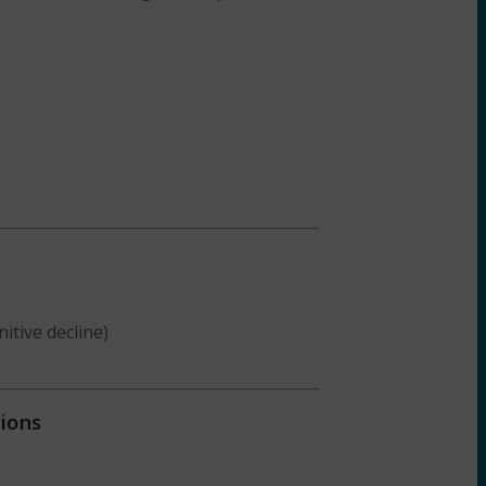
itive decline)
ions