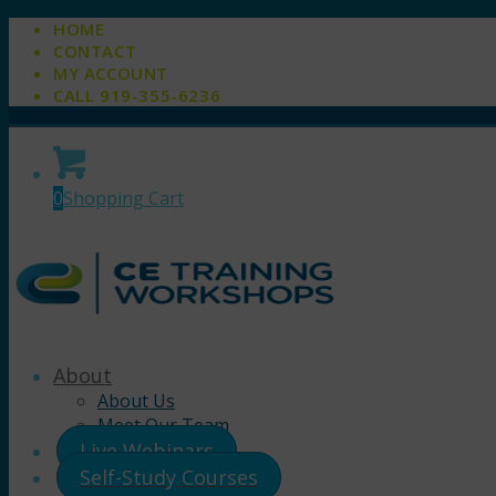
HOME
CONTACT
MY ACCOUNT
CALL 919-355-6236
0
Shopping Cart
About
About Us
Meet Our Team
Live Webinars
Self-Study Courses