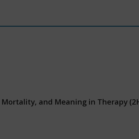
, Mortality, and Meaning in Therapy (2