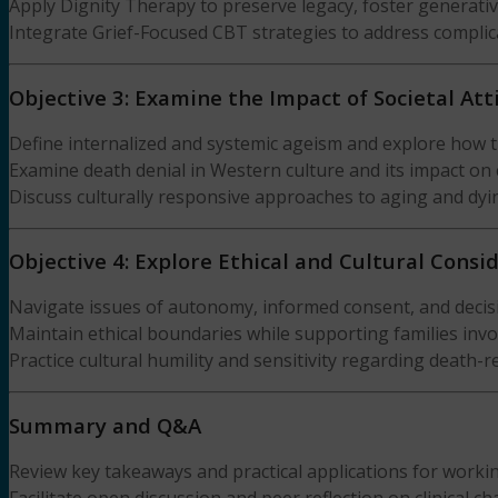
Apply Dignity Therapy to preserve legacy, foster generativi
Integrate Grief-Focused CBT strategies to address complic
Objective 3: Examine the Impact of Societal At
Define internalized and systemic ageism and explore how 
Examine death denial in Western culture and its impact on c
Discuss culturally responsive approaches to aging and dyin
Objective 4: Explore Ethical and Cultural Consi
Navigate issues of autonomy, informed consent, and decisi
Maintain ethical boundaries while supporting families invo
Practice cultural humility and sensitivity regarding death-re
Summary and Q&A
Review key takeaways and practical applications for worki
Facilitate open discussion and peer reflection on clinical c