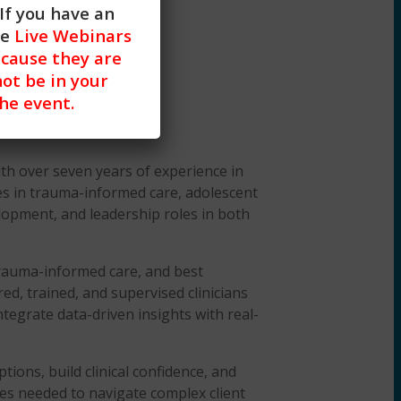
If you have an
he
Live Webinars
cause they are
not be in your
the event.
ith over seven years of experience in
izes in trauma-informed care, adolescent
elopment, and leadership roles in both
trauma-informed care, and best
ed, trained, and supervised clinicians
integrate data-driven insights with real-
ons, build clinical confidence, and
es needed to navigate complex client