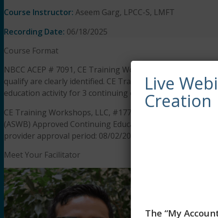
Course Instructor:
Aseem Garg, LPCC-S, LMFT
Recording Date:
06/18/2025
Course Format
NBCC ACEP # 7091, CE Training Workshops has been appro
Live Web
qualify are clearly identified. CE Training Workshops is s
education activity for 3 continuing education hours.
Creation
CE Training Workshops, LLC, #1770, is approved as an ACE 
(ASWB) Approved Continuing Education (ACE) program. Regul
provider approval period: 08/02/2025 to 08/02/2028. Social 
Meet Your Facilitator
The “My Account