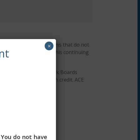
r, ACEP #7091. Programs that do not
×
nt
ng Workshops designates this continuing
Association of Social Work Boards
or continuing education credit. ACE
 education credits.
. You do not have