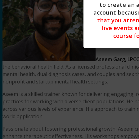
to create an 
account because
that you atte
live events a
course fo
Aseem Garg, LPCC
the behavioral health field. As a licensed professional cli
mental health, dual diagnosis cases, and couples and sex t
nonprofit and startup mental health settings.
Aseem is a skilled trainer known for delivering engaging, 
practices for working with diverse client populations. He 
across various levels of experience. His approach to trainin
world application.
Passionate about fostering professional growth, Aseem cre
enhance therapeutic effectiveness. His workshops empower