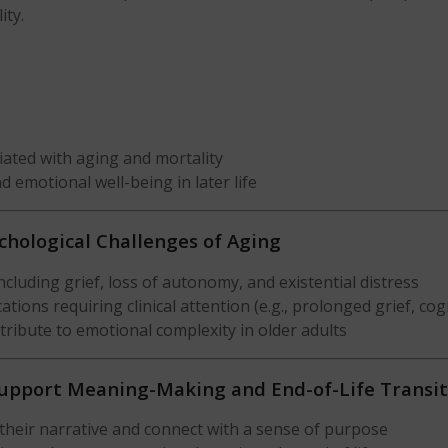
ity.
ated with aging and mortality
nd emotional well-being in later life
chological Challenges of Aging
cluding grief, loss of autonomy, and existential distress
ons requiring clinical attention (e.g., prolonged grief, cogn
ntribute to emotional complexity in older adults
Support Meaning-Making and End-of-Life Transit
their narrative and connect with a sense of purpose