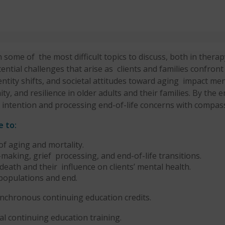
in some of
the most difficult topics to discuss, both in therap
ential challenges that arise as
clients and families confront
dentity shifts, and societal attitudes toward aging
impact ment
y, and resilience in older adults and their families. By the 
h intention and processing end-of-life concerns with compas
e to:
 of aging and
mortality.
aking, grief processing, and end-of-life transitions.
death and their influence on clients’ mental health.
 populations and end.
synchronous continuing education credits.
cal continuing education training.