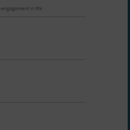
-engagement in life