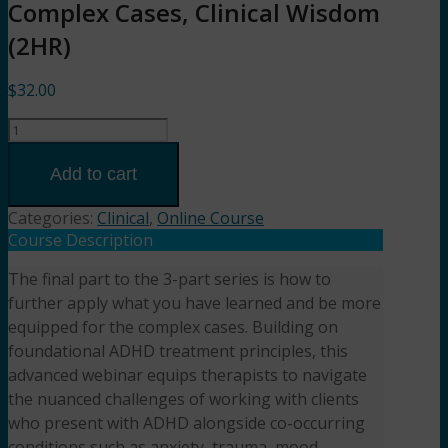
Complex Cases, Clinical Wisdom
(2HR)
$
32.00
Part
3:
ADHD
Add to cart
in
the
Categories:
Clinical
,
Online Course
Real
Course Description
World:
The final part to the 3-part series is how to
Complex
further apply what you have learned and be more
Cases,
Clinical
equipped for the complex cases. Building on
Wisdom
foundational ADHD treatment principles, this
(2HR)
advanced webinar equips therapists to navigate
Presented
the nuanced challenges of working with clients
by
who present with ADHD alongside co-occurring
Shelby
conditions such as anxiety, trauma, mood