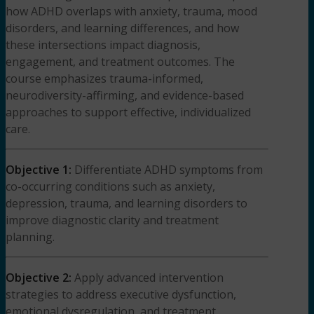
how ADHD overlaps with anxiety, trauma, mood
disorders, and learning differences, and how
these intersections impact diagnosis,
engagement, and treatment outcomes. The
course emphasizes trauma-informed,
neurodiversity-affirming, and evidence-based
approaches to support effective, individualized
care.
Objective 1:
Differentiate ADHD symptoms from
co-occurring conditions such as anxiety,
depression, trauma, and learning disorders to
improve diagnostic clarity and treatment
planning.
Objective 2:
Apply advanced intervention
strategies to address executive dysfunction,
emotional dysregulation, and treatment