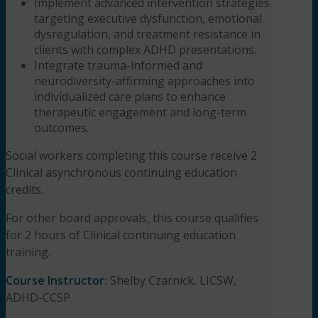
Implement advanced intervention strategies
targeting executive dysfunction, emotional
dysregulation, and treatment resistance in
clients with complex ADHD presentations.
Integrate trauma-informed and
neurodiversity-affirming approaches into
individualized care plans to enhance
therapeutic engagement and long-term
outcomes.
Social workers completing this course receive 2
Clinical asynchronous continuing education
credits.
For other board approvals, this course qualifies
for 2 hours of Clinical continuing education
training.
Course Instructor:
Shelby Czarnick, LICSW,
ADHD-CCSP