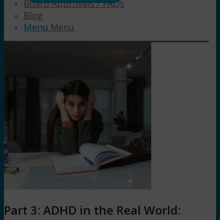
Board Approvals / FAQs
Blog
Menu
Menu
Part 3: ADHD in the Real World: