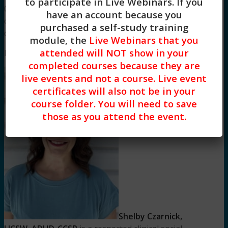
to participate in Live Webinars. If you
08/02/2025 to 08/02/2028. Social workers
have an account because you
completing this course receive 3 Clinical
purchased a self-study training
continuing education credits.
module, the
Live Webinars that you
attended will NOT show in your
Meet Your Facilitator
completed courses because they are
live events and not a course. Live event
certificates will also not be in your
course folder. You will need to save
those as you attend the event.
Shelby Czarnick,