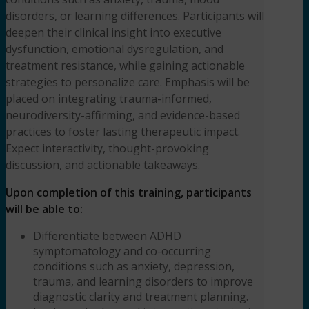
Czarnick,
disorders, or learning differences. Participants will
LICSW,
deepen their clinical insight into executive
ADHD-
dysfunction, emotional dysregulation, and
CCSP
treatment resistance, while gaining actionable
quantity
strategies to personalize care. Emphasis will be
placed on integrating trauma-informed,
neurodiversity-affirming, and evidence-based
practices to foster lasting therapeutic impact.
Expect interactivity, thought-provoking
discussion, and actionable takeaways.
Upon completion of this training, participants
will be able to:
Differentiate between ADHD
symptomatology and co-occurring
conditions such as anxiety, depression,
trauma, and learning disorders to improve
diagnostic clarity and treatment planning.