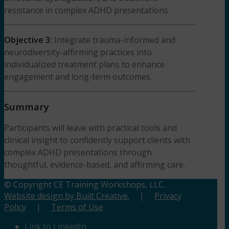
resistance in complex ADHD presentations.
Objective 3:
Integrate trauma-informed and
neurodiversity-affirming practices into
individualized treatment plans to enhance
engagement and long-term outcomes.
Summary
Participants will leave with practical tools and
clinical insight to confidently support clients with
complex ADHD presentations through
thoughtful, evidence-based, and affirming care.
© Copyright CE Training Workshops, LLC.
Website design by Built Creative.
|
Privacy
Policy
|
Terms of Use
Link to LinkedIn