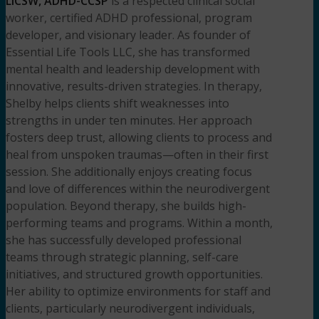
LICSW, ADHD-CCSP
is a respected clinical social
worker, certified ADHD professional, program
developer, and visionary leader. As founder of
Essential Life Tools LLC, she has transformed
mental health and leadership development with
innovative, results-driven strategies. In therapy,
Shelby helps clients shift weaknesses into
strengths in under ten minutes. Her approach
fosters deep trust, allowing clients to process and
heal from unspoken traumas—often in their first
session. She additionally enjoys creating focus
and love of differences within the neurodivergent
population. Beyond therapy, she builds high-
performing teams and programs. Within a month,
she has successfully developed professional
teams through strategic planning, self-care
initiatives, and structured growth opportunities.
Her ability to optimize environments for staff and
clients, particularly neurodivergent individuals,