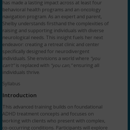
has made a lasting impact across at least four
behavioral health programs and an oncology
navigation program. As an expert and parent,
Shelby understands firsthand the complexities of
raising and supporting individuals with diverse
neurological needs. This insight fuels her next
endeavor: creating a retreat clinic and center
specifically designed for neurodivergent
individuals. She envisions a world where
“you
can’t”
is replaced with
“you can,”
ensuring all
individuals thrive.
Syllabus
Introduction
This advanced training builds on foundational
ADHD treatment concepts and focuses on
working with clients who present with complex,
co-occurring conditions. Participants will explore