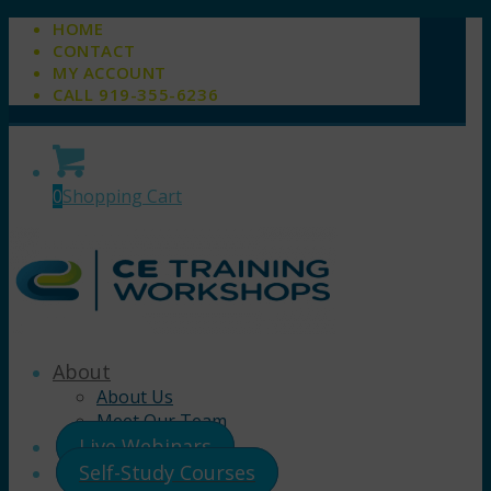
HOME
CONTACT
MY ACCOUNT
CALL 919-355-6236
0
Shopping Cart
About
About Us
Meet Our Team
Live Webinars
Self-Study Courses