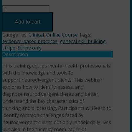
Navigating
Neurodivergence:
Practical
Add to cart
Strategies
for
Categories:
Clinical
,
Online Course
Tags:
Therapists
evidence-based practices
,
general skill building
,
(2HR)
stripe
,
Stripe only
Presented
Description
by
This training equips mental health professionals
Ashley
with the knowledge and tools to
Esry,
LCSW,
support neurodivergent clients. This webinar
LCAS
explores how to identify, assess, and
quantity
diagnose neurodivergent clients and better
understand the key characteristics of
thinking and processing. Participants will learn to
identify common challenges faced by
neurodivergent clients not only in their daily lives
but also in the therapy room. Much of