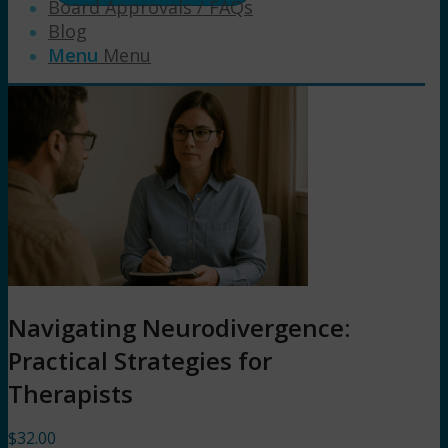
Board Approvals / FAQs
Blog
Menu
Menu
Navigating Neurodivergence:
Practical Strategies for
Therapists
$
32.00