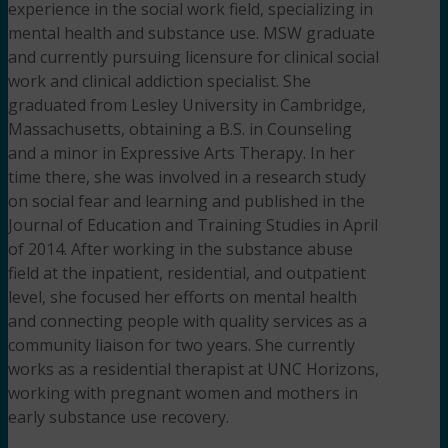
experience in the social work field, specializing in
mental health and substance use. MSW graduate
and currently pursuing licensure for clinical social
work and clinical addiction specialist. She
graduated from Lesley University in Cambridge,
Massachusetts, obtaining a B.S. in Counseling
and a minor in Expressive Arts Therapy. In her
time there, she was involved in a research study
on social fear and learning and published in the
Journal of Education and Training Studies in April
of 2014. After working in the substance abuse
field at the inpatient, residential, and outpatient
level, she focused her efforts on mental health
and connecting people with quality services as a
community liaison for two years. She currently
works as a residential therapist at UNC Horizons,
working with pregnant women and mothers in
early substance use recovery.