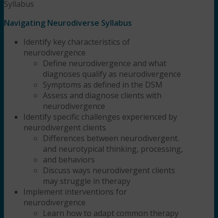
Syllabus
Navigating Neurodiverse Syllabus
Identify key characteristics of
neurodivergence
Define neurodivergence and what
diagnoses qualify as neurodivergence
Symptoms as defined in the DSM
Assess and diagnose clients with
neurodivergence
Identify specific challenges experienced by
neurodivergent clients
Differences between neurodivergent.
and neurotypical thinking, processing,
and behaviors
Discuss ways neurodivergent clients
may struggle in therapy
Implement interventions for
neurodivergence
Learn how to adapt common therapy