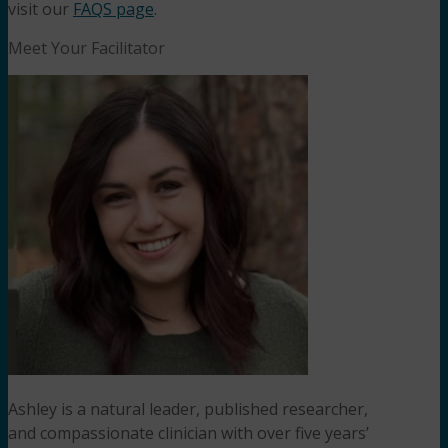
visit our
FAQS page
.
Meet Your Facilitator
Ashley is a natural leader, published researcher,
and compassionate clinician with over five years’