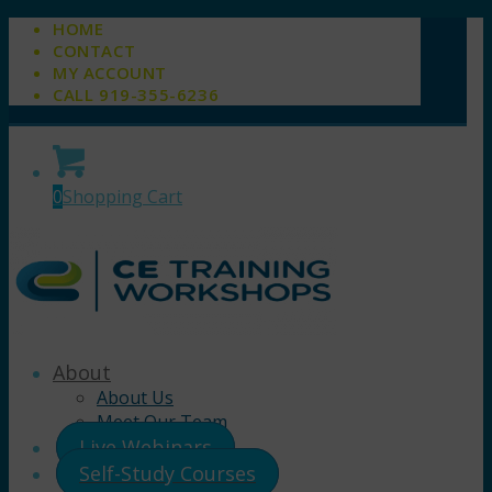
HOME
CONTACT
MY ACCOUNT
CALL 919-355-6236
0
Shopping Cart
About
About Us
Meet Our Team
Live Webinars
Self-Study Courses