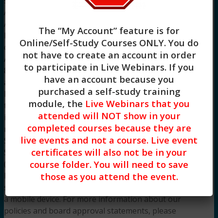
social work continuing education by the
Association of Social Work Boards (ASWB)
Approved Continuing Education (ACE) program.
The “My Account” feature is for
Regulatory boards are the final authority on
Online/Self-Study Courses ONLY
. You do
courses accepted for continuing education credit.
not have to create an account in order
ACE provider approval period: 8/2/2022 –
to participate in Live Webinars. If you
8/2/2025. CE Training Workshops, LLC has been
have an account because you
approved by NBCC as an Approved Continuing
purchased a self-study training
Education Provider, ACEP No. 7091. Programs
module, the
Live Webinars that you
that do not qualify for NBCC credit are clearly
attended will NOT show in your
identified. CE Training Workshops, LLC is solely
completed courses because they are
responsible for all aspects of the programs.
live events and not a course. Live event
System Requirements: Firefox, Chrome, Brave,
certificates will also not be in your
Safari, Edge on any modern operating system
course folder. You will need to save
(Windows, MacOS, Linux, Android, iOS). A desktop
those as you attend the event.
browser is recommended. We do not provide
support resources for issues encountered using
a mobile device. For more information about our
policies and board approval statements, please