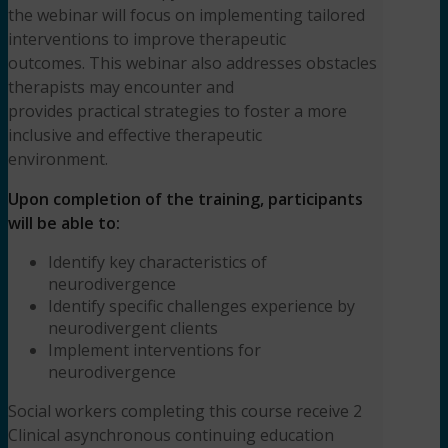
the webinar will focus on implementing tailored
interventions to improve therapeutic
outcomes. This webinar also addresses obstacles
therapists may encounter and
provides practical strategies to foster a more
inclusive and effective therapeutic
environment.
Upon completion of the training, participants
will be able to:
Identify key characteristics of
neurodivergence
Identify specific challenges experience by
neurodivergent clients
Implement interventions for
neurodivergence
Social workers completing this course receive 2
Clinical asynchronous continuing education