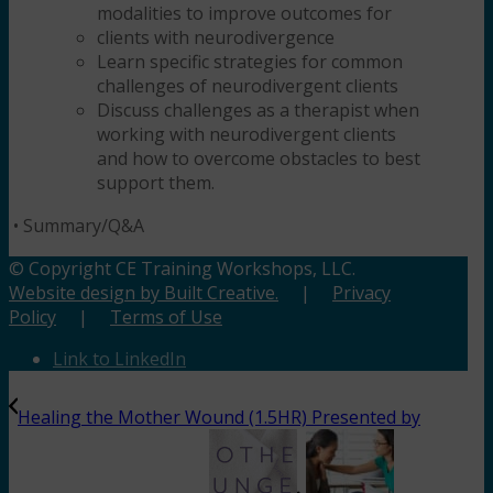
modalities to improve outcomes for
clients with neurodivergence
Learn specific strategies for common
challenges of neurodivergent clients
Discuss challenges as a therapist when
working with neurodivergent clients
and how to overcome obstacles to best
support them.
•
Summary/Q&A
© Copyright CE Training Workshops, LLC.
Website design by Built Creative.
|
Privacy
Policy
|
Terms of Use
Link to LinkedIn
Healing the Mother Wound (1.5HR) Presented by