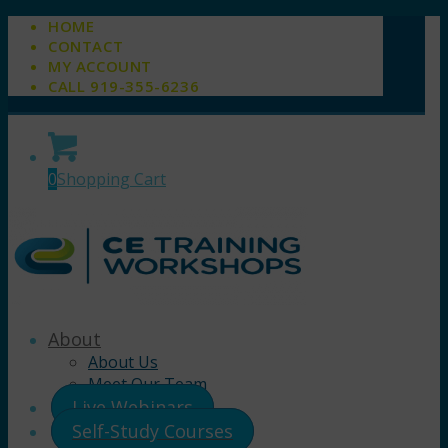
HOME
CONTACT
MY ACCOUNT
CALL 919-355-6236
0
Shopping Cart
About
About Us
Meet Our Team
Live Webinars
Self-Study Courses