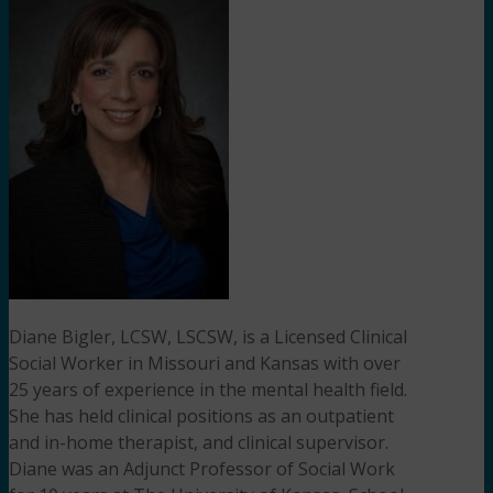
Diane Bigler, LCSW, LSCSW, is a Licensed Clinical
Social Worker in Missouri and Kansas with over
25 years of experience in the mental health field.
She has held clinical positions as an outpatient
and in-home therapist, and clinical supervisor.
Diane was an Adjunct Professor of Social Work