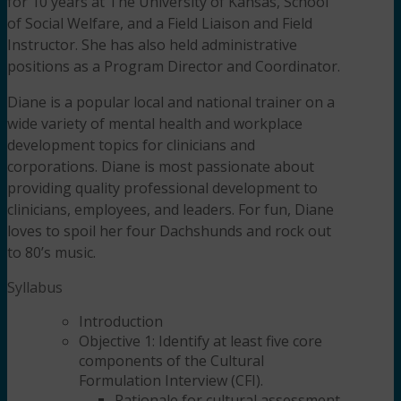
for 10 years at The University of Kansas, School
of Social Welfare, and a Field Liaison and Field
Instructor. She has also held administrative
positions as a Program Director and Coordinator.
Diane is a popular local and national trainer on a
wide variety of mental health and workplace
development topics for clinicians and
corporations. Diane is most passionate about
providing quality professional development to
clinicians, employees, and leaders. For fun, Diane
loves to spoil her four Dachshunds and rock out
to 80’s music.
Syllabus
Introduction
Objective 1: Identify at least five core
components of the Cultural
Formulation Interview (CFI).
Rationale for cultural assessment