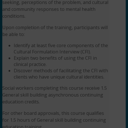
seeking, perceptions of the problem, and cultural
and community responses to mental health
conditions.
Upon completion of the training, participants will
be able to:
Identify at least five core components of the
Cultural Formulation Interview (CFI).
Explain two benefits of using the CFI in
clinical practice.
Discover methods of facilitating the CFI with
clients who have unique cultural identities.
Social workers completing this course receive 1.5
General skill building asynchronous continuing
education credits.
For other board approvals, this course qualifies
for 1.5 hours of General skill building continuing
education training.