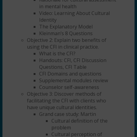
in mental health
Video: Learning About Cultural
Identity
The Explanatory Model
Kleinman’s 8 Questions
Objective 2: Explain two benefits of
using the CFI in clinical practice.
What is the CFI?
Handouts: CFI, CFI Discussion
Questions, CFI Table
CFI Domains and questions
Supplemental modules review
Counselor self-awareness
Objective 3: Discover methods of
facilitating the CFI with clients who
have unique cultural identities.
Grand case study: Martin
Cultural definition of the
problem
Cultural perception of