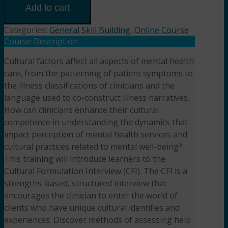
Cultural
Add to cart
Formulation
Interview
Categories:
General Skill Building
,
Online Course
(1.5HR)
Course Description
Presented
Cultural factors affect all aspects of mental health
by Diane
care, from the patterning of patient symptoms to
Bigler,
LCSW,
the illness classifications of clinicians and the
LSCSW
language used to co-construct illness narratives.
quantity
How can clinicians enhance their cultural
competence in understanding the dynamics that
impact perception of mental health services and
cultural practices related to mental well-being?
This training will introduce learners to the
Cultural Formulation Interview (CFI). The CFI is a
strengths-based, structured interview that
encourages the clinician to enter the world of
clients who have unique cultural identifies and
experiences. Discover methods of assessing help