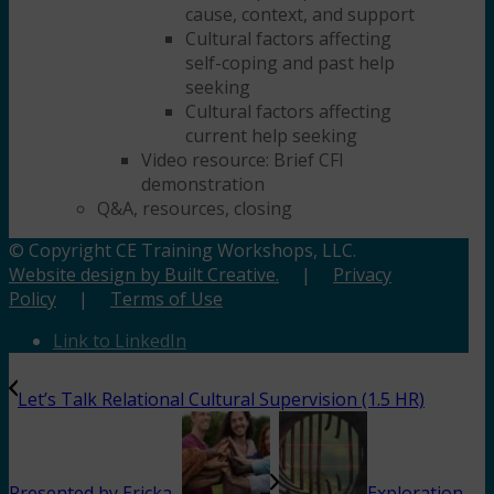
cause, context, and support
Cultural factors affecting
self-coping and past help
seeking
Cultural factors affecting
current help seeking
Video resource: Brief CFI
demonstration
Q&A, resources, closing
© Copyright CE Training Workshops, LLC.
Website design by Built Creative.
|
Privacy
Policy
|
Terms of Use
Link to LinkedIn
Let’s Talk Relational Cultural Supervision (1.5 HR)
Presented by Ericka...
Exploration