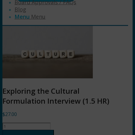
Board Approvals / FAQs
Blog
Menu
Menu
Exploring the Cultural
Formulation Interview (1.5 HR)
$
27.00
Exploring
the