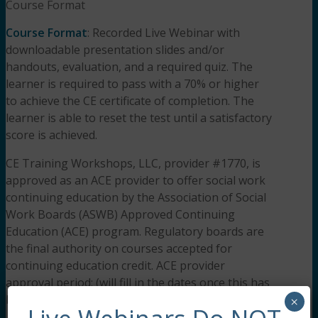
Course Format
Course Format
: Recorded Live Webinar with
downloadable presentation slides and/or
handouts, evaluation, and a required quiz. The
learner is required to pass with a 70% or higher
to achieve the CE certificate of completion. The
learner is able to reset the test until a satisfactory
score is achieved.
CE Training Workshops, LLC, provider #1770, is
approved as an ACE provider to offer social work
continuing education by the Association of Social
Work Boards (ASWB) Approved Continuing
Education (ACE) program. Regulatory boards are
the final authority on courses accepted for
continuing education credit. ACE provider
approval period: (will fill in the dates once this has
been approved).
×