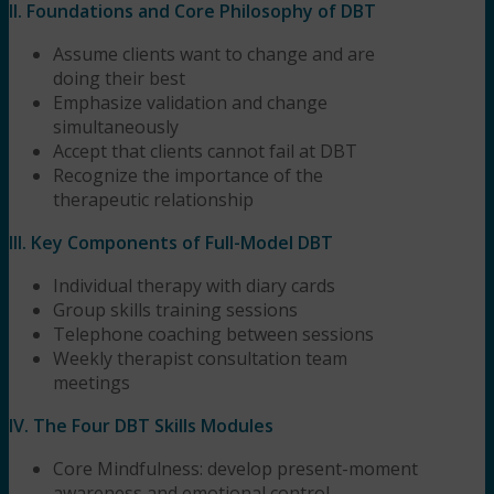
II. Foundations and Core Philosophy of DBT
Assume clients want to change and are
doing their best
Emphasize validation and change
simultaneously
Accept that clients cannot fail at DBT
Recognize the importance of the
therapeutic relationship
III. Key Components of Full-Model DBT
Individual therapy with diary cards
Group skills training sessions
Telephone coaching between sessions
Weekly therapist consultation team
meetings
IV. The Four DBT Skills Modules
Core Mindfulness: develop present-moment
awareness and emotional control