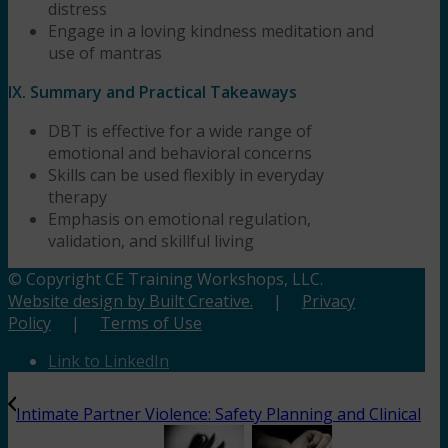
distress
Engage in a loving kindness meditation and
use of mantras
IX. Summary and Practical Takeaways
DBT is effective for a wide range of
emotional and behavioral concerns
Skills can be used flexibly in everyday
therapy
Emphasis on emotional regulation,
validation, and skillful living
© Copyright CE Training Workshops, LLC.
Website design by Built Creative.
|
Privacy
Policy
|
Terms of Use
Link to LinkedIn
Intimate Partner Violence: Safety Planning and Clinical