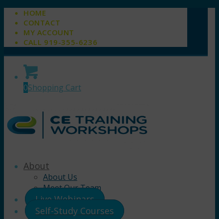
HOME
CONTACT
MY ACCOUNT
CALL 919-355-6236
0
Shopping Cart
About
About Us
Meet Our Team
Live Webinars
Self-Study Courses