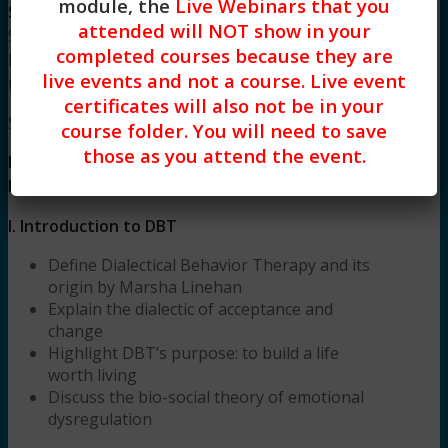
module, the
Live Webinars that you
Stacy Blankenship, LCSW
is a Licensed Clinical
attended will NOT show in your
Social Worker and an intensively trained in
completed courses because they are
Dialectical Behavioral Therapist completing her
live events and not a course. Live event
training at The Linehan Institute in 2015.
certificates will also not be in your
Syllabus
course folder. You will need to save
those as you attend the event.
DBT 1 Introduction to Techniques and
Integration into Practice (3 HR) Syllabus
I.
Introduction to DBT
Define Dialectical Behavior Therapy and its
origin by Marsha Linehan
Explain the dialectic of acceptance and
change
Highlight DBT’s purpose: to build a life
worth living
Discuss the bio-social theory of emotional
dysregulation