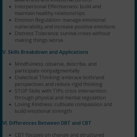
Interpersonal Effectiveness: build and
maintain healthy relationships
Emotion Regulation: manage emotional
vulnerability and increase positive emotions
Distress Tolerance: survive crises without
making things worse
V. Skills Breakdown and Applications
Mindfulness: observe, describe, and
participate nonjudgmentally
Dialectical Thinking: embrace both/and
perspectives and reduce rigid thinking
STOP Skills with TIPs: crisis intervention
through physical and mental regulation
Loving Kindness: cultivate compassion and
build emotional strength
VI. Differences Between DBT and CBT
CBT focuses on change and structured