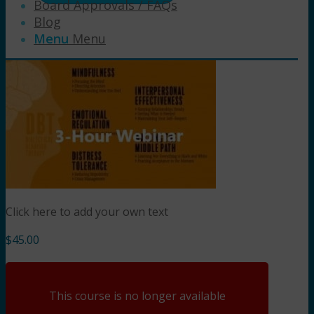
Board Approvals / FAQs
Blog
Menu
Menu
Click here to add your own text
$
45.00
This course is no longer available