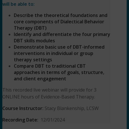
will be able to:
Describe the theoretical foundations and
core components of Dialectical Behavior
Therapy (DBT)
Identify and differentiate the four primary
DBT skills modules
Demonstrate basic use of DBT-informed
interventions in individual or group
therapy settings
Compare DBT to traditional CBT
approaches in terms of goals, structure,
and client engagement
This recorded live webinar will provide for 3
ONLINE hours of Evidence-Based Therapy.
Course Instructor:
Stacy Blankenship, LCSW
Recording Date:
12/01/2024