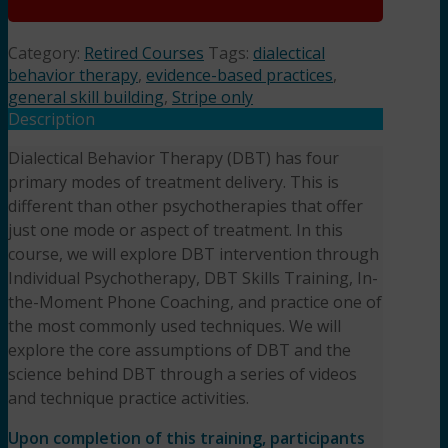
Category:
Retired Courses
Tags:
dialectical
behavior therapy
,
evidence-based practices
,
general skill building
,
Stripe only
Description
Dialectical Behavior Therapy (DBT) has four
primary modes of treatment delivery. This is
different than other psychotherapies that offer
just one mode or aspect of treatment. In this
course, we will explore DBT intervention through
Individual Psychotherapy, DBT Skills Training, In-
the-Moment Phone Coaching, and practice one of
the most commonly used techniques. We will
explore the core assumptions of DBT and the
science behind DBT through a series of videos
and technique practice activities.
Upon completion of this training, participants