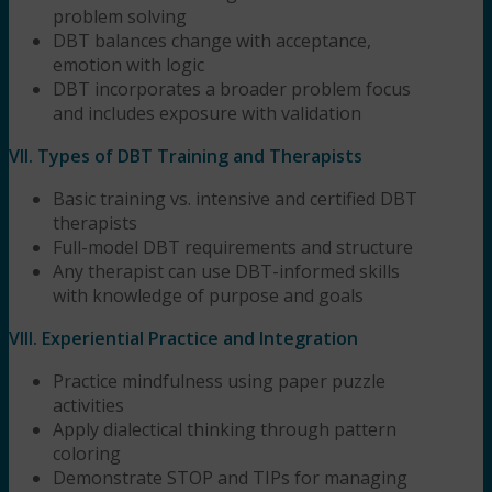
problem solving
DBT balances change with acceptance,
emotion with logic
DBT incorporates a broader problem focus
and includes exposure with validation
VII. Types of DBT Training and Therapists
Basic training vs. intensive and certified DBT
therapists
Full-model DBT requirements and structure
Any therapist can use DBT-informed skills
with knowledge of purpose and goals
VIII. Experiential Practice and Integration
Practice mindfulness using paper puzzle
activities
Apply dialectical thinking through pattern
coloring
Demonstrate STOP and TIPs for managing