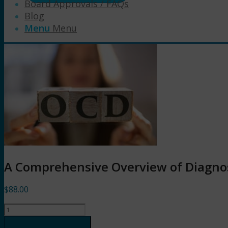
Board Approvals / FAQs
Blog
Menu
Menu
A Comprehensive Overview of Diagno
$
88.00
A
Comprehensive