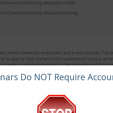
synchronous continuing education credits.
 of Clinical
continuing education training.
es and/or handouts, evaluation, and a required quiz. The le
ner is able to reset the test until a satisfactory score is ac
ocial work continuing education by the Association of Soci
 the final authority on courses accepted for continuing edu
inars Do NOT Require Accou
 has been approved by NBCC as an Approved Continuing Educ
entified. CE Training Workshops, LLC is solely responsible f
y modern operating system (Windows, MacOS, Linux, Android,
ues encountered using a mobile device. For more informati