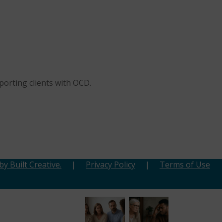
porting clients with OCD.
y Built Creative.
|
Privacy Policy
|
Terms of Use