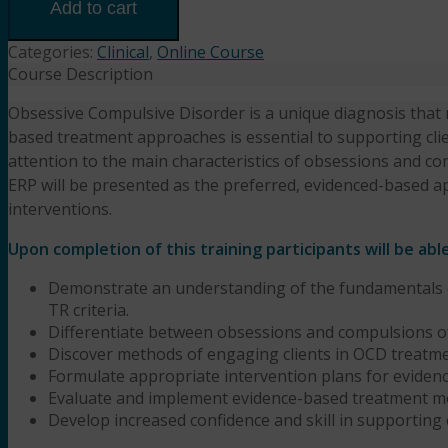
Overview
Add to cart
of
Diagnosing
Categories:
Clinical
,
Online Course
&
Course Description
Treating
Obsessive Compulsive Disorder is a unique diagnosis that r
OCD
based treatment approaches is essential to supporting clie
(6HR)
Presented
attention to the main characteristics of obsessions and c
by
ERP will be presented as the preferred, evidenced-based a
Diane
interventions.
Bigler,
LCSW,
Upon completion of this training participants will be abl
LSCSW
Demonstrate an understanding of the fundamentals o
quantity
TR criteria.
Differentiate between obsessions and compulsions o
Discover methods of engaging clients in OCD treatme
Formulate appropriate intervention plans for eviden
Evaluate and implement evidence-based treatment m
Develop increased confidence and skill in supporting 