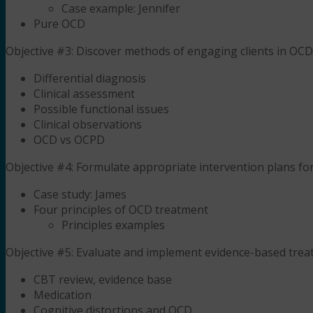
Case example: Jennifer
Pure OCD
Objective #3: Discover methods of engaging clients in OCD
Differential diagnosis
Clinical assessment
Possible functional issues
Clinical observations
OCD vs OCPD
Objective #4: Formulate appropriate intervention plans fo
Case study: James
Four principles of OCD treatment
Principles examples
Objective #5: Evaluate and implement evidence-based tre
CBT review, evidence base
Medication
Cognitive distortions and OCD