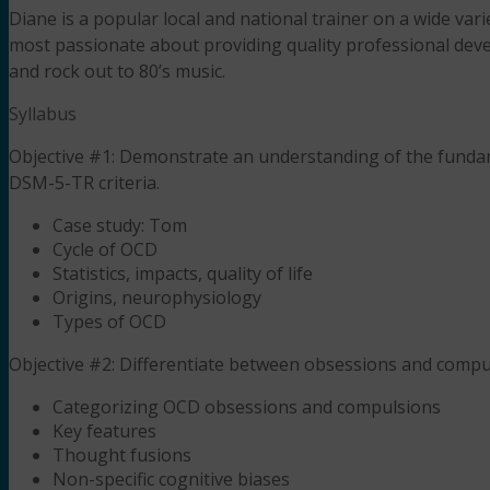
Diane is a popular local and national trainer on a wide var
most passionate about providing quality professional deve
and rock out to 80’s music.
Syllabus
Objective #1: Demonstrate an understanding of the funda
DSM-5-TR criteria.
Case study: Tom
Cycle of OCD
Statistics, impacts, quality of life
Origins, neurophysiology
Types of OCD
Objective #2: Differentiate between obsessions and compu
Categorizing OCD obsessions and compulsions
Key features
Thought fusions
Non-specific cognitive biases