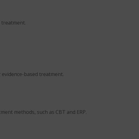
 treatment.
r evidence-based treatment.
atment methods, such as CBT and ERP.