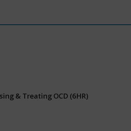
sing & Treating OCD (6HR)