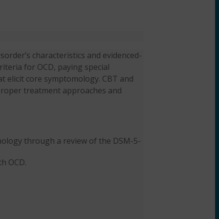
sorder’s characteristics and evidenced-
iteria for OCD, paying special
at elicit core symptomology. CBT and
e proper treatment approaches and
ology through a review of the DSM-5-
th OCD.