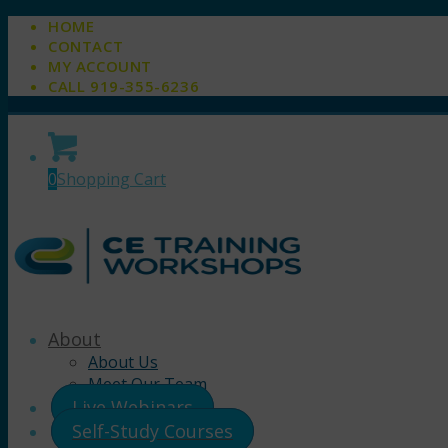
HOME
CONTACT
MY ACCOUNT
CALL 919-355-6236
0
Shopping Cart
About
About Us
Meet Our Team
Live Webinars
Self-Study Courses