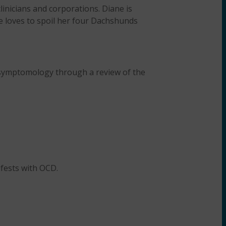
linicians and corporations. Diane is
e loves to spoil her four Dachshunds
 symptomology through a review of the
fests with OCD.