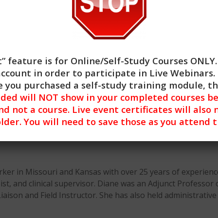
” feature is for
Online/Self-Study Courses ONLY
account in order to participate in Live Webinars. 
 you purchased a self-study training module, t
nded will NOT show in your completed courses be
nd not a course. Live event certificates will also 
lder. You will need to save those as you attend 
rker in Missouri and Kansas with over 25 years of experience
ist, and clinical supervisor. Diane was an Adjunct Professor 
 Liaison and Field Instructor. She has also held administrati