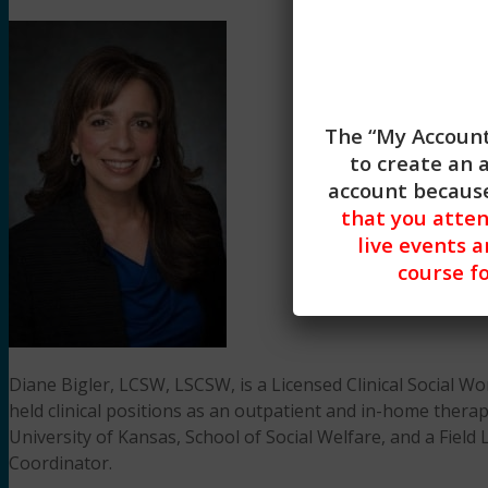
The “My Account
to create an 
account because
that you atte
live events a
course fo
Diane Bigler, LCSW, LSCSW, is a Licensed Clinical Social Wo
held clinical positions as an outpatient and in-home therap
University of Kansas, School of Social Welfare, and a Field
Coordinator.