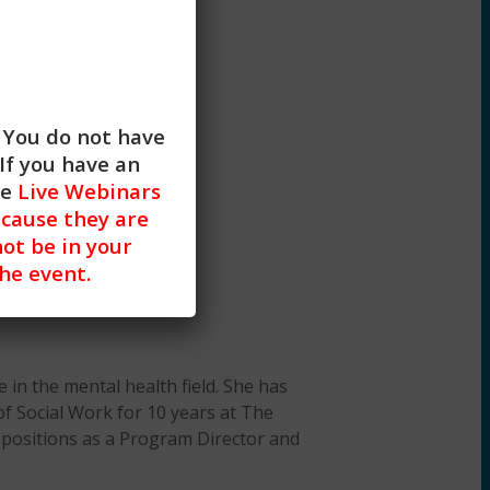
. You do not have
If you have an
he
Live Webinars
cause they are
not be in your
the event.
 in the mental health field. She has
of Social Work for 10 years at The
ve positions as a Program Director and