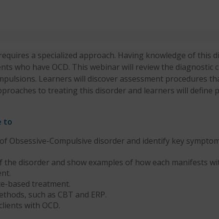
equires a specialized approach. Having knowledge of this di
nts who have OCD. This webinar will review the diagnostic cr
ompulsions. Learners will discover assessment procedures th
pproaches to treating this disorder and learners will defin
e to
f Obsessive-Compulsive disorder and identify key symptom
f the disorder and show examples of how each manifests wi
nt.
ce-based treatment.
ethods, such as CBT and ERP.
clients with OCD.