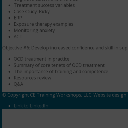
Treatment success variables
Case study: Ricky
ERP
Exposure therapy examples
Monitoring anxiety
ACT
Objective #6: Develop increased confidence and skill in sup
OCD treatment in practice
Summary of core tenets of OCD treatment
The importance of training and competence
Resources review
Q&A
© Copyright CE Training Workshops, LLC.
Website design b
Link to LinkedIn