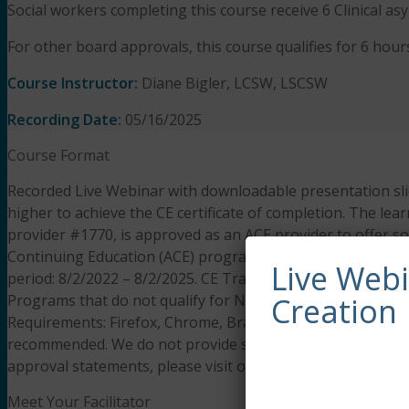
Social workers completing this course receive 6 Clinical a
For other board approvals, this course qualifies for 6 hours
Course Instructor:
Diane Bigler, LCSW, LSCSW
Recording Date:
05/16/2025
Course Format
Recorded Live Webinar with downloadable presentation slid
higher to achieve the CE certificate of completion. The lear
provider #1770, is approved as an ACE provider to offer s
Continuing Education (ACE) program. Regulatory boards are
Live Web
period: 8/2/2022 – 8/2/2025. CE Training Workshops, LLC
Programs that do not qualify for NBCC credit are clearly id
Creation
Requirements: Firefox, Chrome, Brave, Safari, Edge on an
recommended. We do not provide support resources for iss
approval statements, please visit our
FAQS page.
Meet Your Facilitator