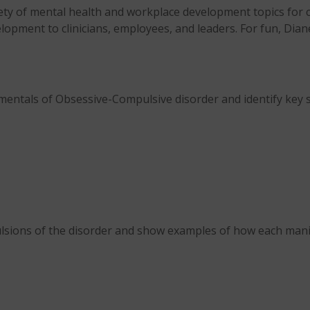
iety of mental health and workplace development topics for c
lopment to clinicians, employees, and leaders. For fun, Dian
mentals of Obsessive-Compulsive disorder and identify key
lsions of the disorder and show examples of how each mani