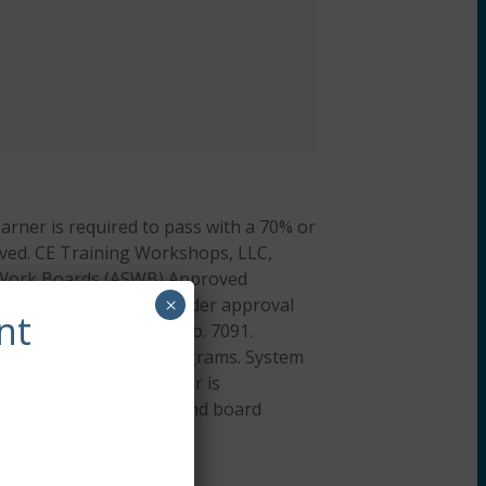
arner is required to pass with a 70% or
hieved. CE Training Workshops, LLC,
al Work Boards (ASWB) Approved
cation credit. ACE provider approval
×
nt
ation Provider, ACEP No. 7091.
or all aspects of the programs. System
 iOS). A desktop browser is
on about our policies and board