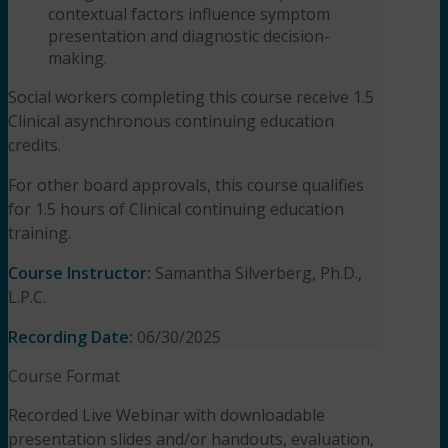
contextual factors influence symptom
presentation and diagnostic
decision-
making.
Social workers completing this course receive 1.5
Clinical asynchronous continuing education
credits.
For other board approvals, this course qualifies
for 1.5 hours of Clinical continuing education
training.
Course Instructor:
Samantha Silverberg, Ph.D.,
L.P.C.
Recording Date:
06/30/2025
Course Format
Recorded Live Webinar with downloadable
presentation slides and/or handouts, evaluation,