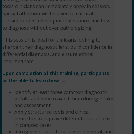
tools clinicians can immediately apply in session.
L.P.C.
quantity
Special attention will be given to cultural
considerations, developmental nuance, and how
to diagnose without over pathologizing.
This session is ideal for clinicians looking to
sharpen their diagnostic lens, build confidence in
differential diagnosis, and ensure ethical,
informed care.
Upon completion of this training, participants
will be able to learn how to:
Identify at least three common diagnostic
pitfalls and how to avoid them during intake
and assessment.
Apply structured tools and clinical
heuristics to improve differential diagnosis
in complex cases.
Recognize how cultural, developmental, and