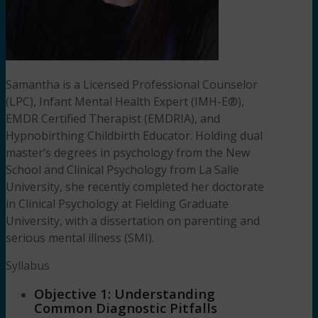
Samantha is a Licensed Professional Counselor
(LPC), Infant Mental Health Expert (IMH-E®),
EMDR Certified Therapist (EMDRIA), and
Hypnobirthing Childbirth Educator. Holding dual
master’s degrees in psychology from the New
School and Clinical Psychology from La Salle
University, she recently completed her doctorate
in Clinical Psychology at Fielding Graduate
University, with a dissertation on parenting and
serious mental illness (SMI).
Syllabus
Objective 1: Understanding
Common Diagnostic Pitfalls