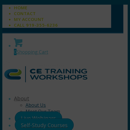
HOME
CONTACT
MY ACCOUNT
CALL 919-355-6236
0
Shopping Cart
About
About Us
Meet Our Team
Live Webinars
Self-Study Courses