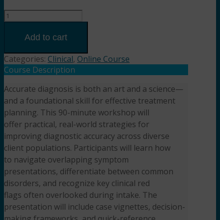
Clinical
Clarity
Tips,
Add to cart
Tools
&
Categories:
Clinical
,
Online Course
Pitfalls
Course Description
in
Accurate diagnosis is both an art and a science—
Diagnosis
and a foundational skill for effective treatment
and
Assessment
planning. This 90-minute workshop will
for
offer practical, real-world strategies for
Mental
improving diagnostic accuracy across diverse
Health
client populations. Participants will learn how
Professionals
to navigate overlapping symptom
(1.5HR)
presentations, differentiate between common
Presented
disorders, and recognize key clinical red
by
flags often overlooked during intake. The
Samantha
presentation will include case vignettes, decision-
Silverberg,
making frameworks, and quick-reference
Ph.D.,