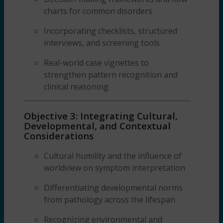
charts for common disorders
Incorporating checklists, structured
interviews, and screening tools
Real-world case vignettes to
strengthen pattern recognition and
clinical reasoning
Objective 3: Integrating Cultural,
Developmental, and Contextual
Considerations
Cultural humility and the influence of
worldview on symptom interpretation
Differentiating developmental norms
from pathology across the lifespan
Recognizing environmental and