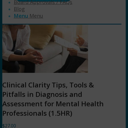
Board Approvals / FAQs
Blog
Menu
Menu
Clinical Clarity Tips, Tools &
Pitfalls in Diagnosis and
Assessment for Mental Health
Professionals (1.5HR)
$
27.00