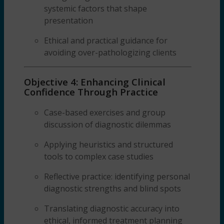
systemic factors that shape
presentation
Ethical and practical guidance for
avoiding over-pathologizing clients
Objective 4: Enhancing Clinical
Confidence Through Practice
Case-based exercises and group
discussion of diagnostic dilemmas
Applying heuristics and structured
tools to complex case studies
Reflective practice: identifying personal
diagnostic strengths and blind spots
Translating diagnostic accuracy into
ethical, informed treatment planning