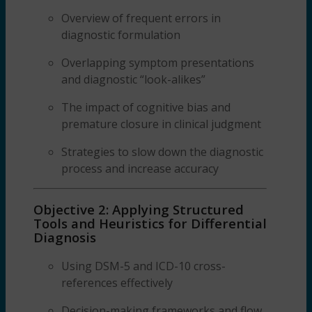
Overview of frequent errors in
diagnostic formulation
Overlapping symptom presentations
and diagnostic “look-alikes”
The impact of cognitive bias and
premature closure in clinical judgment
Strategies to slow down the diagnostic
process and increase accuracy
Objective 2: Applying Structured
Tools and Heuristics for Differential
Diagnosis
Using DSM-5 and ICD-10 cross-
references effectively
Decision-making frameworks and flow