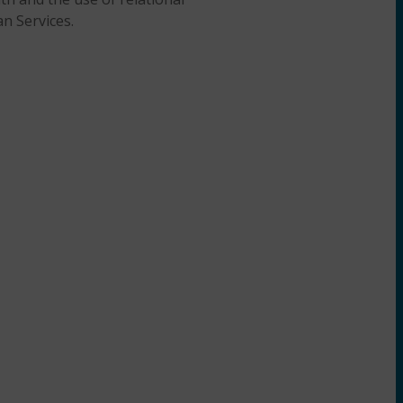
an Services.