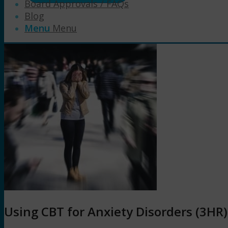
Board Approvals / FAQs
Blog
Menu
Menu
Using CBT for Anxiety Disorders (3HR)