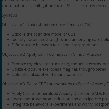
coordination as a mitigating factor. She is currently the c
Syllabus
Objective #1: Understand the Core Tenets of CBT
Explore the cognitive model of CBT
Identify automatic thoughts and underlying core beli
Differentiate between facts and interpretations
Objective #2: Apply CBT Techniques in Clinical Practice
Practice cognitive restructuring, thought records, and
Utilize exposure exercises (imaginal, thought-based, 
Debunk maladaptive thinking patterns
Objective #3: Tailor CBT Interventions to Specific Anxiety 
Apply CBT to Generalized Anxiety Disorder (GAD), Pan
Learn about symptom induction and anticipatory pro
Integrate behavioral experiments and worry postpo