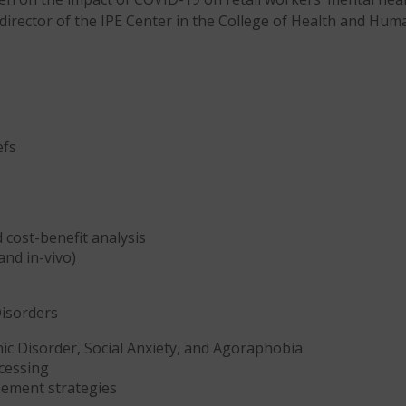
o-director of the IPE Center in the College of Health and Hum
efs
 cost-benefit analysis
and in-vivo)
Disorders
ic Disorder, Social Anxiety, and Agoraphobia
cessing
nement strategies