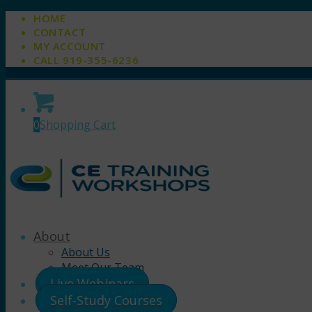
HOME
CONTACT
MY ACCOUNT
CALL 919-355-6236
0
Shopping Cart
About
About Us
Meet Our Team
Live Webinars
Self-Study Courses