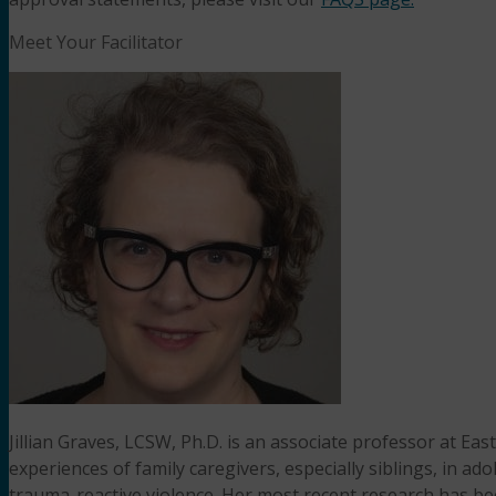
Meet Your Facilitator
Jillian Graves, LCSW, Ph.D. is an associate professor at Ea
experiences of family caregivers, especially siblings, in a
trauma-reactive violence. Her most recent research has be