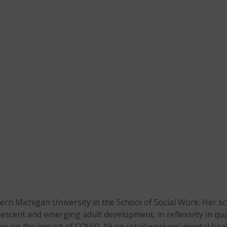
stern Michigan University in the School of Social Work. Her 
dolescent and emerging adult development, in reflexivity in q
en on the impact of COVID-19 on retail workers’ mental heal