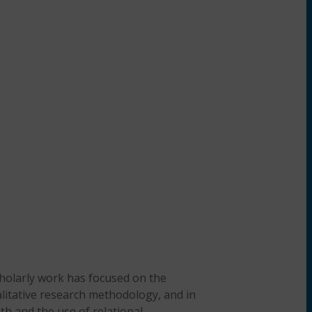
scholarly work has focused on the
ualitative research methodology, and in
th and the use of relational