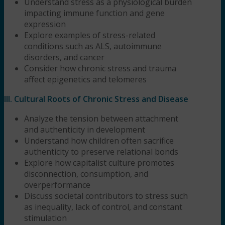
Understand stress as a physiological burden
impacting immune function and gene
expression
Explore examples of stress-related
conditions such as ALS, autoimmune
disorders, and cancer
Consider how chronic stress and trauma
affect epigenetics and telomeres
III. Cultural Roots of Chronic Stress and Disease
Analyze the tension between attachment
and authenticity in development
Understand how children often sacrifice
authenticity to preserve relational bonds
Explore how capitalist culture promotes
disconnection, consumption, and
overperformance
Discuss societal contributors to stress such
as inequality, lack of control, and constant
stimulation