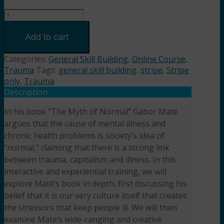
A
Blueprint
for
Add to cart
Disease,
A
Categories:
General Skill Building
,
Online Course
,
Blueprint
Trauma
Tags:
general skill building
,
stripe
,
Stripe
for
only
,
Trauma
Healing
Description
based
In his book “The Myth of Normal” Gabor Maté
on
argues that the cause of mental illness and
the
book
chronic health problems is society’s idea of
by
“normal,” claiming that there is a strong link
Gabor
between trauma, capitalism and illness. In this
Maté
interactive and experiential training, we will
(3HR)
explore Maté’s book in depth, first discussing his
Presented
belief that it is our very culture itself that creates
by
the stressors that keep people ill. We will then
Dreya
examine Mate’s wide-ranging and creative
Blume,