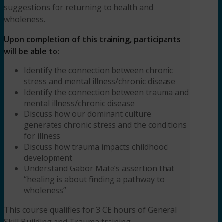
suggestions for returning to health and
MSW,
wholeness.
LCSW
quantity
Upon completion of this training, participants
will be able to:
Identify the connection between chronic
stress and mental illness/chronic disease
Identify the connection between trauma and
mental illness/chronic disease
Discuss how our dominant culture
generates chronic stress and the conditions
for illness
Discuss how trauma impacts childhood
development
Understand Gabor Mate’s assertion that
“healing is about finding a pathway to
wholeness”
This course qualifies for 3 CE hours of General
Skill Building and Trauma training.