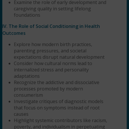
Examine the role of early development and
caregiving quality in setting lifelong
foundations
IV. The Role of Social Conditioning in Health
Outcomes
Explore how modern birth practices,
parenting pressures, and societal
expectations disrupt natural development
Consider how cultural norms lead to
internalized stress and personality
adaptations
Recognize the addictive and dissociative
processes promoted by modern
consumerism
Investigate critiques of diagnostic models
that focus on symptoms instead of root
causes
Highlight systemic contributors like racism,
poverty, and individualism in perpetuating