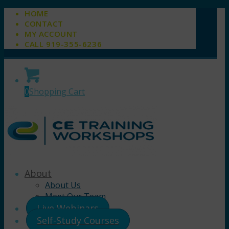
HOME
CONTACT
MY ACCOUNT
CALL 919-355-6236
0
Shopping Cart
About
About Us
Meet Our Team
Live Webinars
Self-Study Courses