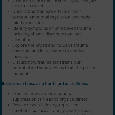
an external event
Understand trauma’s effects on self-
concept, emotional regulation, and body-
mind connection
Identify symptoms of unresolved trauma
including shame, disconnection, and
alienation
Explore the broad and inclusive trauma
spectrum and its relevance to nearly all
individuals
Discuss how trauma constrains our
potential and separates us from the present
moment
II. Chronic Stress as a Contributor to Illness
Examine how chronic emotional
suppression can lead to physical illness
Review research linking repressed
emotions, particularly anger, with disease