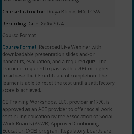
Course Instructor:
Dreya Blume, MA, LCSW
Recording Date:
8/06/2024
Course Format
Course Format
: Recorded Live Webinar with
downloadable presentation slides and/or
handouts, evaluation, and a required quiz. The
learner is required to pass with a 70% or higher
to achieve the CE certificate of completion. The
learner is able to reset the test until a satisfactory
score is achieved.
CE Training Workshops, LLC, provider #1770, is
approved as an ACE provider to offer social work
continuing education by the Association of Social
Work Boards (ASWB) Approved Continuing
Education (ACE) program. Regulatory boards are