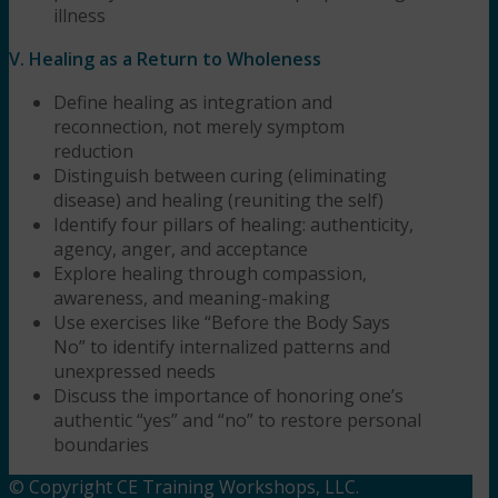
illness
V. Healing as a Return to Wholeness
Define healing as integration and
reconnection, not merely symptom
reduction
Distinguish between curing (eliminating
disease) and healing (reuniting the self)
Identify four pillars of healing: authenticity,
agency, anger, and acceptance
Explore healing through compassion,
awareness, and meaning-making
Use exercises like “Before the Body Says
No” to identify internalized patterns and
unexpressed needs
Discuss the importance of honoring one’s
authentic “yes” and “no” to restore personal
boundaries
© Copyright CE Training Workshops, LLC.