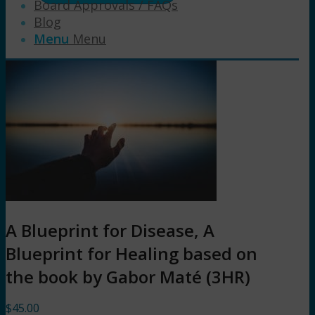
Board Approvals / FAQs
Blog
Menu
Menu
A Blueprint for Disease, A
Blueprint for Healing based on
the book by Gabor Maté (3HR)
$
45.00