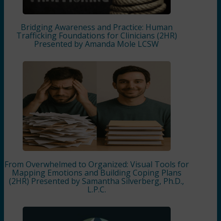
Bridging Awareness and Practice: Human
Trafficking Foundations for Clinicians (2HR)
Presented by Amanda Mole LCSW
From Overwhelmed to Organized: Visual Tools for
Mapping Emotions and Building Coping Plans
(2HR) Presented by Samantha Silverberg, Ph.D.,
L.P.C.