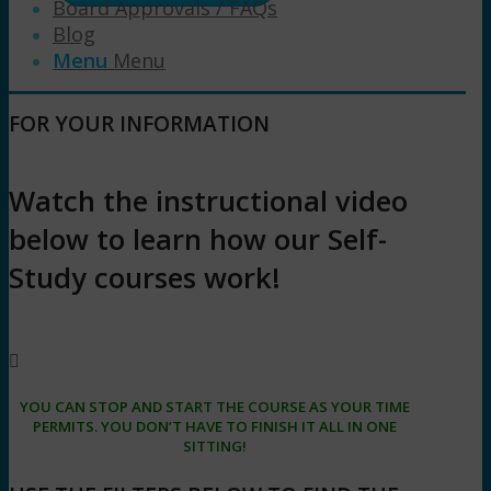
Board Approvals / FAQs
Blog
Menu
Menu
FOR YOUR INFORMATION
Watch the instructional video
below to learn how our Self-
Study courses work!
YOU CAN STOP AND START THE COURSE AS YOUR TIME
PERMITS. YOU DON’T HAVE TO FINISH IT ALL IN ONE
SITTING!