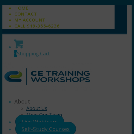
HOME
CONTACT
MY ACCOUNT
CALL 919-355-6236
0
Shopping Cart
About
About Us
Meet Our Team
Live Webinars
Self-Study Courses