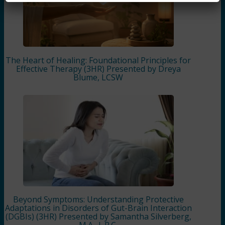
The Heart of Healing: Foundational Principles for
Effective Therapy (3HR) Presented by Dreya
Blume, LCSW
Beyond Symptoms: Understanding Protective
Adaptations in Disorders of Gut-Brain Interaction
(DGBIs) (3HR) Presented by Samantha Silverberg,
M.A., L.P.C.