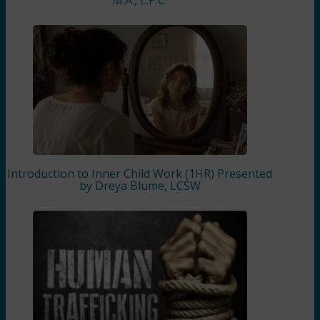
Introduction to Inner Child Work (1HR) Presented
by Dreya Blume, LCSW