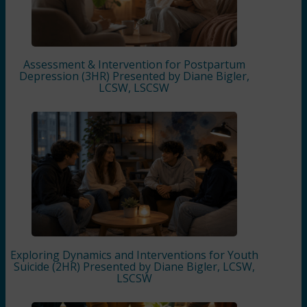
Assessment & Intervention for Postpartum
Depression (3HR) Presented by Diane Bigler,
LCSW, LSCSW
Exploring Dynamics and Interventions for Youth
Suicide (2HR) Presented by Diane Bigler, LCSW,
LSCSW