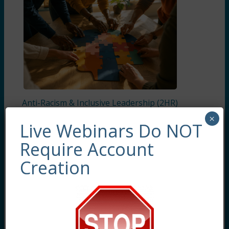
Anti-Racism & Inclusive Leadership (2HR)
Presented by Clara Anderson Sainte, LCSW,
×
LSCSW
Live Webinars Do NOT
Require Account
Creation