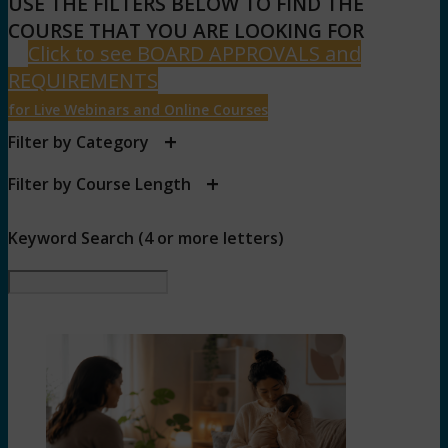
USE THE FILTERS BELOW TO FIND THE
COURSE THAT YOU ARE LOOKING FOR
Click to see BOARD APPROVALS and
REQUIREMENTS
for Live Webinars and Online Courses
+
Filter by Category
+
Filter by Course Length
Keyword Search (4 or more letters)