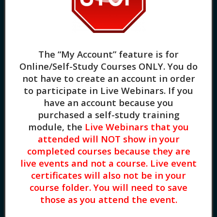
Group Supervision as a Shared Learning Space
(1.5HR) Presented by Ericka Cables, Ph.D, LPC,
NCC, ACS
The “My Account” feature is for
Online/Self-Study Courses ONLY
. You do
not have to create an account in order
to participate in Live Webinars. If you
have an account because you
purchased a self-study training
module, the
Live Webinars that you
attended will NOT show in your
Exploring Religious Trauma (3HR) Presented by
completed courses because they are
Diane Bigler, LCSW, LSCSW
live events and not a course. Live event
certificates will also not be in your
course folder. You will need to save
those as you attend the event.