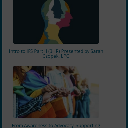
Intro to IFS Part II (3HR) Presented by Sarah
Czopek, LPC
From Awareness to Advocacy: Supporting